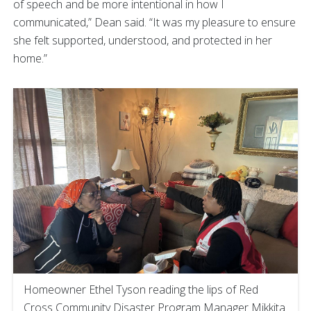
of speech and be more intentional in how I
communicated,” Dean said. “It was my pleasure to ensure
she felt supported, understood, and protected in her
home.”
Homeowner Ethel Tyson reading the lips of Red
Cross Community Disaster Program Manager Mikkita