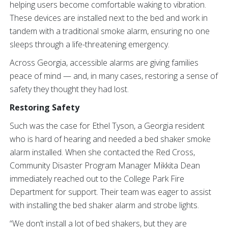
helping users become comfortable waking to vibration.
These devices are installed next to the bed and work in
tandem with a traditional smoke alarm, ensuring no one
sleeps through a life-threatening emergency.
Across Georgia, accessible alarms are giving families
peace of mind — and, in many cases, restoring a sense of
safety they thought they had lost.
Restoring Safety
Such was the case for Ethel Tyson, a Georgia resident
who is hard of hearing and needed a bed shaker smoke
alarm installed. When she contacted the Red Cross,
Community Disaster Program Manager Mikkita Dean
immediately reached out to the College Park Fire
Department for support. Their team was eager to assist
with installing the bed shaker alarm and strobe lights.
“We don’t install a lot of bed shakers, but they are