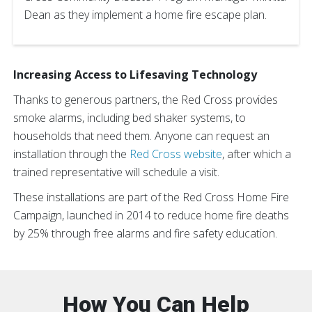
Dean as they implement a home fire escape plan.
Increasing Access to Lifesaving Technology
Thanks to generous partners, the Red Cross provides
smoke alarms, including bed shaker systems, to
households that need them. Anyone can request an
installation through the
Red Cross website
, after which a
trained representative will schedule a visit.
These installations are part of the Red Cross Home Fire
Campaign, launched in 2014 to reduce home fire deaths
by 25% through free alarms and fire safety education.
How You Can Help