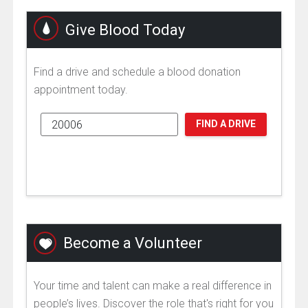
Give Blood Today
Find a drive and schedule a blood donation
appointment today.
FIND A DRIVE
Become a Volunteer
Your time and talent can make a real difference in
people’s lives. Discover the role that's right for you