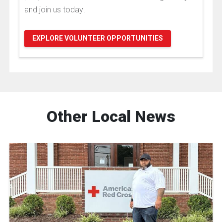
and join us today!
EXPLORE VOLUNTEER OPPORTUNITIES
Other Local News