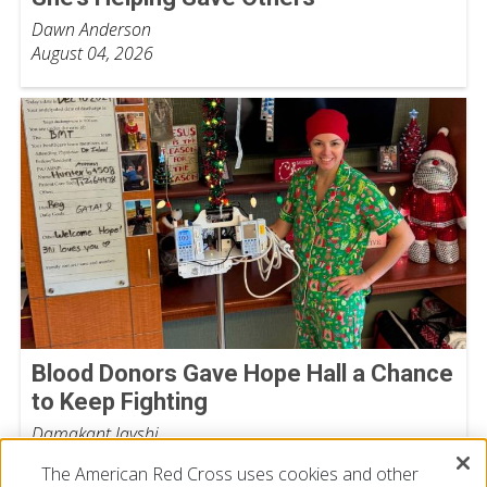
Dawn Anderson
August 04, 2026
Blood Donors Gave Hope Hall a Chance
to Keep Fighting
Damakant Jayshi
July 28, 2026
The American Red Cross uses cookies and other