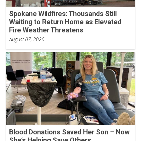
Spokane Wildfires: Thousands Still
Waiting to Return Home as Elevated
Fire Weather Threatens
August 07, 2026
Blood Donations Saved Her Son – Now
She’s Helping Save Others