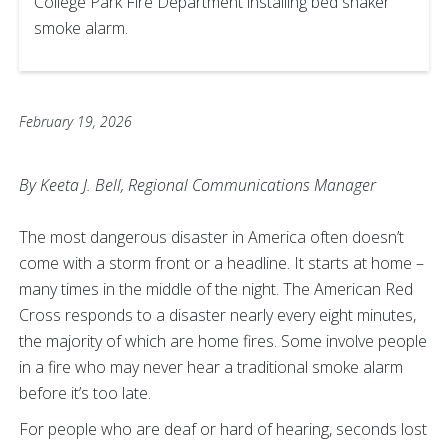
College Park Fire Department installing bed shaker
smoke alarm.
February 19, 2026
By Keeta J. Bell, Regional Communications Manager
The most dangerous disaster in America often doesn’t
come with a storm front or a headline. It starts at home –
many times in the middle of the night. The American Red
Cross responds to a disaster nearly every eight minutes,
the majority of which are home fires. Some involve people
in a fire who may never hear a traditional smoke alarm
before it’s too late.
For people who are deaf or hard of hearing, seconds lost