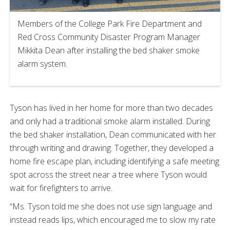
Members of the College Park Fire Department and
Red Cross Community Disaster Program Manager
Mikkita Dean after installing the bed shaker smoke
alarm system.
Tyson has lived in her home for more than two decades
and only had a traditional smoke alarm installed. During
the bed shaker installation, Dean communicated with her
through writing and drawing. Together, they developed a
home fire escape plan, including identifying a safe meeting
spot across the street near a tree where Tyson would
wait for firefighters to arrive.
“Ms. Tyson told me she does not use sign language and
instead reads lips, which encouraged me to slow my rate