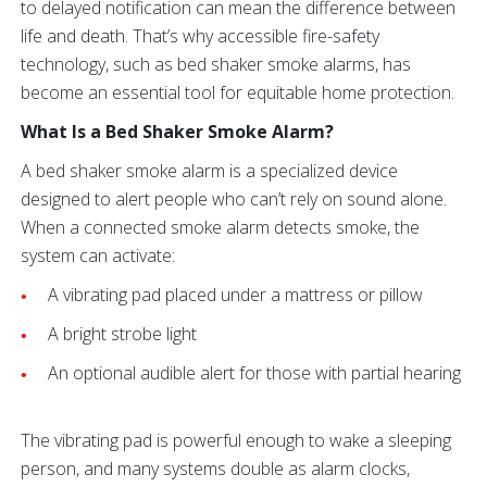
to delayed notification can mean the difference between
life and death. That’s why accessible fire-safety
technology, such as bed shaker smoke alarms, has
become an essential tool for equitable home protection.
What Is a Bed Shaker Smoke Alarm?
A bed shaker smoke alarm is a specialized device
designed to alert people who can’t rely on sound alone.
When a connected smoke alarm detects smoke, the
system can activate:
A vibrating pad placed under a mattress or pillow
A bright strobe light
An optional audible alert for those with partial hearing
The vibrating pad is powerful enough to wake a sleeping
person, and many systems double as alarm clocks,