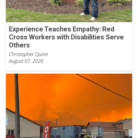
Experience Teaches Empathy: Red
Cross Workers with Disabilities Serve
Others
Christopher Quinn
August 07, 2026