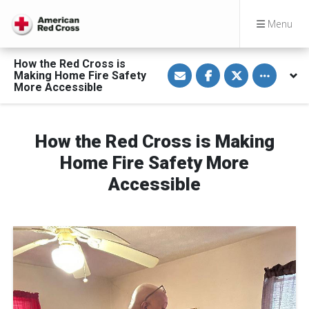
Menu
How the Red Cross is
S
S
S
Toggle othe
Making Home Fire Safety
h
h
h
a
a
a
More Accessible
r
r
r
e
e
e
v
o
o
i
n
n
a
F
T
How the Red Cross is Making
E
a
w
m
c
i
Home Fire Safety More
a
e
t
i
b
t
Accessible
l
o
e
o
r
k