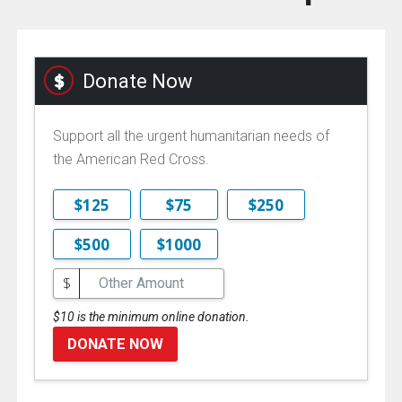
Donate Now
Support all the urgent humanitarian needs of
the American Red Cross.
$125
$75
$250
$500
$1000
$
$10 is the minimum online donation.
DONATE NOW