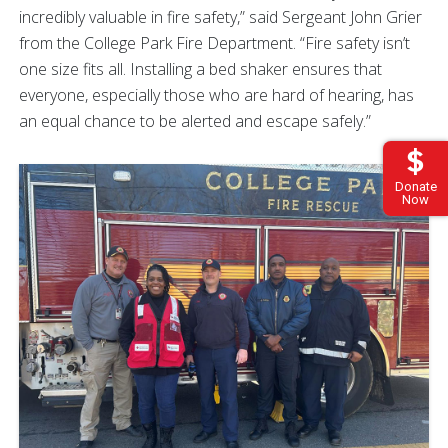
incredibly valuable in fire safety,” said Sergeant John Grier
from the College Park Fire Department. “Fire safety isn’t
one size fits all. Installing a bed shaker ensures that
everyone, especially those who are hard of hearing, has
an equal chance to be alerted and escape safely.”
Donate
Now