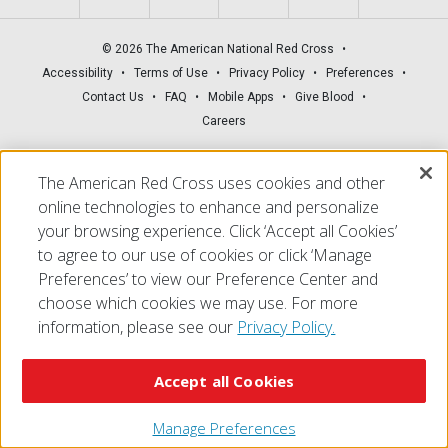
© 2026 The American National Red Cross
Accessibility
Terms of Use
Privacy Policy
Preferences
Contact Us
FAQ
Mobile Apps
Give Blood
Careers
The American Red Cross uses cookies and other
online technologies to enhance and personalize
your browsing experience. Click ‘Accept all Cookies’
to agree to our use of cookies or click ‘Manage
Preferences’ to view our Preference Center and
choose which cookies we may use. For more
information, please see our
Privacy Policy.
Accept all Cookies
Manage Preferences