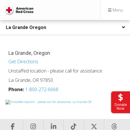
Menu
La Grande Oregon
La Grande, Oregon
Get Directions
Unstaffed location - please call for assistance.
La Grande, OR 97850
Phone:
1-800-272-6668
Donate
Now