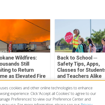
okane Wildfires:
Back to School ─
ousands Still
Safety Tips, Apps,
iting to Return
Classes for Student
me as Elevated Fire
and Teachers Alike
ather Threatens
August 04, 2026
uses cookies and other online technologies to enhance
ust 07, 2026
sing experience. Click ‘Accept all Cookies’ to agree to our
‘Manage Preferences’ to view our Preference Center and
 may use. For more information, please see our
Privacy