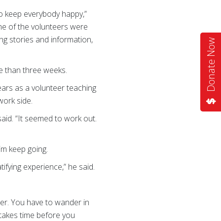
to keep everybody happy,”
me of the volunteers were
ing stories and information,
Donate Now
re than three weeks.
ears as a volunteer teaching
work side.
 said. “It seemed to work out.
im keep going.
tifying experience,” he said.
eer. You have to wander in
t takes time before you