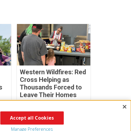
Western Wildfires: Red
Cross Helping as
s
Thousands Forced to
Leave Their Homes
August 02, 2026
Accept all Cookies
Manage Preferences