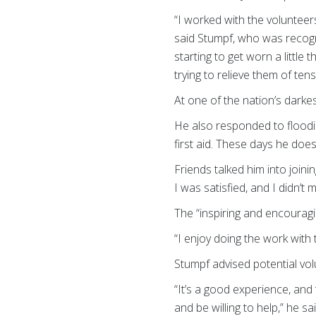
“I worked with the volunteer
said Stumpf, who was recogn
starting to get worn a little
trying to relieve them of tens
At one of the nation’s dark
He also responded to floodi
first aid. These days he doe
Friends talked him into joini
I was satisfied, and I didn’
The “inspiring and encourag
“I enjoy doing the work with 
Stumpf advised potential vol
“It’s a good experience, and
and be willing to help,” he s