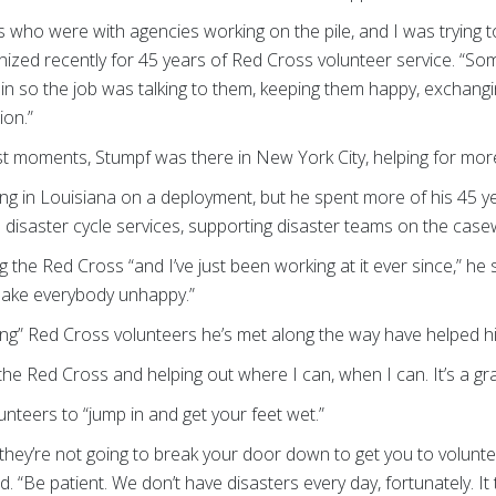
s who were with agencies working on the pile, and I was trying 
ized recently for 45 years of Red Cross volunteer service. “So
 thin so the job was talking to them, keeping them happy, exchang
ion.”
est moments, Stumpf was there in New York City, helping for mo
ng in Louisiana on a deployment, but he spent more of his 45 y
s disaster cycle services, supporting disaster teams on the case
ng the Red Cross “and I’ve just been working at it ever since,” he
t make everybody unhappy.”
ing” Red Cross volunteers he’s met along the way have helped h
the Red Cross and helping out where I can, when I can. It’s a gra
unteers to “jump in and get your feet wet.”
 they’re not going to break your door down to get you to volunt
aid. “Be patient. We don’t have disasters every day, fortunately. I