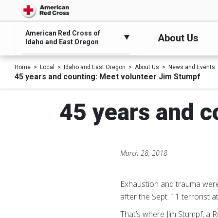
American Red Cross of
About Us
Idaho and East Oregon
Home
Local
Idaho and East Oregon
About Us
News and Events
45 years and counting: Meet volunteer Jim Stumpf
45 years and c
March 28, 2018
Exhaustion and trauma were t
after the Sept. 11 terrorist a
That’s where Jim Stumpf, a R