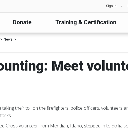
Sign In
Donate
Training & Certification
News
ounting: Meet volun
aking their toll on the firefighters, police officers, volunteers
ttacks.
ed Cross volunteer from Meridian, Idaho, stepped in to do liais