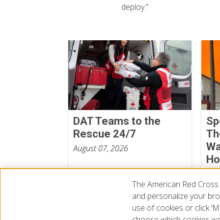
deploy.”
DAT Teams to the
Sp
Rescue 24/7
Th
Wa
August 07, 2026
Ho
We
The American Red Cross 
Aug
and personalize your brow
use of cookies or click 
choose which cookies we