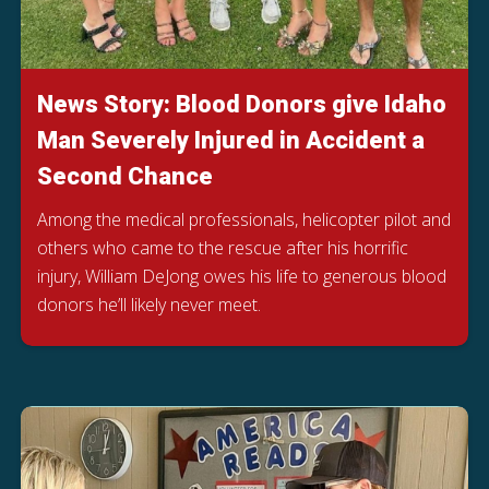
News Story: Blood Donors give Idaho
Man Severely Injured in Accident a
Second Chance
Among the medical professionals, helicopter pilot and
others who came to the rescue after his horrific
injury, William DeJong owes his life to generous blood
donors he’ll likely never meet.