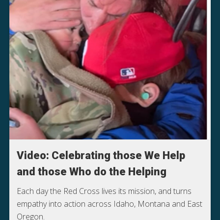
Video: Celebrating those We Help
and those Who do the Helping
Each day the Red Cross lives its mission, and turns
empathy into action across Idaho, Montana and East
Oregon.