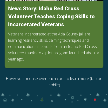
News Story: Idaho Red Cross
Volunteer Teaches Coping Skills to
Incarcerated Veterans
Veterans incarcerated at the Ada County Jail are
learning resiliency skills, calming techniques and
communications methods from an Idaho Red Cross
volunteer thanks to a pilot program launched about a
year ago.
Hover your mouse over each card to learn more (tap on
mobile).