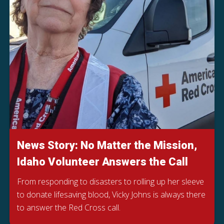
News Story: No Matter the Mission,
Idaho Volunteer Answers the Call
From responding to disasters to rolling up her sleeve
to donate lifesaving blood, Vicky Johns is always there
to answer the Red Cross call.