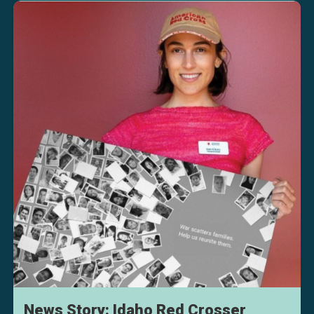
News Story: Idaho Red Crosser