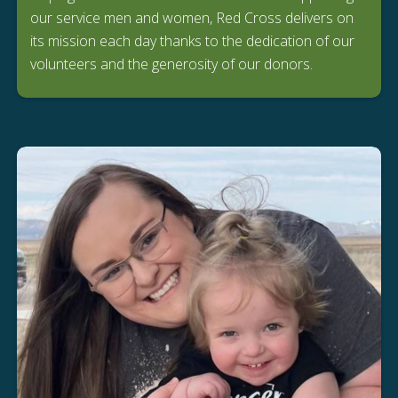
our service men and women, Red Cross delivers on
its mission each day thanks to the dedication of our
volunteers and the generosity of our donors.