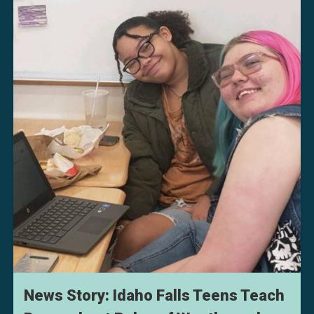
News Story: Idaho Falls Teens Teach