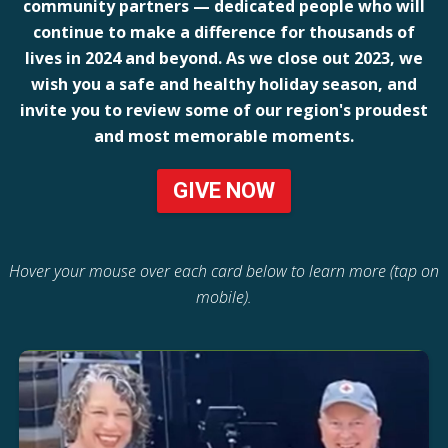
community partners — dedicated people who will
continue to make a difference for thousands of
lives in 2024 and beyond. As we close out 2023, we
wish you a safe and healthy holiday season, and
invite you to review some of our region's proudest
and most memorable moments.
GIVE NOW
Hover your mouse over each card below to learn more (tap on
mobile).