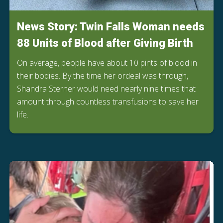
News Story: Twin Falls Woman needs
88 Units of Blood after Giving Birth
On average, people have about 10 pints of blood in
their bodies. By the time her ordeal was through,
Shandra Sterner would need nearly nine times that
amount through countless transfusions to save her
life.