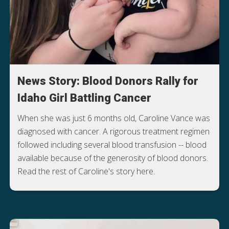
News Story: Blood Donors Rally for
Idaho Girl Battling Cancer
When she was just 6 months old, Caroline Vance was
diagnosed with cancer. A rigorous treatment regimen
followed including several blood transfusion -- blood
available because of the generosity of blood donors.
Read the rest of Caroline's story here.