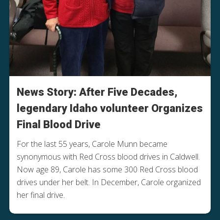
News Story: After Five Decades,
legendary Idaho volunteer Organizes
Final Blood Drive
For the last 55 years, Carole Munn became
synonymous with Red Cross blood drives in Caldwell.
Now age 89, Carole has some 300 Red Cross blood
drives under her belt. In December, Carole organized
her final drive.