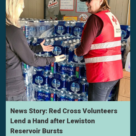
News Story: Red Cross Volunteers
Lend a Hand after Lewiston
Reservoir Bursts