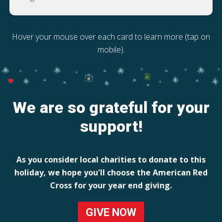
Hover your mouse over each card to learn more (tap on
mobile).
We are so grateful for your
support!
As you consider local charities to donate to this
holiday, we hope you'll choose the American Red
Cross for your year end giving.
GIVE NOW