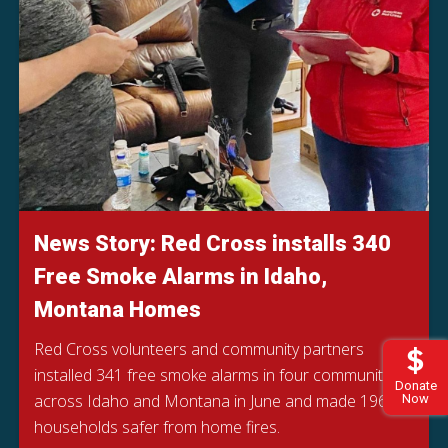
News Story: Red Cross installs 340
Free Smoke Alarms in Idaho,
Montana Homes
Red Cross volunteers and community partners
installed 341 free smoke alarms in four communities
Donate
across Idaho and Montana in June and made 196
Now
households safer from home fires.