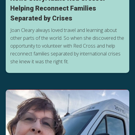
Helping Reconnect Families
Separated by Crises
Joan Cleary always loved travel and learning about
other parts of the world. So when she discovered the
opportunity to volunteer with Red Cross and help
reconnect families separated by international crises
she knew it was the right fit.