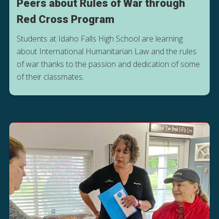
Peers about Rules of War through
Red Cross Program
Students at Idaho Falls High School are learning
about International Humanitarian Law and the rules
of war thanks to the passion and dedication of some
of their classmates.