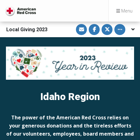
Menu
S
S
S
Toggle othe
Local Giving 2023
h
h
h
a
a
a
r
r
r
e
e
e
v
o
o
i
n
n
a
F
T
E
a
w
m
c
i
a
e
t
i
b
t
l
o
e
o
r
k
Idaho Region
The power of the American Red Cross relies on
your generous donations and the tireless efforts
of our volunteers, employees, board members and