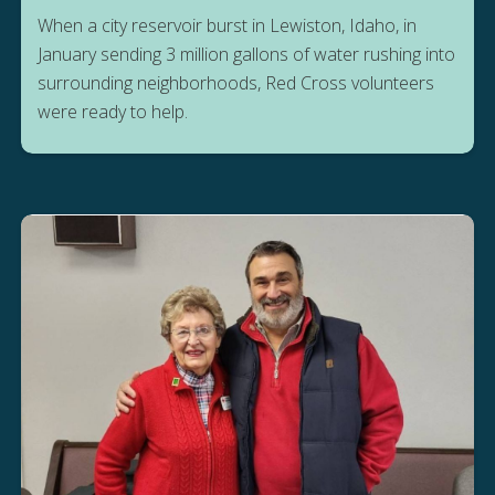
When a city reservoir burst in Lewiston, Idaho, in
January sending 3 million gallons of water rushing into
surrounding neighborhoods, Red Cross volunteers
were ready to help.