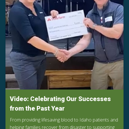
Video: Celebrating Our Successes
from the Past Year
From providing lifesaving blood to Idaho patients and
helping families recover from disaster to supporting