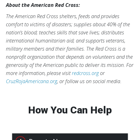
About the American Red Cross:
The American Red Cross shelters, feeds and provides
comfort to victims of disasters; supplies about 40% of the
nation’s blood; teaches skills that save lives; distributes
international humanitarian aid; and supports veterans,
military members and their families. The Red Cross is a
nonprofit organization that depends on volunteers and the
generosity of the American public to deliver its mission. For
more information, please visit
redcross.org
or
CruzRojaAmericana.org
, or follow us on social media.
How You Can Help