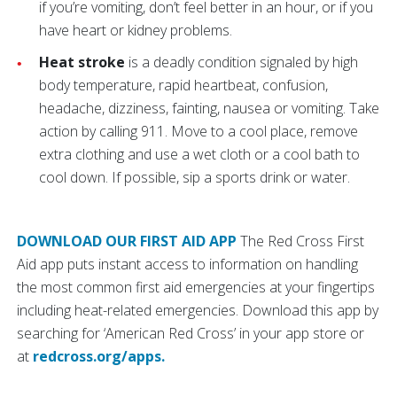
if you’re vomiting, don’t feel better in an hour, or if you
have heart or kidney problems.
Heat stroke
is a deadly condition signaled by high
body temperature, rapid heartbeat, confusion,
headache, dizziness, fainting, nausea or vomiting. Take
action by calling 911. Move to a cool place, remove
extra clothing and use a wet cloth or a cool bath to
cool down. If possible, sip a sports drink or water.
DOWNLOAD OUR FIRST AID APP
The Red Cross First
Aid app puts instant access to information on handling
the most common first aid emergencies at your fingertips
including heat-related emergencies. Download this app by
searching for ‘American Red Cross’ in your app store or
at
redcross.org/apps.