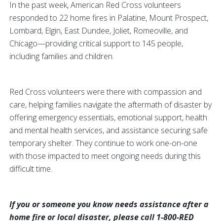
In the past week, American Red Cross volunteers
responded to 22 home fires in Palatine, Mount Prospect,
Lombard, Elgin, East Dundee, Joliet, Romeoville, and
Chicago—providing critical support to 145 people,
including families and children.
Red Cross volunteers were there with compassion and
care, helping families navigate the aftermath of disaster by
offering emergency essentials, emotional support, health
and mental health services, and assistance securing safe
temporary shelter. They continue to work one-on-one
with those impacted to meet ongoing needs during this
difficult time.
If you or someone you know needs assistance after a
home fire or local disaster, please call 1-800-RED