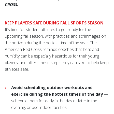
CROSS.
KEEP PLAYERS SAFE DURING FALL SPORTS SEASON
It’s time for student athletes to get ready for the
upcoming fall season, with practices and scrimmages on
the horizon during the hottest time of the year. The
American Red Cross reminds coaches that heat and
humidity can be especially hazardous for their young
players, and offers these steps they can take to help keep
athletes safe.
Avoid scheduling outdoor workouts and
exercise during the hottest times of the day
—
schedule them for early in the day or later in the
evening, or use indoor facilities.