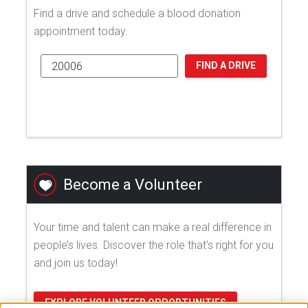
Find a drive and schedule a blood donation
appointment today.
FIND A DRIVE
Become a Volunteer
Your time and talent can make a real difference in
people’s lives. Discover the role that's right for you
and join us today!
EXPLORE VOLUNTEER OPPORTUNITIES