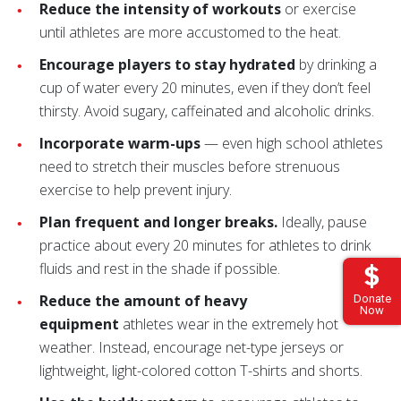
Reduce the intensity of workouts
or exercise
until athletes are more accustomed to the heat.
Encourage players to stay hydrated
by drinking a
cup of water every 20 minutes, even if they don’t feel
thirsty. Avoid sugary, caffeinated and alcoholic drinks.
Incorporate warm-ups
— even high school athletes
need to stretch their muscles before strenuous
exercise to help prevent injury.
Plan frequent and longer breaks.
Ideally, pause
practice about every 20 minutes for athletes to drink
fluids and rest in the shade if possible.
Reduce the amount of heavy
Donate
Now
equipment
athletes wear in the extremely hot
weather. Instead, encourage net-type jerseys or
lightweight, light-colored cotton T-shirts and shorts.