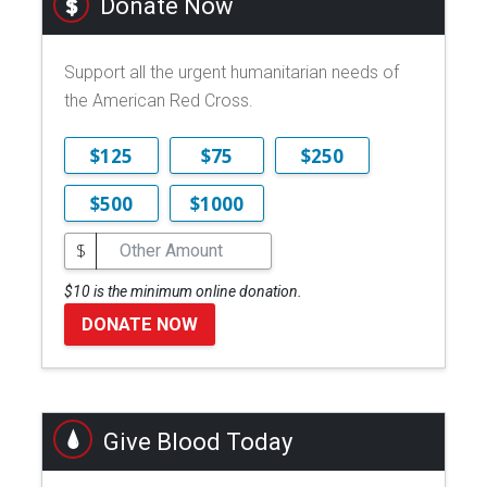
Donate Now
Support all the urgent humanitarian needs of
the American Red Cross.
$125
$75
$250
$500
$1000
$
$10 is the minimum online donation.
DONATE NOW
Give Blood Today