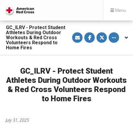
Menu
GC_ILRV - Protect Student
Athletes During Outdoor
S
S
S
Toggle othe
Workouts & Red Cross
h
h
h
a
a
a
Volunteers Respond to
r
r
r
Home Fires
e
e
e
v
o
o
i
n
n
a
F
T
E
a
w
GC_ILRV - Protect Student
m
c
i
a
e
t
Athletes During Outdoor Workouts
i
b
t
l
o
e
& Red Cross Volunteers Respond
o
r
k
to Home Fires
July 31, 2025