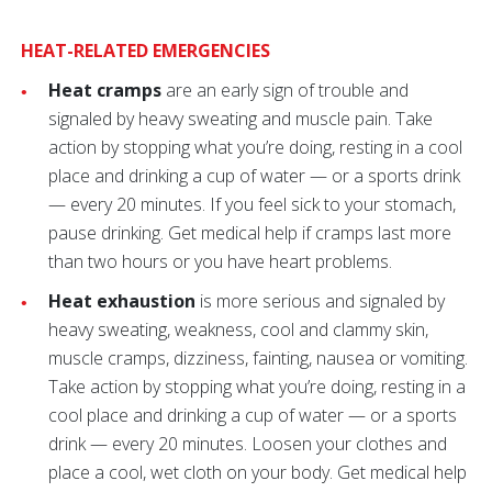
HEAT-RELATED EMERGENCIES
Heat cramps
are an early sign of trouble and
signaled by heavy sweating and muscle pain. Take
action by stopping what you’re doing, resting in a cool
place and drinking a cup of water — or a sports drink
— every 20 minutes. If you feel sick to your stomach,
pause drinking. Get medical help if cramps last more
than two hours or you have heart problems.
Heat exhaustion
is more serious and signaled by
heavy sweating, weakness, cool and clammy skin,
muscle cramps, dizziness, fainting, nausea or vomiting.
Take action by stopping what you’re doing, resting in a
cool place and drinking a cup of water — or a sports
drink — every 20 minutes. Loosen your clothes and
place a cool, wet cloth on your body. Get medical help