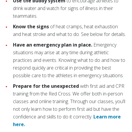
Use the buddy system
to encourage athletes to
drink water and watch for signs of illness in their
teammates.
Know the signs
of heat cramps, heat exhaustion
and heat stroke and what to do. See below for details.
Have an emergency plan in place.
Emergency
situations may arise at any time during athletic
practices and events. Knowing what to do and how to
respond quickly are critical in providing the best
possible care to the athletes in emergency situations.
Prepare for the unexpected
with first aid and CPR
training from the Red Cross. We offer both in-person
classes and online training. Through our classes, you’ll
not only learn how to perform first aid but have the
confidence and skills to do it correctly.
Learn more
here.