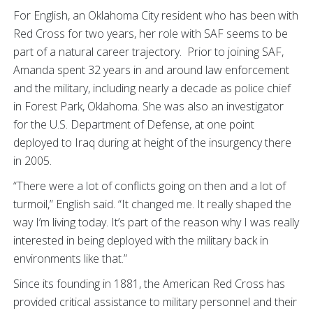
For English, an Oklahoma City resident who has been with
Red Cross for two years, her role with SAF seems to be
part of a natural career trajectory. Prior to joining SAF,
Amanda spent 32 years in and around law enforcement
and the military, including nearly a decade as police chief
in Forest Park, Oklahoma. She was also an investigator
for the U.S. Department of Defense, at one point
deployed to Iraq during at height of the insurgency there
in 2005.
“There were a lot of conflicts going on then and a lot of
turmoil,” English said. “It changed me. It really shaped the
way I’m living today. It’s part of the reason why I was really
interested in being deployed with the military back in
environments like that.”
Since its founding in 1881, the American Red Cross has
provided critical assistance to military personnel and their