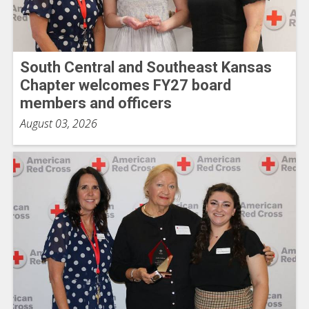
South Central and Southeast Kansas
Chapter welcomes FY27 board
members and officers
August 03, 2026