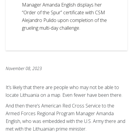
Manager Amanda English displays her
“Order of the Spur” certificate with CSM
Alejandro Pulido upon completion of the
grueling multi-day challenge.
November 08, 2023
It’s likely that there are people who may not be able to
locate Lithuania on a map. Even fewer have been there.
And then there’s American Red Cross Service to the
Armed Forces Regional Program Manager Amanda
English, who was embedded with the U.S. Army there and
met with the Lithuanian prime minister.