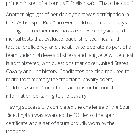
prime minister of a country?” English said. “That’d be cool!”
Another highlight of her deployment was participation in
the 1/8ths “Spur Ride,” an event held over multiple days.
During it, a trooper must pass a series of physical and
mental tests that evaluate leadership, technical and
tactical proficiency, and the ability to operate as part of a
team under high levels of stress and fatigue. A written test
is administered, with questions that cover United States
Cavalry and unit history. Candidates are also required to
recite from memory the traditional cavalry poem,
“Fiddler's Green,” or other traditions or historical
information pertaining to the Cavalry.
Having successfully completed the challenge of the Spur
Ride, English was awarded the “Order of the Spur”
certificate and a set of spurs proudly worn by the
troopers.