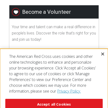
Become a Volunteer
Your time and talent can make a real difference in
people’s lives. Discover the role that's right for you
and join us today!
EXPLORE VOLUNTEER OPPORTUNITIES
The American Red Cross uses cookies and other
online technologies to enhance and personalize
your browsing experience. Click ‘Accept all Cookies’
to agree to our use of cookies or click ‘Manage
Preferences’ to view our Preference Center and
choose which cookies we may use. For more
information, please see our
Privacy Policy.
© 2026 The American National Red Cross
Accessibility
Terms of Use
Privacy Policy
Preferences
Accept all Cookies
Contact Us
FAQ
Mobile Apps
Give Blood