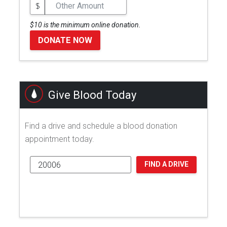
$
$10 is the minimum online donation.
DONATE NOW
Give Blood Today
Find a drive and schedule a blood donation
appointment today.
FIND A DRIVE