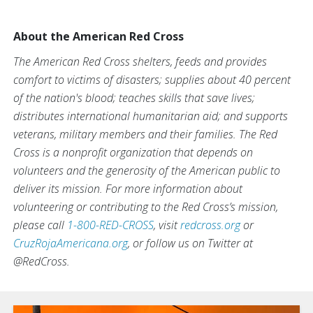
About the American Red Cross
The American Red Cross shelters, feeds and provides
comfort to victims of disasters; supplies about 40 percent
of the nation's blood; teaches skills that save lives;
distributes international humanitarian aid; and supports
veterans, military members and their families. The Red
Cross is a nonprofit organization that depends on
volunteers and the generosity of the American public to
deliver its mission. For more information about
volunteering or contributing to the Red Cross’s mission,
please call
1-800-RED-CROSS
, visit
redcross.org
or
CruzRojaAmericana.org
, or follow us on Twitter at
@RedCross.