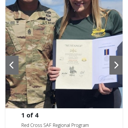
1
of
4
Red Cross SAF Regional Program