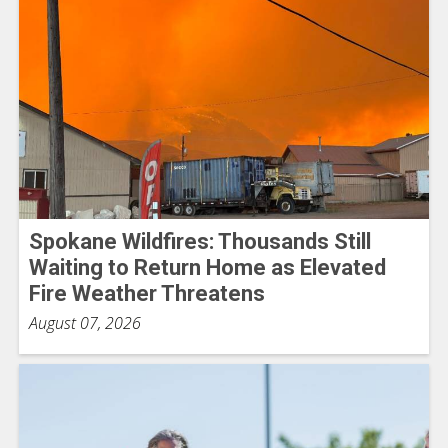
Spokane Wildfires: Thousands Still
Waiting to Return Home as Elevated
Fire Weather Threatens
August 07, 2026