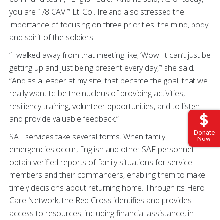
you are 1/8 CAV.’” Lt. Col. Ireland also stressed the
importance of focusing on three priorities: the mind, body
and spirit of the soldiers.
“I walked away from that meeting like, ‘Wow. It can’t just be
getting up and just being present every day,’” she said.
“And as a leader at my site, that became the goal, that we
really want to be the nucleus of providing activities,
resiliency training, volunteer opportunities, and to listen
and provide valuable feedback.”
Donate
SAF services take several forms. When family
Now
emergencies occur, English and other SAF personnel
obtain verified reports of family situations for service
members and their commanders, enabling them to make
timely decisions about returning home. Through its Hero
Care Network, the Red Cross identifies and provides
access to resources, including financial assistance, in