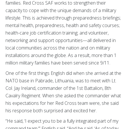
families. Red Cross SAF works to strengthen their
capacity to cope with the unique demands of a military
lifestyle. This is achieved through preparedness briefings;
mental health, preparedness, health and safety courses;
health-care job certification training; and volunteer,
networking and support opportunities—all delivered in
local communities across the nation and on military
installations around the globe. As a result, more than 1
million military families have been served since 9/11.
One of the first things English did when she arrived at the
NATO base in Pabrade, Lithuania, was to meet with Lt.
Col. Jay Ireland, commander of the 1st Battalion, 8th
Cavalry Regiment. When she asked the commander what
his expectations for her Red Cross team were, she said
his response both surprised and excited her.
“He said, ‘I expect you to be a fully integrated part of my
command team,’” English said. “And he said, ‘As of today,