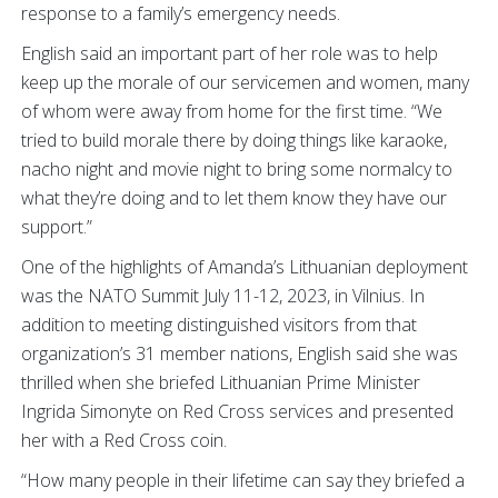
response to a family’s emergency needs.
English said an important part of her role was to help
keep up the morale of our servicemen and women, many
of whom were away from home for the first time. “We
tried to build morale there by doing things like karaoke,
nacho night and movie night to bring some normalcy to
what they’re doing and to let them know they have our
support.”
One of the highlights of Amanda’s Lithuanian deployment
was the NATO Summit July 11-12, 2023, in Vilnius. In
addition to meeting distinguished visitors from that
organization’s 31 member nations, English said she was
thrilled when she briefed Lithuanian Prime Minister
Ingrida Simonyte on Red Cross services and presented
her with a Red Cross coin.
“How many people in their lifetime can say they briefed a