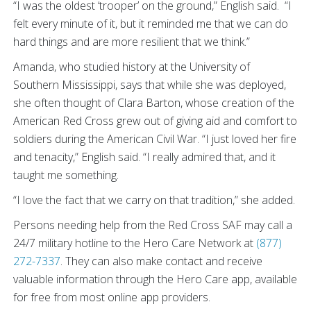
“I was the oldest ‘trooper’ on the ground,” English said. “I
felt every minute of it, but it reminded me that we can do
hard things and are more resilient that we think.”
Amanda, who studied history at the University of
Southern Mississippi, says that while she was deployed,
she often thought of Clara Barton, whose creation of the
American Red Cross grew out of giving aid and comfort to
soldiers during the American Civil War. “I just loved her fire
and tenacity,” English said. “I really admired that, and it
taught me something.
“I love the fact that we carry on that tradition,” she added.
Persons needing help from the Red Cross SAF may call a
24/7 military hotline to the Hero Care Network at
(877)
272-7337
. They can also make contact and receive
valuable information through the Hero Care app, available
for free from most online app providers.