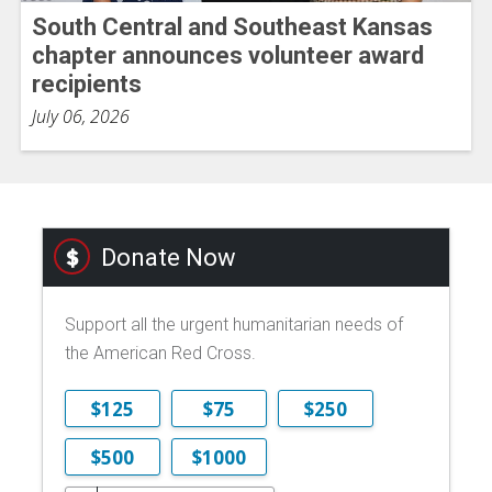
South Central and Southeast Kansas
chapter announces volunteer award
recipients
July 06, 2026
Donate Now
Support all the urgent humanitarian needs of
the American Red Cross.
$125
$75
$250
$500
$1000