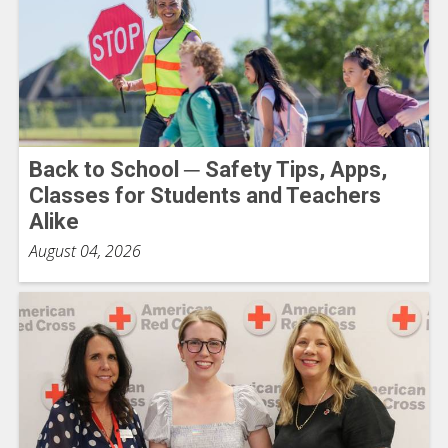
Back to School ─ Safety Tips, Apps,
Classes for Students and Teachers
Alike
August 04, 2026