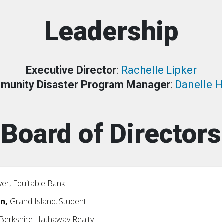
Leadership
Executive Director
:
Rachelle Lipker
munity Disaster Program Manager
:
Danelle 
Board of Directors
er, Equitable Bank
on,
Grand Island, Student
 Berkshire Hathaway Realty