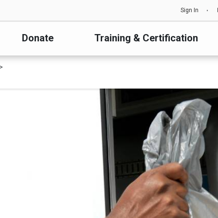
Sign In
Donate
Training & Certification