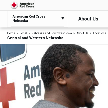
American Red Cross
About Us
Nebraska
Home
Local
Nebraska and Southwest Iowa
About Us
Locations
Central and Western Nebraska