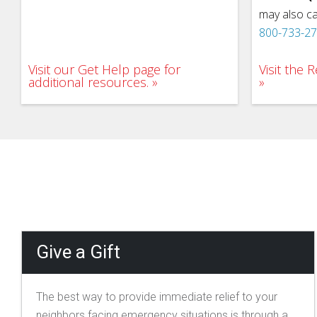
may also ca
800-733-2
Visit our Get Help page for
Visit the
additional resources.
Give a Gift
The best way to provide immediate relief to your
neighbors facing emergency situations is through a