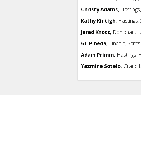
Christy Adams,
Hastings,
Kathy Kintigh,
Hastings, 
Jerad Knott,
Doniphan, L
Gil Pineda,
Lincoln, Sam’s
Adam Primm,
Hastings, H
Yazmine Sotelo,
Grand I