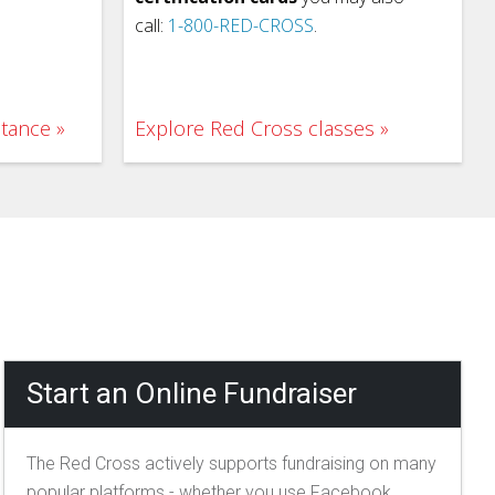
call:
1-800-RED-CROSS
.
stance
Explore Red Cross classes
Start an Online Fundraiser
The Red Cross actively supports fundraising on many
popular platforms - whether you use Facebook,