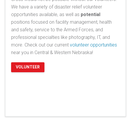
We have a variety of disaster relief volunteer
opportunities available, as well as
potential
positions focused on facility management, health
and safety, service to the Armed Forces, and
professional specialties like photography, IT, and
more. Check out our current
volunteer opportunities
near you in Central & Western Nebraska!
VOLUNTEER