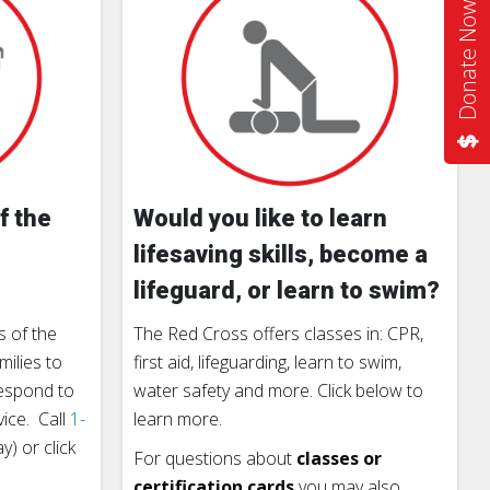
Donate Now
f the
Would you like to learn
lifesaving skills, become a
lifeguard, or learn to swim?
 of the
The Red Cross offers classes in: CPR,
milies to
first aid, lifeguarding, learn to swim,
respond to
water safety and more. Click below to
vice. Call
1-
learn more.
) or click
For questions about
classes or
certification cards
you may also