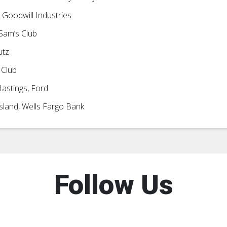
 Goodwill Industries
Sam’s Club
utz
 Club
astings, Ford
sland, Wells Fargo Bank
Follow Us