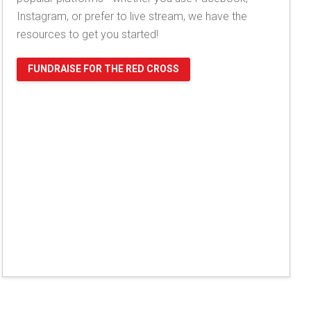
Instagram, or prefer to live stream, we have the
resources to get you started!
FUNDRAISE FOR THE RED CROSS