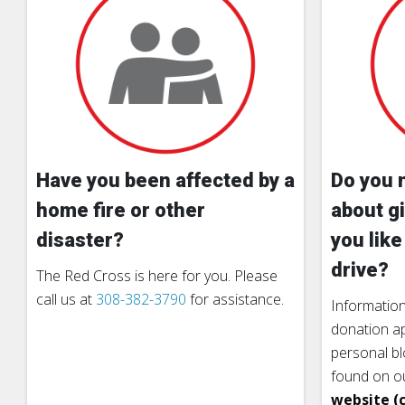
Have you been affected by a
Do you 
home fire or other
about gi
disaster?
you like
drive?
The Red Cross is here for you. Please
call us at
308-382-3790
for assistance.
Information
donation ap
personal b
found on o
website (c