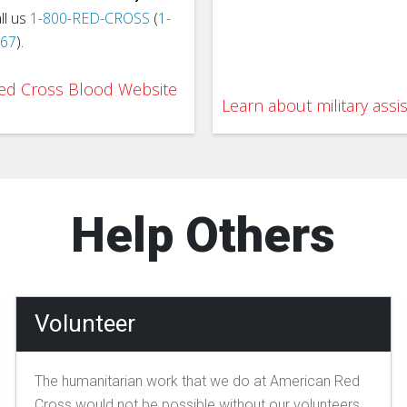
ll us
1-800-RED-CROSS
(
1-
767
).
 Red Cross Blood Website
Learn about military assi
Help Others
Volunteer
The humanitarian work that we do at American Red
Cross would not be possible without our volunteers.