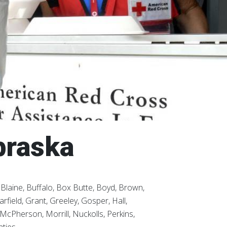
braska
laine, Buffalo, Box Butte, Boyd, Brown,
field, Grant, Greeley, Gosper, Hall,
McPherson, Morrill, Nuckolls, Perkins,