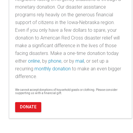
monetary donation. Our disaster assistance
programs rely heavily on the generous financial
support of citizens in the Iowa-Nebraska region.
Even if you only have a few dollars to spare, your
donation to American Red Cross disaster relief will
make a significant difference in the lives of those
facing disasters. Make a one-time donation today
either
online
, by
phone
, or by
mail
, or set up a
recurring
monthly donation
to make an even bigger
difference.
We cannot accept donations of household goods or clothing. Please consider
supporting us with a financial gift.
DONATE