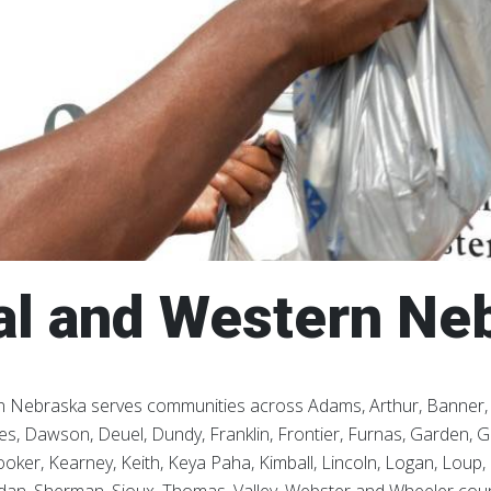
al and Western Ne
 Nebraska serves communities across Adams, Arthur, Banner, B
s, Dawson, Deuel, Dundy, Franklin, Frontier, Furnas, Garden, Gar
oker, Kearney, Keith, Keya Paha, Kimball, Lincoln, Logan, Loup, 