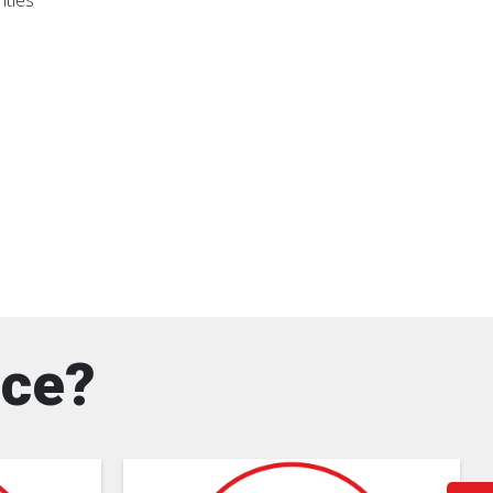
nties
nce?