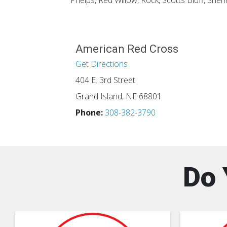
Phelps, Red Willow, Rock, Scotts Bluff, She
American Red Cross
Get Directions
404 E. 3rd Street
Grand Island, NE 68801
Phone:
308-382-3790
Do 