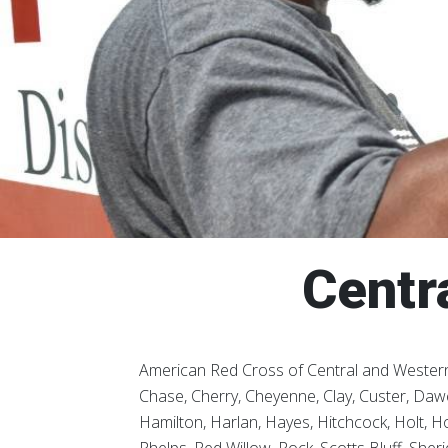
Centr
American Red Cross of Central and Western
Chase, Cherry, Cheyenne, Clay, Custer, Dawe
Hamilton, Harlan, Hayes, Hitchcock, Holt, Ho