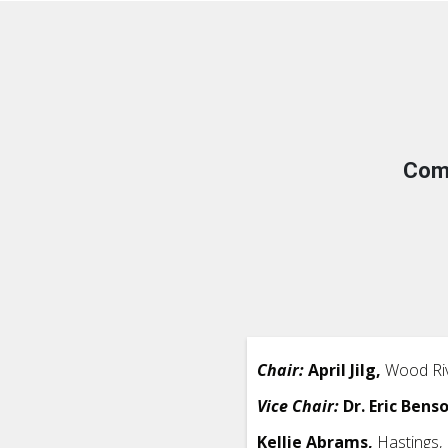
Com
Chair:
April Jilg,
Wood Riv
Vice Chair:
Dr. Eric Bens
Kellie Abrams,
Hastings,