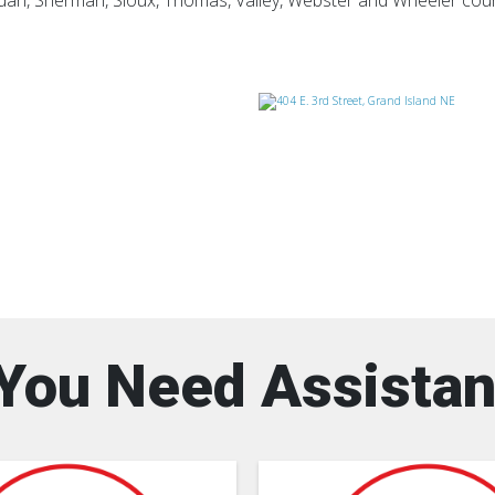
ridan, Sherman, Sioux, Thomas, Valley, Webster and Wheeler cou
You Need Assista