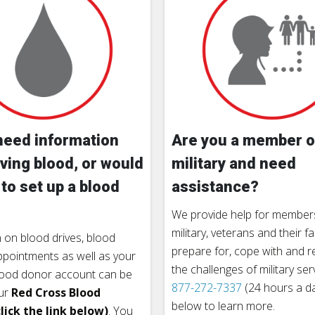
need information
Are you a member o
ving blood, or would
military and need
 to set up a blood
assistance?
We provide help for members
military, veterans and their fa
 on blood drives, blood
prepare for, cope with and 
pointments as well as your
the challenges of military ser
lood donor account can be
877-272-7337
(24 hours a day
ur
Red Cross Blood
below to learn more.
lick the link below)
. You