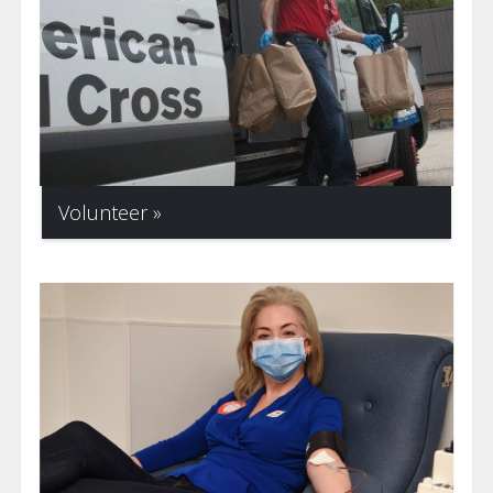
Volunteer