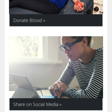
Donate Blood
Share on Social Media