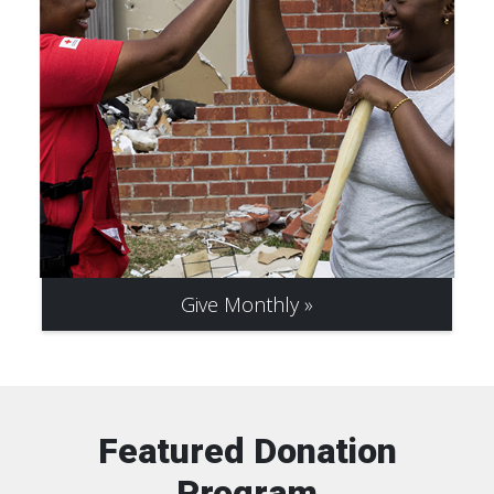
Give Monthly
Featured Donation
Program