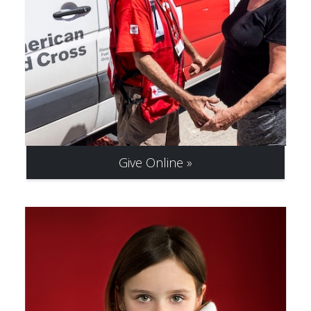
Give Online