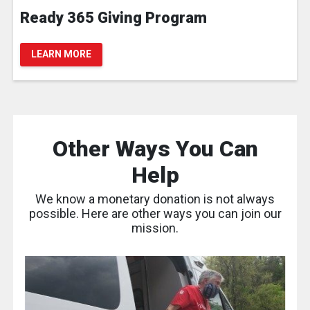
Ready 365 Giving Program
LEARN MORE
Other Ways You Can
Help
We know a monetary donation is not always
possible. Here are other ways you can join our
mission.