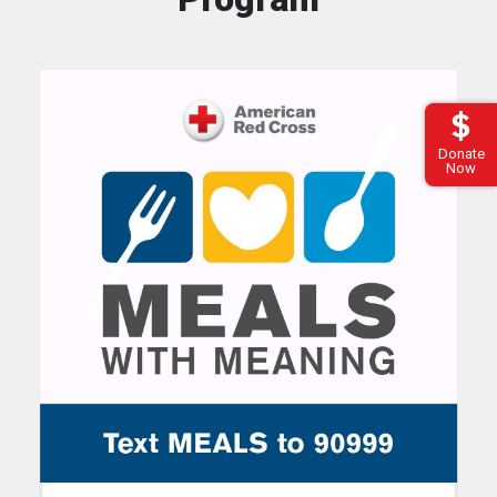
Donate
Now