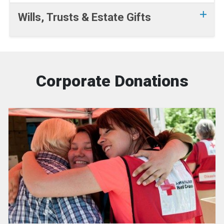
Wills, Trusts & Estate Gifts
Corporate Donations