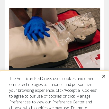
Get Prepared
The American Red Cross uses cookies and other
online technologies to enhance and personalize
your browsing experience. Click ‘Accept all Cookies’
to agree to our use of cookies or click ‘Manage
Preferences’ to view our Preference Center and
choose which cookies we may use. For more