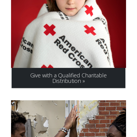
Give with a Qualified Charitable
Distribution