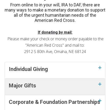
From online to in your will, IRA to DAF, there are
many ways to make a monetary donation to support
all of the urgent humanitarian needs of the
American Red Cross.
If donating by mail:
Please make your check or money order payable to the
"American Red Cross" and mail to:
2912 S 80th Ave, Omaha, NE 68124
Individual Giving
Major Gifts
Corporate & Foundation Partnerships