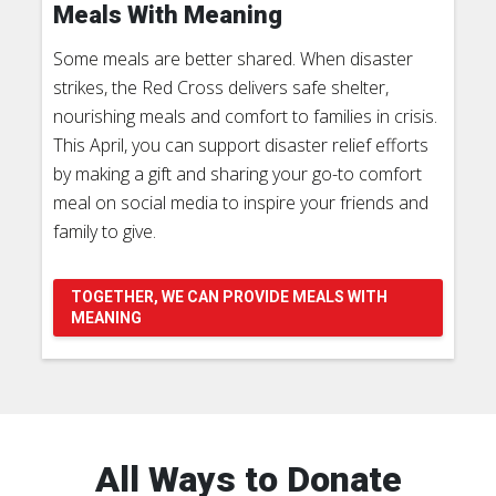
Meals With Meaning
Some meals are better shared. When disaster
strikes, the Red Cross delivers safe shelter,
nourishing meals and comfort to families in crisis.
This April, you can support disaster relief efforts
by making a gift and sharing your go-to comfort
meal on social media to inspire your friends and
family to give.
TOGETHER, WE CAN PROVIDE MEALS WITH
MEANING
All Ways to Donate