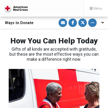
Menu
S
S
S
Toggle othe
Ways to Donate
h
h
h
a
a
a
r
r
r
e
e
e
v
o
o
How You Can Help Today
i
n
n
a
F
T
E
a
w
Gifts of all kinds are accepted with gratitude,
m
c
i
a
e
t
but these are the most effective ways you can
i
b
t
make a difference right now.
l
o
e
o
r
k