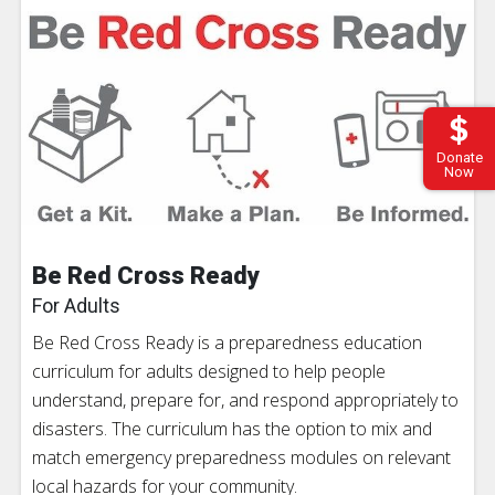
Donate
Now
Be Red Cross Ready
For Adults
Be Red Cross Ready is a preparedness education
curriculum for adults designed to help people
understand, prepare for, and respond appropriately to
disasters. The curriculum has the option to mix and
match emergency preparedness modules on relevant
local hazards for your community.