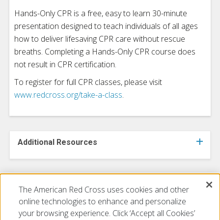
Hands-Only CPR is a free, easy to learn 30-minute
presentation designed to teach individuals of all ages
how to deliver lifesaving CPR care without rescue
breaths. Completing a Hands-Only CPR course does
not result in CPR certification.
To register for full CPR classes, please visit
www.redcross.org/take-a-class
.
Additional Resources
The American Red Cross uses cookies and other
Additional Resources
online technologies to enhance and personalize
your browsing experience. Click ‘Accept all Cookies’