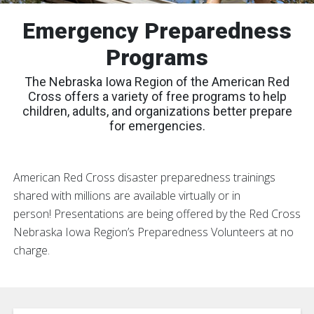
Emergency Preparedness
Programs
The Nebraska Iowa Region of the American Red
Cross offers a variety of free programs to help
children, adults, and organizations better prepare
for emergencies.
American Red Cross disaster preparedness trainings
shared with millions are available virtually or in
person! Presentations are being offered by the Red Cross
Nebraska Iowa Region’s Preparedness Volunteers at no
charge.