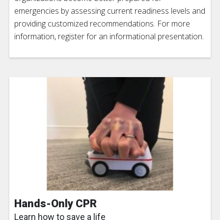
emergencies by assessing current readiness levels and
providing customized recommendations. For more
information, register for an informational presentation.
Hands-Only CPR
Learn how to save a life