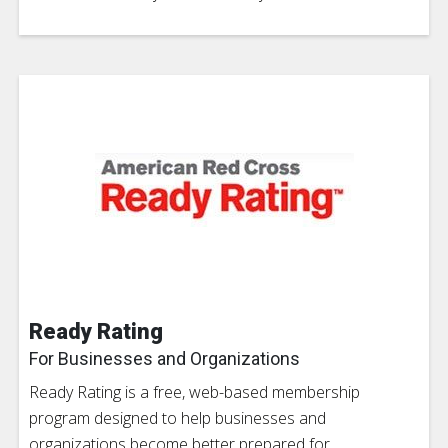
Ready Rating
For Businesses and Organizations
Ready Rating is a free, web-based membership
program designed to help businesses and
organizations become better prepared for