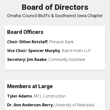
Board of Directors
Omaha-Council Bluffs & Southwest Iowa Chapter
Board Officers
Chair
: Dillon Retzlaff
, Pinnacle Bank
Vice Chair:
Spencer Murphy
, Bairrd Holm LLP
Secretary
: Jim Raabe
, Community Volunteer
Members at Large
Tyler Adams
, MCL Construction
Dr. Ann Anderson-Berry
, University of Nebraska