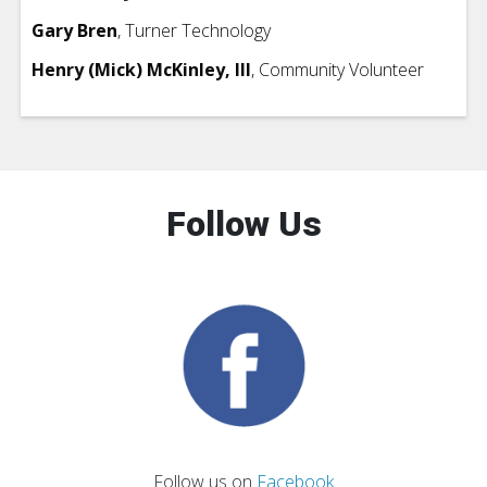
Gary Bren
, Turner Technology
Henry (Mick) McKinley, III
, Community Volunteer
Follow Us
Follow us on
Facebook