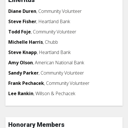
Diane Duren
, Community Volunteer
Steve Fisher
, Heartland Bank
Todd Foje
, Community Volunteer
Michelle Harris
, Chubb
Steve Knapp
, Heartland Bank
Amy Olson
, American National Bank
Sandy Parker
, Community Volunteer
Frank Pechacek
, Community Volunteer
Lee Rankin
, Willson & Pechacek
Honorary Members