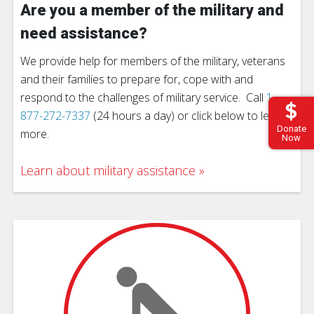
Are you a member of the military and
need assistance?
We provide help for members of the military, veterans
and their families to prepare for, cope with and
respond to the challenges of military service. Call
1-
877-272-7337
(24 hours a day) or click below to learn
Donate
more.
Now
Learn about military assistance