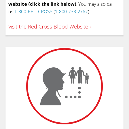
website (click the link below)
. You may also call
us
1-800-RED-CROSS
(
1-800-733-2767
).
Visit the Red Cross Blood Website