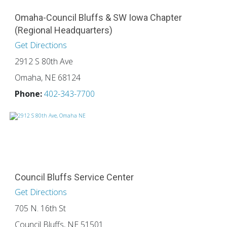
Omaha-Council Bluffs & SW Iowa Chapter
(Regional Headquarters)
Get Directions
2912 S 80th Ave
Omaha, NE 68124
Phone:
402-343-7700
Council Bluffs Service Center
Get Directions
705 N. 16th St
Council Bluffs, NE 51501