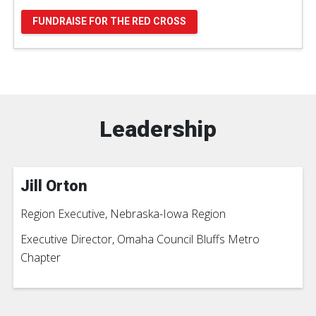
FUNDRAISE FOR THE RED CROSS
Leadership
Jill Orton
Region Executive, Nebraska-Iowa Region
Executive Director, Omaha Council Bluffs Metro
Chapter