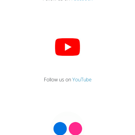
Follow us on
YouTube