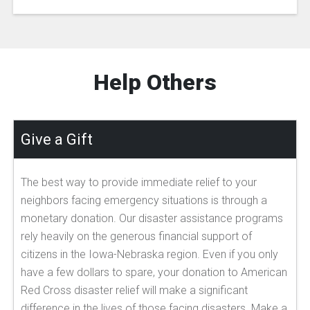
Help Others
Give a Gift
The best way to provide immediate relief to your
neighbors facing emergency situations is through a
monetary donation. Our disaster assistance programs
rely heavily on the generous financial support of
citizens in the Iowa-Nebraska region. Even if you only
have a few dollars to spare, your donation to American
Red Cross disaster relief will make a significant
difference in the lives of those facing disasters. Make a