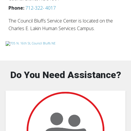
Phone:
712-322- 4017
The Council Bluffs Service Center is located on the
Charles E. Lakin Human Services Campus.
Do You Need Assistance?