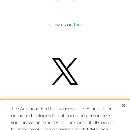
Follow us on
Flickr
Follow us on
X
The American Red Cross uses cookies and other
online technologies to enhance and personalize
your browsing experience. Click ‘Accept all Cookies’
to agree to our use of cookies or click ‘Manage