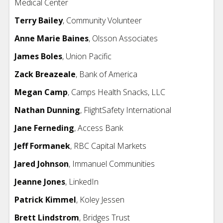
Medical Center
Terry Bailey
, Community Volunteer
Anne Marie Baines
, Olsson Associates
James Boles
,
Union Pacific
Zack Breazeale
,
Bank of America
Megan Camp
, Camps Health Snacks, LLC
Nathan Dunning
,
FlightSafety International
Jane Ferneding
, Access Bank
Jeff Formanek
, RBC Capital Markets
Jared Johnson
, Immanuel Communities
Jeanne Jones
, LinkedIn
Patrick Kimmel
, Koley Jessen
Brett Lindstrom
, Bridges Trust