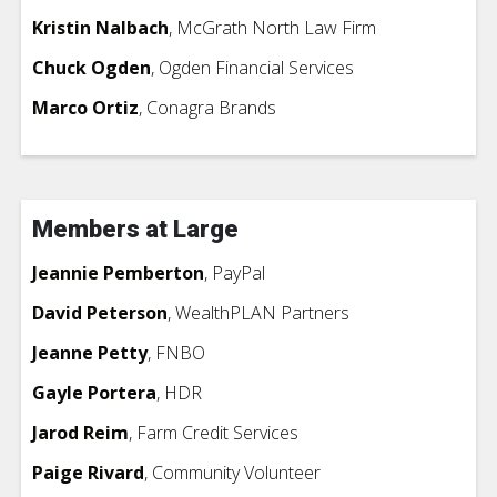
Kristin Nalbach
, McGrath North Law Firm
Chuck Ogden
, Ogden Financial Services
Marco Ortiz
,
Conagra Brands
Members at Large
Jeannie Pemberton
, PayPal
David Peterson
, WealthPLAN Partners
Jeanne Petty
, FNBO
Gayle Portera
, HDR
Jarod Reim
, Farm Credit Services
Paige Rivard
,
Community Volunteer