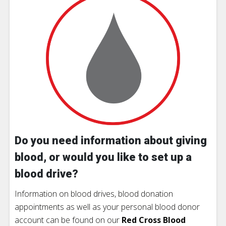
Do you need information about giving
blood, or would you like to set up a
blood drive?
Information on blood drives, blood donation
appointments as well as your personal blood donor
account can be found on our
Red Cross Blood