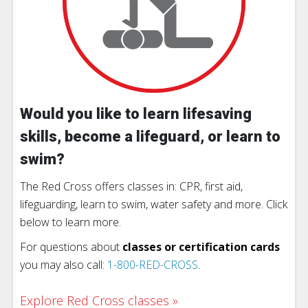
Would you like to learn lifesaving
skills, become a lifeguard, or learn to
swim?
The Red Cross offers classes in: CPR, first aid,
lifeguarding, learn to swim, water safety and more. Click
below to learn more.
For questions about
classes or certification cards
you may also call:
1-800-RED-CROSS
.
Explore Red Cross classes