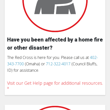
Have you been affected by a home fire
or other disaster?
The Red Cross is here for you. Please call us at
402-
343-7700
(Omaha) or
712-322-4017
(Council Bluffs,
ID) for assistance.
Visit our Get Help page for additional resources.