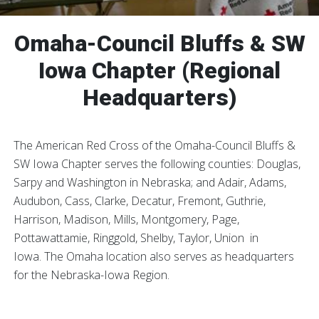
Omaha-Council Bluffs & SW
Iowa Chapter (Regional
Headquarters)
The American Red Cross of the Omaha-Council Bluffs &
SW Iowa Chapter serves the following counties: Douglas,
Sarpy and Washington in Nebraska; and Adair, Adams,
Audubon, Cass, Clarke, Decatur, Fremont, Guthrie,
Harrison, Madison, Mills, Montgomery, Page,
Pottawattamie, Ringgold, Shelby, Taylor, Union in
Iowa. The Omaha location also serves as headquarters
for the Nebraska-Iowa Region.