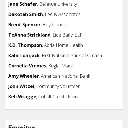
Jane Schafer
, Bellevue University
Dakotah Smith
,
Lee & Associates
Brent Spencer
, Boyd Jones
TeAnna Strickland
,
Eide Bailly, LLP
K.D. Thompson
, Abria Home Health
Kala Tomjack
, First National Bank of Omaha
Cornelia Vremes
, Kuglar Vision
Amy Wheeler
, American National Bank
John Witzel
, Community Volunteer
Keli Wragge
, Cobalt Credit Union
Emeritus