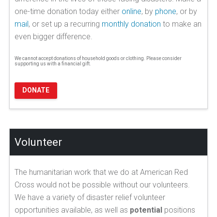
one-time donation today either
online
, by
phone
, or by
mail
, or set up a recurring
monthly donation
to make an
even bigger difference.
We cannot accept donations of household goods or clothing. Please consider
supporting us with a financial gift.
DONATE
Volunteer
The humanitarian work that we do at American Red
Cross would not be possible without our volunteers.
We have a variety of disaster relief volunteer
opportunities available, as well as
potential
positions