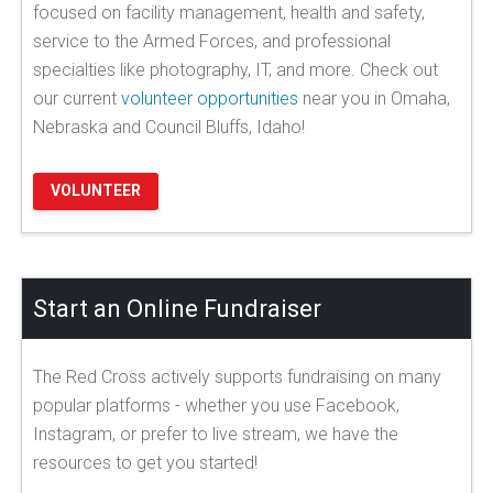
focused on facility management, health and safety,
service to the Armed Forces, and professional
specialties like photography, IT, and more. Check out
our current
volunteer opportunities
near you in Omaha,
Nebraska and Council Bluffs, Idaho!
VOLUNTEER
Start an Online Fundraiser
The Red Cross actively supports fundraising on many
popular platforms - whether you use Facebook,
Instagram, or prefer to live stream, we have the
resources to get you started!