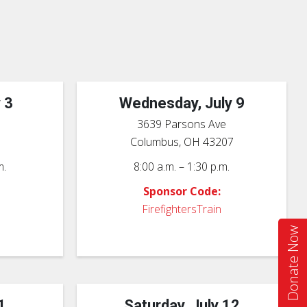
 3
Wednesday, July 9
3639 Parsons Ave
6
Columbus, OH 43207
m.
8:00 a.m. – 1:30 p.m.
Sponsor Code:
FirefightersTrain
Donate Now
1
Saturday, July 12