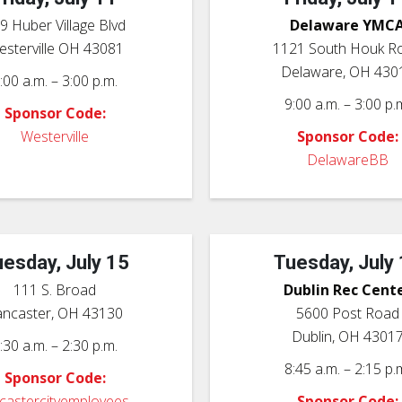
9 Huber Village Blvd
Delaware YMC
sterville OH 43081
1121 South Houk R
Delaware, OH 430
:00 a.m. – 3:00 p.m.
9:00 a.m. – 3:00 p.
Sponsor Code:
Westerville
Sponsor Code:
DelawareBB
esday, July 15
Tuesday, July
111 S. Broad
Dublin Rec Cent
ancaster, OH 43130
5600 Post Road
Dublin, OH 4301
:30 a.m. – 2:30 p.m.
8:45 a.m. – 2:15 p.
Sponsor Code:
ncastercityemployees
Sponsor Code: