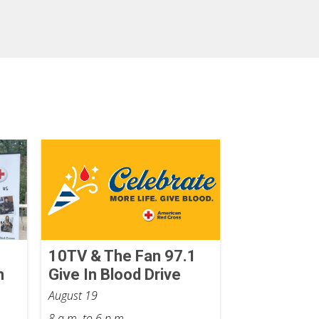
10TV & The Fan 97.1
n
Give In Blood Drive
August 19
8 a.m. to 6 p.m.