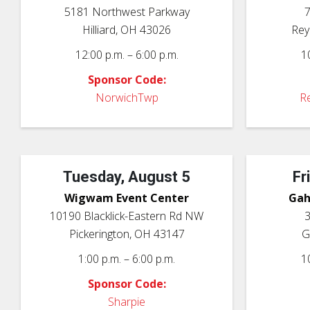
5181 Northwest Parkway
7
Hilliard, OH 43026
Rey
12:00 p.m. – 6:00 p.m.
1
Sponsor Code:
NorwichTwp
Re
Tuesday, August 5
Fr
Wigwam Event Center
Gah
10190 Blacklick-Eastern Rd NW
3
Pickerington, OH 43147
G
1:00 p.m. – 6:00 p.m.
1
Sponsor Code:
Sharpie