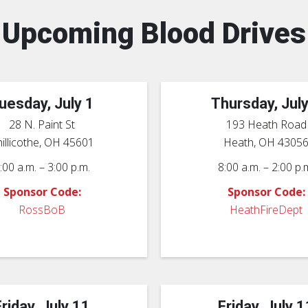
Upcoming Blood Drives
uesday, July 1
Thursday, July
28 N. Paint St
193 Heath Road
illicothe, OH 45601
Heath, OH 4305
:00 a.m. – 3:00 p.m.
8:00 a.m. – 2:00 p.
Sponsor Code:
Sponsor Code:
RossBoB
HeathFireDept
Friday, July 11
Friday, July 1