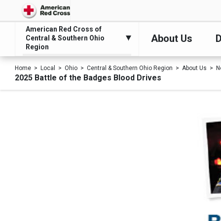
American Red Cross of
About Us
D
Central & Southern Ohio
Region
Home
Local
Ohio
Central & Southern Ohio Region
About Us
N
2025 Battle of the Badges Blood Drives