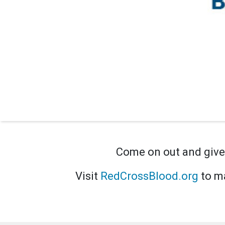
Come on out and give 
Visit
RedCrossBlood.org
to ma