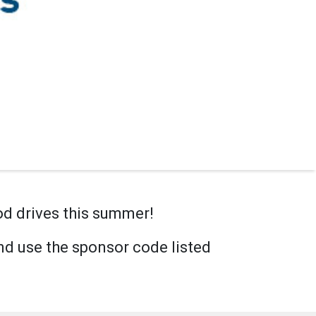
od drives this summer!
d use the sponsor code listed