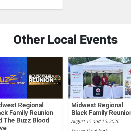
Other Local Events
dwest Regional
Midwest Regional
ack Family Reunion
Black Family Reunio
d The Buzz Blood
August 15 and 16, 2026
ive
Sawyer Point Park