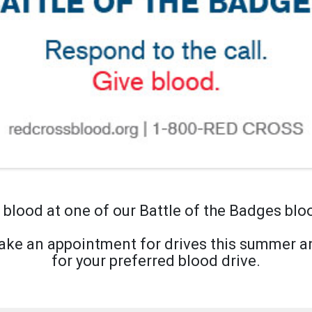
blood at one of our Battle of the Badges blo
ke an appointment for drives this summer an
for your preferred blood drive.