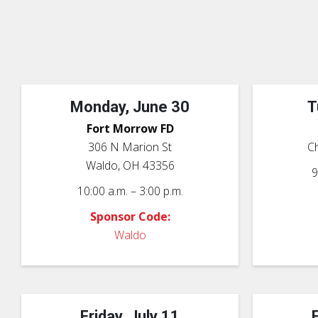
Monday, June 30
T
Fort Morrow FD
306 N Marion St
Ch
Waldo, OH 43356
9
10:00 a.m. – 3:00 p.m.
Sponsor Code:
Waldo
Friday, July 11