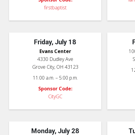
firstbaptist
Friday, July 18
Evans Center
10
4330 Dudley Ave
Grove City, OH 43123
1
11:00 a.m. – 5:00 p.m.
Sponsor Code:
CityGC
Monday, July 28
Tu