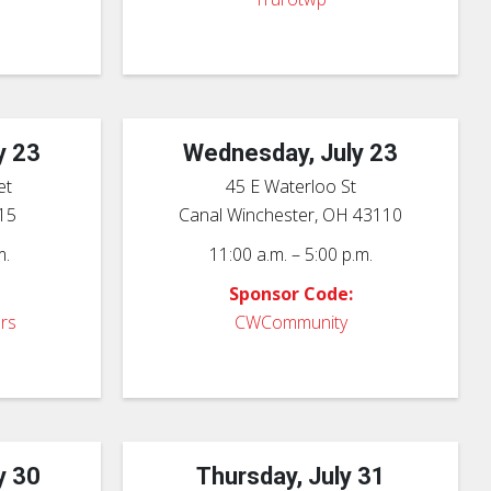
y 23
Wednesday, July 23
et
45 E Waterloo St
15
Canal Winchester, OH 43110
m.
11:00 a.m. – 5:00 p.m.
Sponsor Code:
rs
CWCommunity
y 30
Thursday, July 31