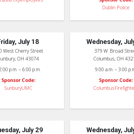
Dublin Police
Friday, July 18
Wednesday, Jul
0 West Cherry Street
379 W. Broad Stre
Sunbury, OH 43074
Columbus, OH 432
2:00 p.m. – 6:00 p.m.
9:00 a.m. – 3:00 p.
Sponsor Code:
Sponsor Code:
SunburyUMC
ColumbusFirefighte
esday, July 29
Wednesday, Jul