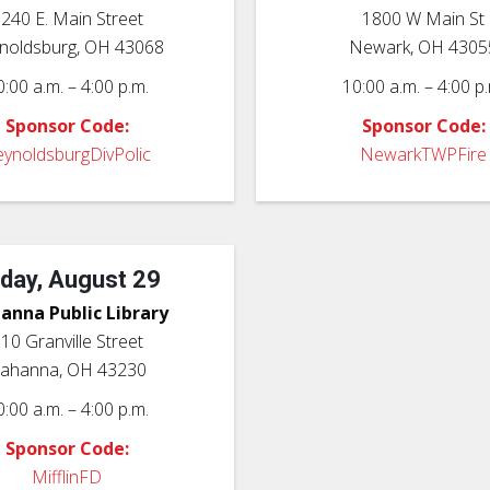
240 E. Main Street
1800 W Main St
noldsburg, OH 43068
Newark, OH 4305
0:00 a.m. – 4:00 p.m.
10:00 a.m. – 4:00 p.
Sponsor Code:
Sponsor Code:
ynoldsburgDivPolic
NewarkTWPFire
iday, August 29
anna Public Library
10 Granville Street
ahanna, OH 43230
0:00 a.m. – 4:00 p.m.
Sponsor Code:
MifflinFD