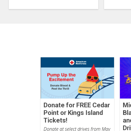
Donate for FREE Cedar
Mi
Point or Kings Island
Bl
Tickets!
an
Dr
Donate at select drives from May