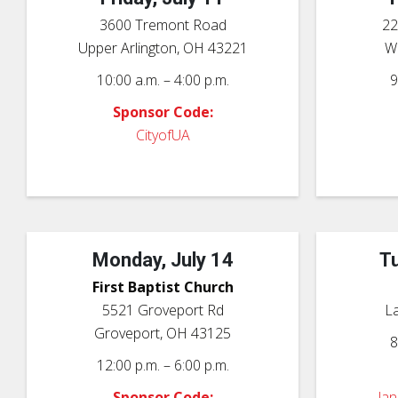
3600 Tremont Road
22
Upper Arlington, OH 43221
We
10:00 a.m. – 4:00 p.m.
9
Sponsor Code:
CityofUA
Monday, July 14
Tu
First Baptist Church
5521 Groveport Rd
L
Groveport, OH 43125
8
12:00 p.m. – 6:00 p.m.
Sponsor Code:
la