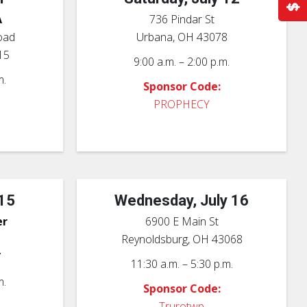
A
736 Pindar St
oad
Urbana, OH 43078
15
9:00 a.m. – 2:00 p.m.
m.
Sponsor Code:
PROPHECY
 15
Wednesday, July 16
er
6900 E Main St
Reynoldsburg, OH 43068
7
11:30 a.m. – 5:30 p.m.
m.
Sponsor Code:
Trurotwp