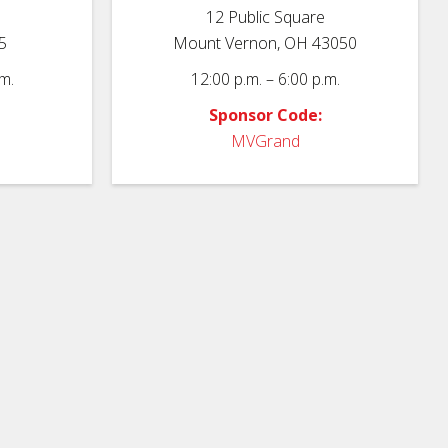
12 Public Square
5
Mount Vernon, OH 43050
m.
12:00 p.m. – 6:00 p.m.
Sponsor Code:
MVGrand