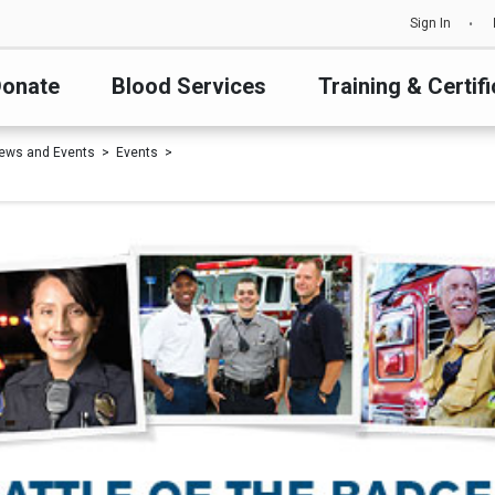
Sign In
onate
Blood Services
Training & Certifi
ews and Events
Events