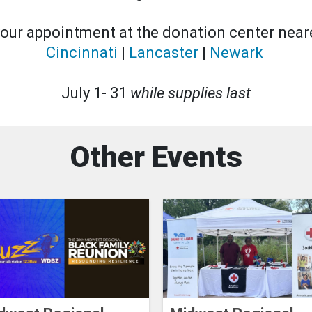
our appointment at the donation center neare
Cincinnati
|
Lancaster
|
Newark
July 1- 31
while supplies last
Other Events