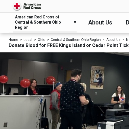
American Red Cross of
About Us
D
Central & Southern Ohio
Region
Home
Local
Ohio
Central & Southern Ohio Region
About Us
N
Donate Blood for FREE Kings Island or Cedar Point Tic