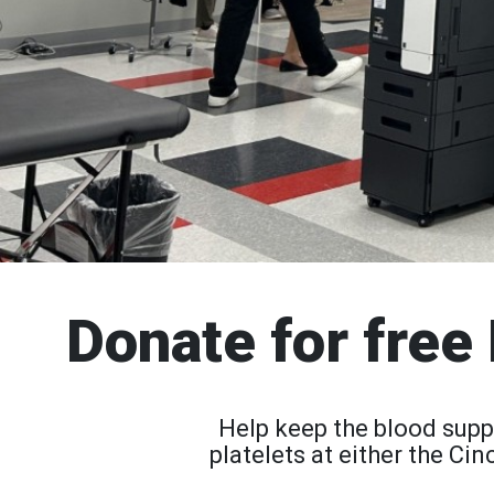
Donate for free 
Help keep the blood supp
platelets at either the C