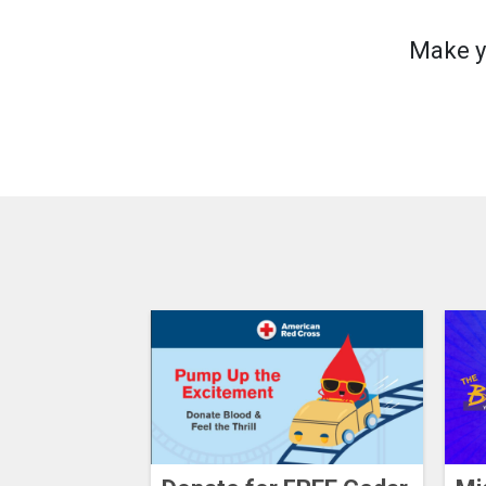
Make y