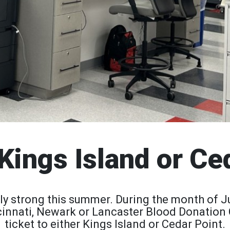
Kings Island or Ce
ly strong this summer. During the month of J
incinnati, Newark or Lancaster Blood Donation 
ticket to either Kings Island or Cedar Point.