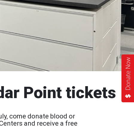
Donate Now
dar Point tickets
uly, come donate blood or
Centers and receive a free