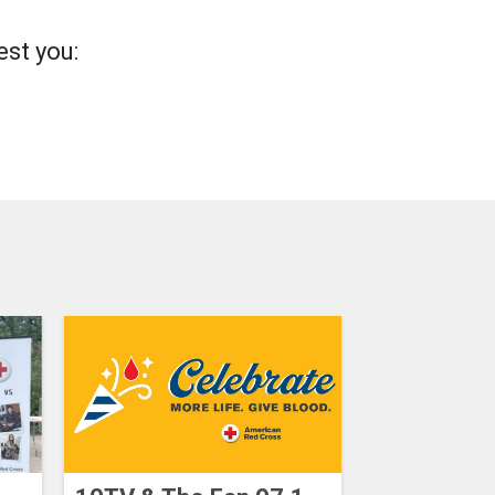
st you: