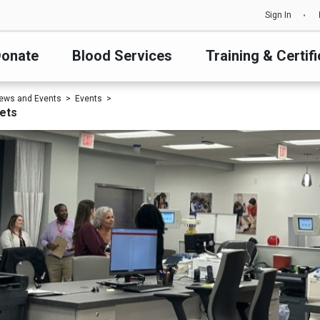
Sign In
onate
Blood Services
Training & Certifi
ews and Events
Events
kets