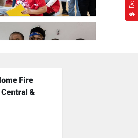
Home Fire
 Central &