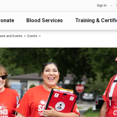
Sign In
onate
Blood Services
Training & Certifi
ews and Events
Events