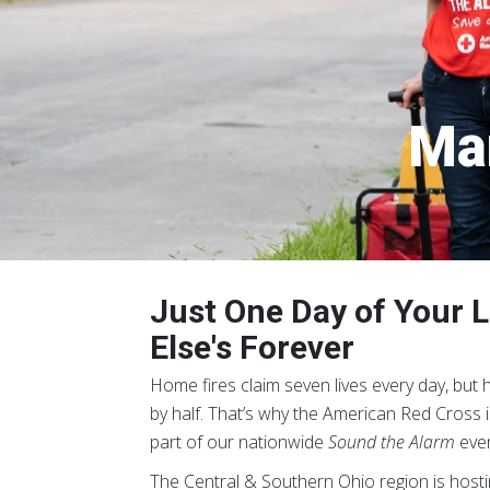
Mar
Just One Day of Your
Else's Forever
Home fires claim seven lives every day, but
by half.
That’s why the American Red Cross is 
part of our nationwide
Sound the Alarm
even
The Central & Southern Ohio region is host