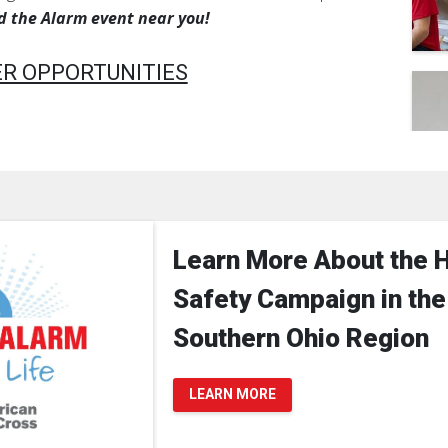
nd the Alarm event near you!
R OPPORTUNITIES
Learn More About the 
Safety Campaign in the
Southern Ohio Region
LEARN MORE