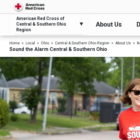
American Red Cross of
About Us
D
Central & Southern Ohio
Region
Home
Local
Ohio
Central & Southern Ohio Region
About Us
N
Sound the Alarm Central & Southern Ohio