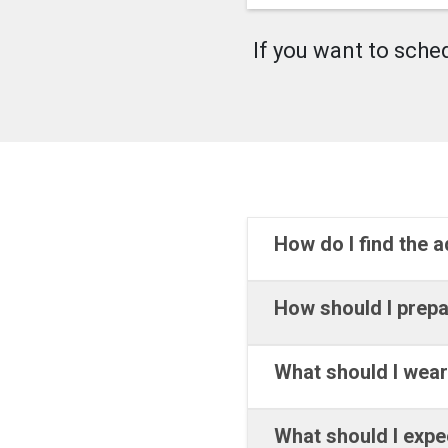
If you want to sche
How do I find the 
How should I prepa
What should I wea
What should I expe