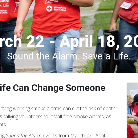
ch 22 - April 18, 
Sound the Alarm. Save a Life.
 Life Can Change Someone
 having working smoke alarms can cut the risk of death
rallying volunteers to install free smoke alarms, as
ts.
ing
Sound the Alarm
events from March 22 - April