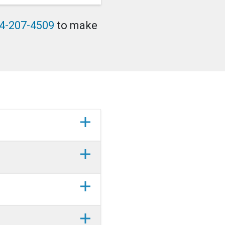
4-207-4509
to make