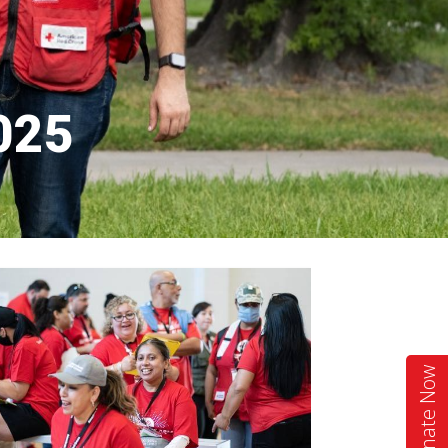
2025
Donate Now