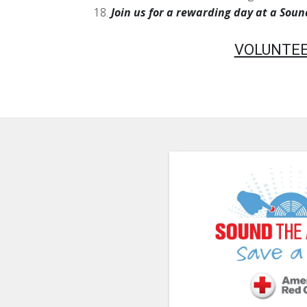
18.
Join us for a rewarding day at a Sou
VOLUNTEE