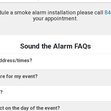
dule a smoke alarm installation please call
84
your appointment.
Sound the Alarm FAQs
address/times?
re for my event?
r?
ct on the day of the event?