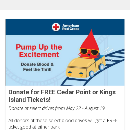
Donate for FREE Cedar Point or Kings
Island Tickets!
Donate at select drives from May 22 - August 19
All donors at these select blood drives will get a FREE
ticket good at either park