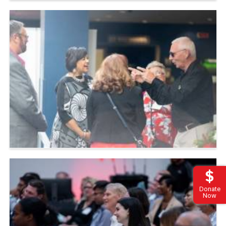
Donate
Now