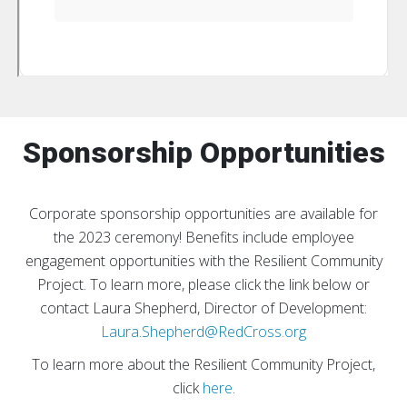
Sponsorship Opportunities
Corporate sponsorship opportunities are available for
the 2023 ceremony!
Benefits include employee
engagement opportunities with the Resilient Community
Project. To learn more, please click the link below or
contact Laura Shepherd, Director of Development:
Laura.Shepherd@RedCross.org
To learn more about the Resilient Community Project,
click
here
.