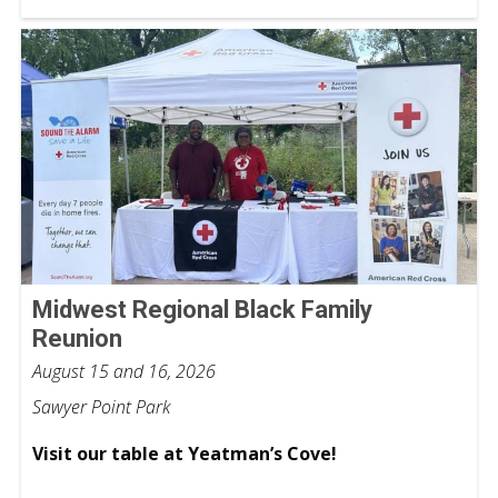
Midwest Regional Black Family
Reunion
August 15 and 16, 2026
Sawyer Point Park
Visit our table at Yeatman’s Cove!