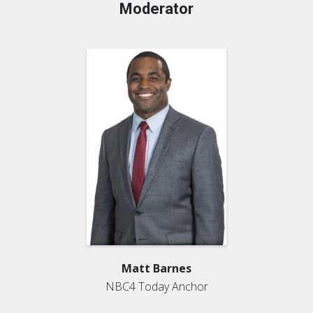
Moderator
Matt Barnes
NBC4 Today Anchor