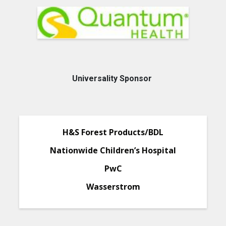
Universality Sponsor
H&S Forest Products/BDL
Nationwide Children’s Hospital
PwC
Wasserstrom