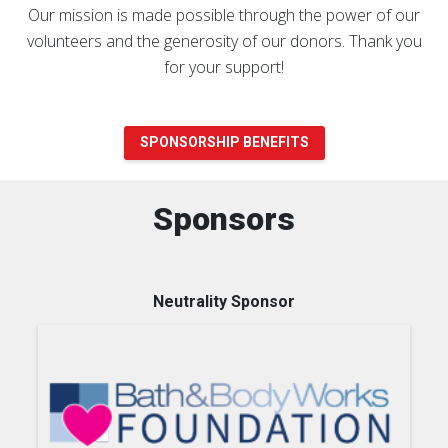
Our mission is made possible through the power of our
volunteers and the generosity of our donors. Thank you
for your support!
SPONSORSHIP BENEFITS
Sponsors
Neutrality Sponsor