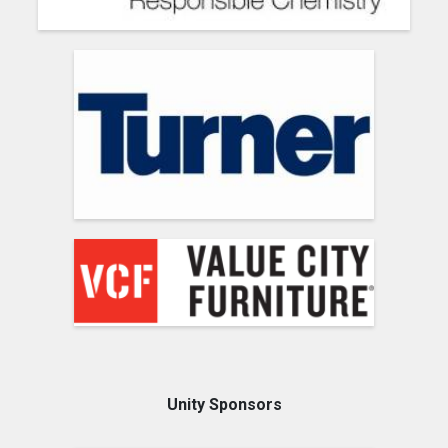
Unity Sponsors