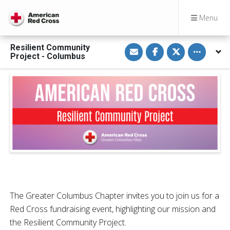
Menu
S
S
S
Toggle othe
Resilient Community
h
h
h
Project - Columbus
a
a
a
r
r
r
e
e
e
v
o
o
i
n
n
a
F
T
E
a
w
m
c
i
a
e
t
i
b
t
l
o
e
o
r
k
The Greater Columbus Chapter invites you to join us for a
Red Cross fundraising event, highlighting our mission and
the Resilient Community Project.