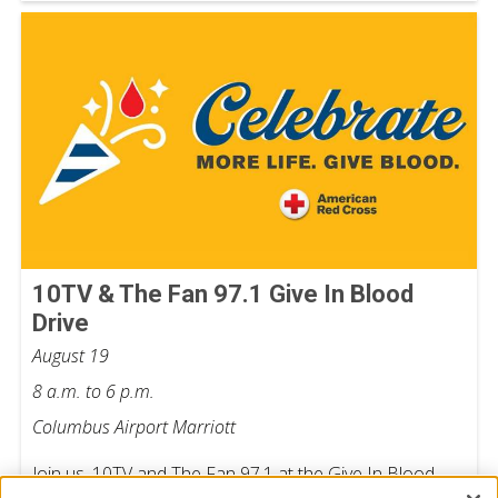
10TV & The Fan 97.1 Give In Blood
Drive
August 19
8 a.m. to 6 p.m.
Columbus Airport Marriott
Join us, 10TV and The Fan 97.1 at the Give In Blood