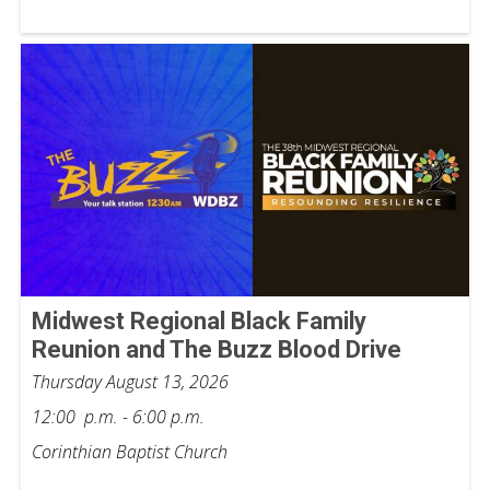
Midwest Regional Black Family
Reunion and The Buzz Blood Drive
Thursday August 13, 2026
12:00 p.m. - 6:00 p.m.
Corinthian Baptist Church