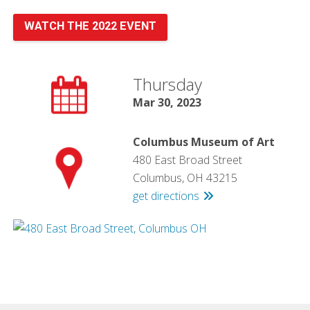
WATCH THE 2022 EVENT
Thursday
Mar 30, 2023
Columbus Museum of Art
480 East Broad Street
Columbus, OH 43215
get directions