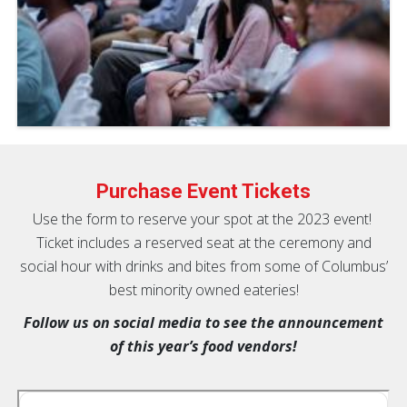
Purchase Event Tickets
Use the form to reserve your spot at the 2023 event!
Ticket includes a reserved seat at the ceremony and
social hour with drinks and bites from some of Columbus’
best minority owned eateries!
Follow us on social media to see the announcement
of this year’s food vendors!