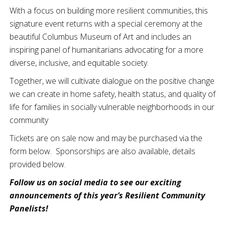
With a focus on building more resilient communities, this
signature event returns with a special ceremony at the
beautiful Columbus Museum of Art and includes an
inspiring panel of humanitarians advocating for a more
diverse, inclusive, and equitable society.
Together, we will cultivate dialogue on the positive change
we can create in home safety, health status, and quality of
life for families in socially vulnerable neighborhoods in our
community
Tickets are on sale now and may be purchased via the
form below. Sponsorships are also available, details
provided below.
Follow us on social media to see our exciting
announcements of this year’s Resilient Community
Panelists!