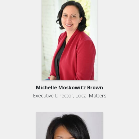
Michelle Moskowitz Brown
Executive Director, Local Matters