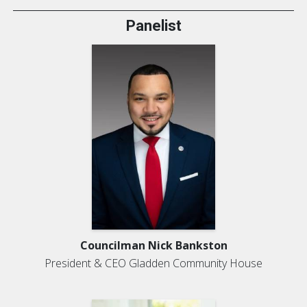
Panelist
Councilman Nick Bankston
President & CEO Gladden Community House