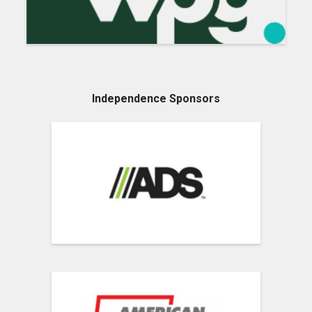
Independence Sponsors