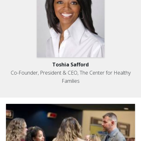
Toshia Safford
Co-Founder, President & CEO, The Center for Healthy
Families