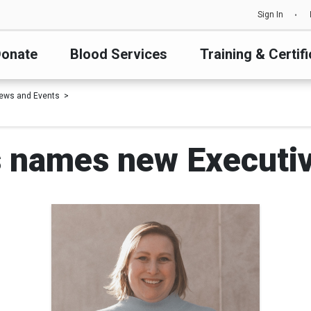
Sign In
onate
Blood Services
Training & Certifi
ews and Events
 names new Executiv