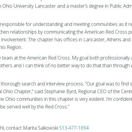
Ohio University Lancaster and a master’s degree in Public Admi
s responsible for understanding and meeting communities as it r
engthen relationships by communicating the American Red Cross p
involvement. The chapter has offices in Lancaster, Athens and Ch
hio Region.
 the team at the American Red Cross. My goal both professionally
others and I can think of no better way to do that than through
a thorough search and interview process. “Our goal was to fin
al Ohio Chapter,” said Stephanie Byrd, Regional CEO of the Cen
the Ohio communities in this chapter is very evident. I’m confide
l be served well by the Red Cross.”
Uhl, contact Marita Salkowski
513-477-1694