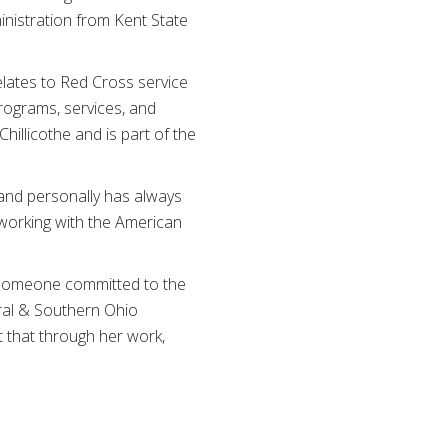
nistration from Kent State
elates to Red Cross service
rograms, services, and
illicothe and is part of the
 and personally has always
 working with the American
d someone committed to the
tral & Southern Ohio
nt that through her work,