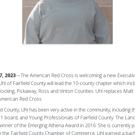
7, 2023
—The American Red Cross is welcoming a new Executive
Uhl of Fairfield County will lead the 10-county chapter which inc
, Hocking, Pickaway, Ross and Vinton Counties. Uhl replaces Mat
 American Red Cross.
ield County, Uhl has been very active in the community, including
1 board, and Young Professionals of Fairfield County. The Lan
ner of the Emerging Athena Award in 2016. She is currently part
 the Fairfield County Chamber of Commerce. Uhl earned a bach