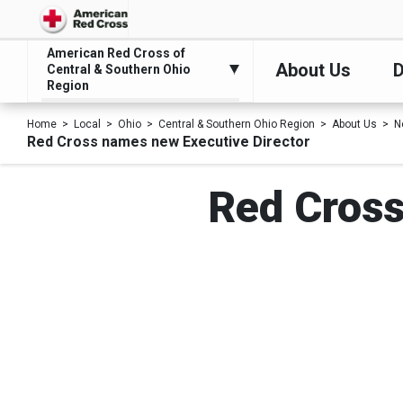
American Red Cross of
About Us
D
Central & Southern Ohio
Region
Home
Local
Ohio
Central & Southern Ohio Region
About Us
N
Red Cross names new Executive Director
Red Cross