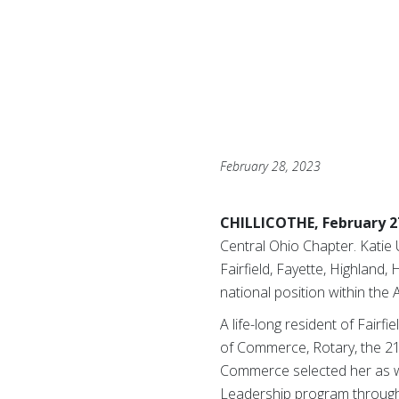
February 28, 2023
CHILLICOTHE, February 2
Central Ohio Chapter. Katie 
Fairfield, Fayette, Highland
national position within the
A life-long resident of Fairf
of Commerce, Rotary, the 21
Commerce selected her as win
Leadership program through