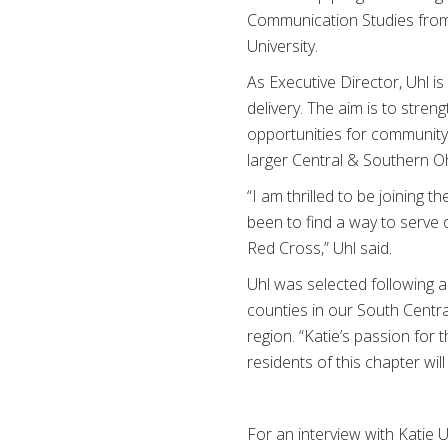
Communication Studies from 
University.
As Executive Director, Uhl i
delivery. The aim is to str
opportunities for community 
larger Central & Southern O
“I am thrilled to be joining
been to find a way to serve 
Red Cross,” Uhl said.
Uhl was selected following 
counties in our South Centr
region.
“Katie’s passion for 
residents of this chapter wil
For an interview with Katie 