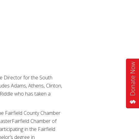
Donate Now
 Director for the South
ludes Adams, Athens, Clinton,
t Riddle who has taken a
 the Fairfield County Chamber
casterFairfield Chamber of
icipating in the Fairfield
elor’s degree in