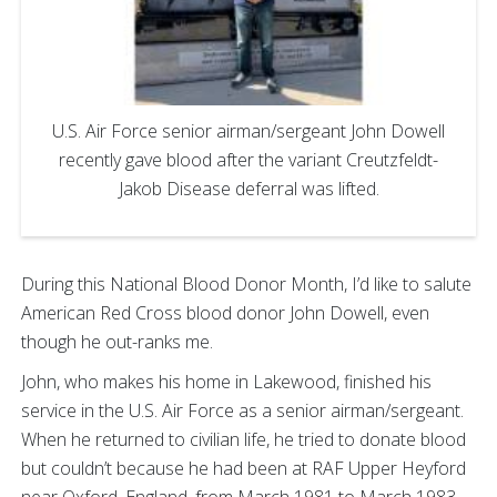
U.S. Air Force senior airman/sergeant John Dowell
recently gave blood after the variant Creutzfeldt-
Jakob Disease deferral was lifted.
During this National Blood Donor Month, I’d like to salute
American Red Cross blood donor John Dowell, even
though he out-ranks me.
John, who makes his home in Lakewood, finished his
service in the U.S. Air Force as a senior airman/sergeant.
When he returned to civilian life, he tried to donate blood
but couldn’t because he had been at RAF Upper Heyford