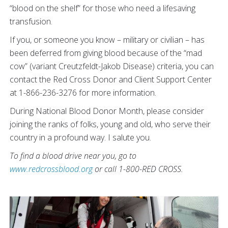
“blood on the shelf” for those who need a lifesaving
transfusion.
If you, or someone you know – military or civilian – has
been deferred from giving blood because of the “mad
cow” (variant Creutzfeldt-Jakob Disease) criteria, you can
contact the Red Cross Donor and Client Support Center
at 1-866-236-3276 for more information.
During National Blood Donor Month, please consider
joining the ranks of folks, young and old, who serve their
country in a profound way. I salute you.
To find a blood drive near you, go to
www.redcrossblood.org
or call 1-800-RED CROSS.