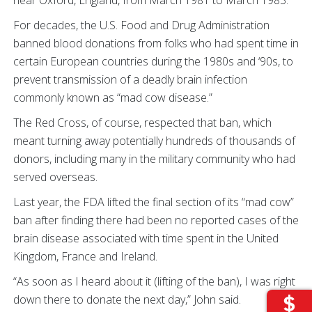
near Oxford, England, from March 1981 to March 1983.
For decades, the U.S. Food and Drug Administration
banned blood donations from folks who had spent time in
certain European countries during the 1980s and ‘90s, to
prevent transmission of a deadly brain infection
commonly known as “mad cow disease.”
The Red Cross, of course, respected that ban, which
meant turning away potentially hundreds of thousands of
donors, including many in the military community who had
served overseas.
Last year, the FDA lifted the final section of its “mad cow”
ban after finding there had been no reported cases of the
brain disease associated with time spent in the United
Kingdom, France and Ireland.
“As soon as I heard about it (lifting of the ban), I was right
down there to donate the next day,” John said.