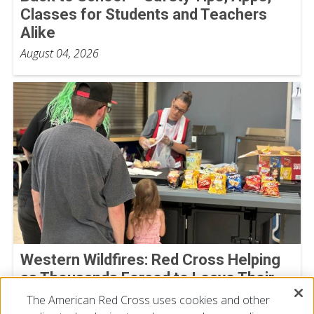
Classes for Students and Teachers
Alike
August 04, 2026
Western Wildfires: Red Cross Helping
as Thousands Forced to Leave Their
Homes
The American Red Cross uses cookies and other