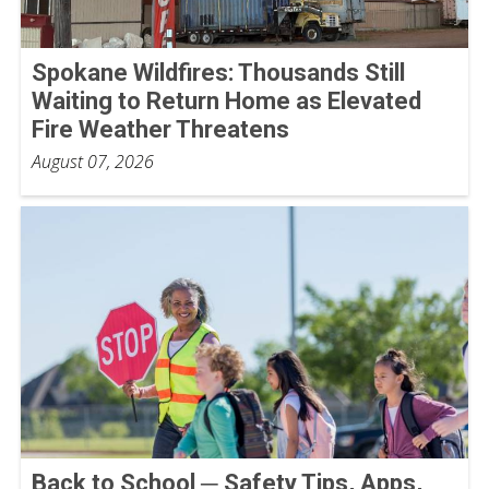
Spokane Wildfires: Thousands Still
Waiting to Return Home as Elevated
Fire Weather Threatens
August 07, 2026
Back to School ─ Safety Tips, Apps,