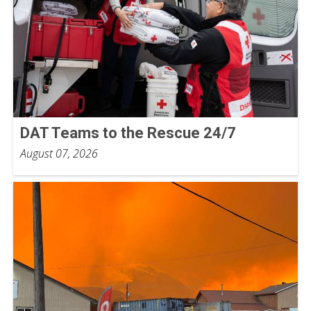
DAT Teams to the Rescue 24/7
August 07, 2026