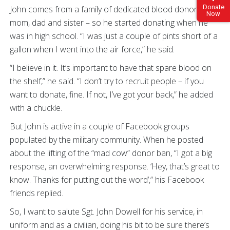
Donate
John comes from a family of dedicated blood donors –
Now
mom, dad and sister – so he started donating when he
was in high school. “I was just a couple of pints short of a
gallon when I went into the air force,” he said.
“I believe in it. It’s important to have that spare blood on
the shelf,” he said. “I don’t try to recruit people – if you
want to donate, fine. If not, I’ve got your back,” he added
with a chuckle.
But John is active in a couple of Facebook groups
populated by the military community. When he posted
about the lifting of the “mad cow” donor ban, “I got a big
response, an overwhelming response. ‘Hey, that’s great to
know. Thanks for putting out the word’,” his Facebook
friends replied.
So, I want to salute Sgt. John Dowell for his service, in
uniform and as a civilian, doing his bit to be sure there’s