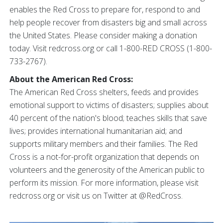
enables the Red Cross to prepare for, respond to and
help people recover from disasters big and small across
the United States. Please consider making a donation
today. Visit redcross.org or call 1-800-RED CROSS (1-800-
733-2767).
About the American Red Cross:
The American Red Cross shelters, feeds and provides
emotional support to victims of disasters; supplies about
40 percent of the nation's blood; teaches skills that save
lives; provides international humanitarian aid; and
supports military members and their families. The Red
Cross is a not-for-profit organization that depends on
volunteers and the generosity of the American public to
perform its mission. For more information, please visit
redcross.org or visit us on Twitter at @RedCross.