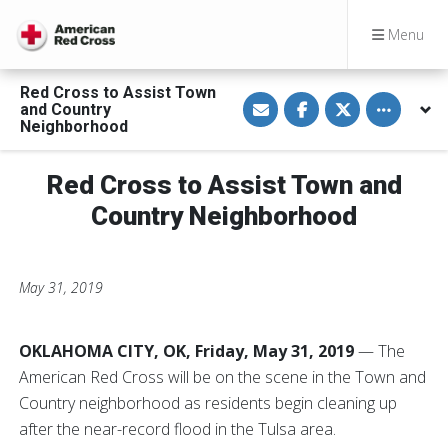
Menu
Red Cross to Assist Town
S
S
S
Toggle othe
and Country
h
h
h
a
a
a
Neighborhood
r
r
r
e
e
e
v
o
o
Red Cross to Assist Town and
i
n
n
a
F
T
E
a
w
Country Neighborhood
m
c
i
a
e
t
i
b
t
l
o
e
o
r
May 31, 2019
k
OKLAHOMA CITY, OK, Friday, May 31, 2019
— The
American Red Cross will be on the scene in the Town and
Country neighborhood as residents begin cleaning up
after the near-record flood in the Tulsa area.