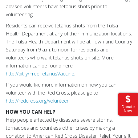
advised volunteers have tetanus shots prior to
volunteering.
Residents can receive tetanus shots from the Tulsa
Health Department at any of their immunization locations.
The Tulsa Health Department will be at Town and Country
Saturday from 9 a.m. to noon for residents and
volunteers who want tetanus shots on site. More
information can be found here:
http://bit.ly/FreeTetanusVaccine
.
If you would like more information on how you can
volunteer with the Red Cross, please go to
http://redcross.org/volunteer
.
Donate
HOW YOU CAN HELP
Now
Help people affected by disasters severe storms,
tornadoes and countless other crises by making a
donation to American Red Cross Disaster Relief. Your gift