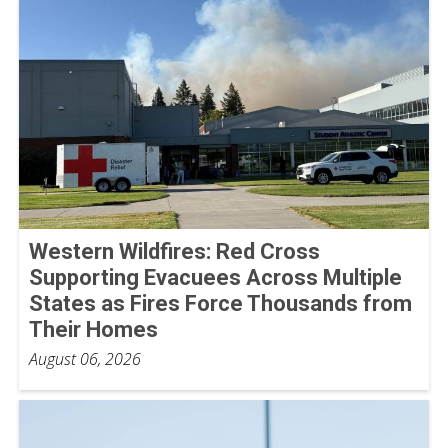
Western Wildfires: Red Cross
Supporting Evacuees Across Multiple
States as Fires Force Thousands from
Their Homes
August 06, 2026