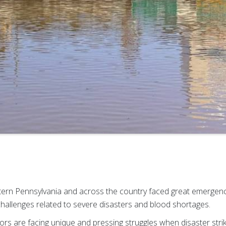
tern Pennsylvania and across the country faced great emergen
allenges related to severe disasters and blood shortages.
ors are facing unique and pressing struggles when disaster stri