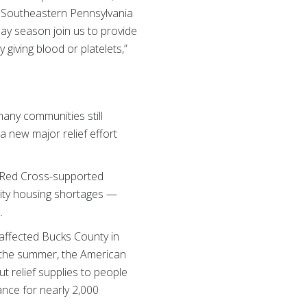
e Southeastern Pennsylvania
ay season join us to provide
 giving blood or platelets,”
any communities still
a new major relief effort
 a Red Cross-supported
nity housing shortages —
c.
 affected Bucks County in
r the summer, the American
 relief supplies to people
nce for nearly 2,000