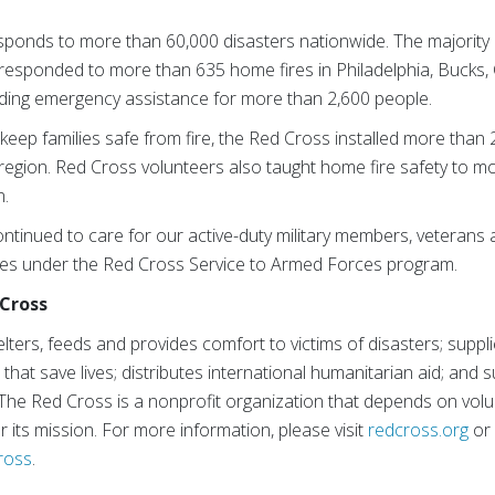
sponds to more than 60,000 disasters nationwide. The majority 
responded to more than 635 home fires in Philadelphia, Bucks,
ding emergency assistance for more than 2,600 people.
o keep families safe from fire, the Red Cross installed more than
egion. Red Cross volunteers also taught home fire safety to m
n.
ntinued to care for our active-duty military members, veterans a
ces under the Red Cross Service to Armed Forces program.
Cross
ters, feeds and provides comfort to victims of disasters; suppl
s that save lives; distributes international humanitarian aid; and 
 The Red Cross is a nonprofit organization that depends on volu
r its mission. For more information, please visit
redcross.org
o
ross
.