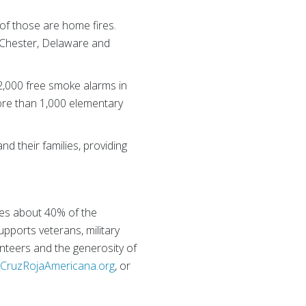
of those are home fires.
 Chester, Delaware and
 2,000 free smoke alarms in
ore than 1,000 elementary
nd their families, providing
ies about 40% of the
supports veterans, military
nteers and the generosity of
r
CruzRojaAmericana.org
, or