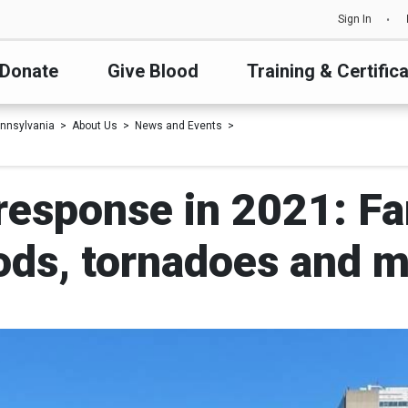
Sign In
Donate
Give Blood
Training & Certific
nnsylvania
About Us
News and Events
response in 2021: Fam
ods, tornadoes and 