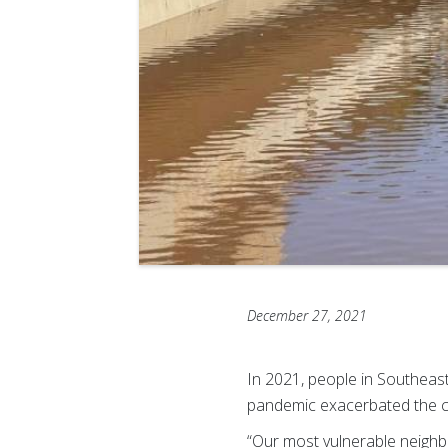
December 27, 2021
In 2021, people in Southeas
pandemic exacerbated the ch
“Our most vulnerable neighb