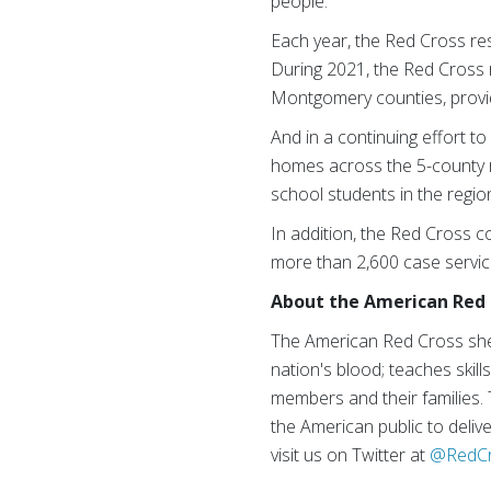
people.
Each year, the Red Cross re
During 2021, the Red Cross 
Montgomery counties, provi
And in a continuing effort t
homes across the 5-county r
school students in the regio
In addition, the Red Cross co
more than 2,600 case servi
About the American Red 
The American Red Cross shel
nation's blood; teaches skill
members and their families.
the American public to delive
visit us on Twitter at
@RedC