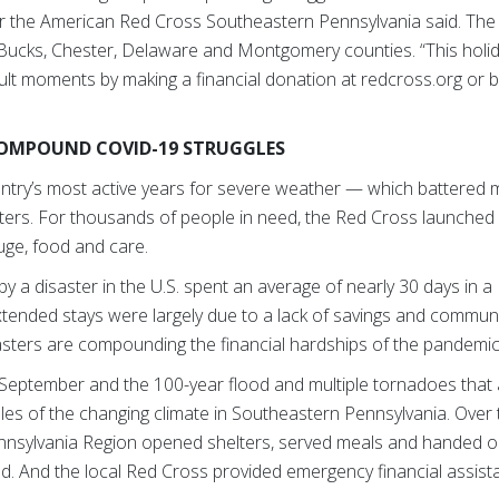
or the American Red Cross Southeastern Pennsylvania said. Th
 Bucks, Chester, Delaware and Montgomery counties. “This holid
ult moments by making a financial donation at redcross.org or by
COMPOUND COVID-19 STRUGGLES
try’s most active years for severe weather — which battered m
asters. For thousands of people in need, the Red Cross launched 
fuge, food and care.
d by a disaster in the U.S. spent an average of nearly 30 days in
tended stays were largely due to a lack of savings and commu
sasters are compounding the financial hardships of the pandemi
n September and the 100-year flood and multiple tornadoes that
mples of the changing climate in Southeastern Pennsylvania. Ove
sylvania Region opened shelters, served meals and handed out
And the local Red Cross provided emergency financial assista