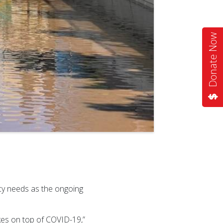
Donate Now
cy needs as the ongoing
kes on top of COVID-19,”