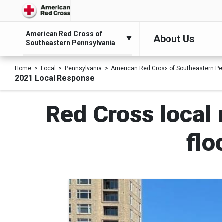
American Red Cross of
About Us
Southeastern Pennsylvania
Home
Local
Pennsylvania
American Red Cross of Southeastern Pe
2021 Local Response
Red Cross local 
flo