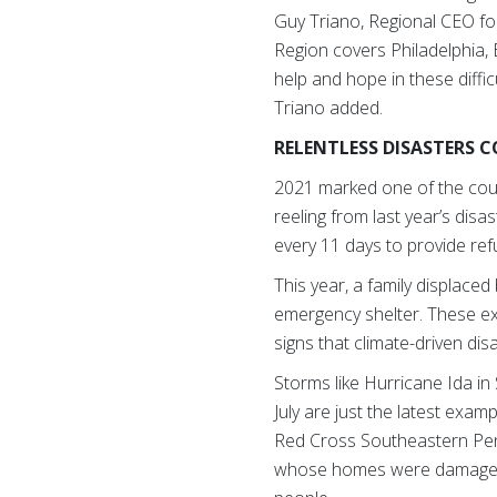
Guy Triano, Regional CEO f
Region covers Philadelphia,
help and hope in these diffic
Triano added.
RELENTLESS DISASTERS 
2021 marked one of the coun
reeling from last year’s dis
every 11 days to provide re
This year, a family displace
emergency shelter. These ex
signs that climate-driven di
Storms like Hurricane Ida i
July are just the latest exa
Red Cross Southeastern Penn
whose homes were damaged. 