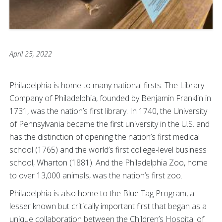
April 25, 2022
Philadelphia is home to many national firsts. The Library
Company of Philadelphia, founded by Benjamin Franklin in
1731, was the nation’s first library. In 1740, the University
of Pennsylvania became the first university in the U.S. and
has the distinction of opening the nation’s first medical
school (1765) and the world’s first college-level business
school, Wharton (1881). And the Philadelphia Zoo, home
to over 13,000 animals, was the nation’s first zoo.
Philadelphia is also home to the Blue Tag Program, a
lesser known but critically important first that began as a
unique collaboration between the Children’s Hospital of