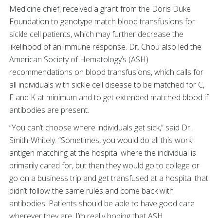
Medicine chief, received a grant from the Doris Duke
Foundation to genotype match blood transfusions for
sickle cell patients, which may further decrease the
likelihood of an immune response. Dr. Chou also led the
American Society of Hematology’s (ASH)
recommendations on blood transfusions, which calls for
all individuals with sickle cell disease to be matched for C,
E and K at minimum and to get extended matched blood if
antibodies are present.
“You can’t choose where individuals get sick,” said Dr.
Smith-Whitely. “Sometimes, you would do all this work
antigen matching at the hospital where the individual is
primarily cared for, but then they would go to college or
go on a business trip and get transfused at a hospital that
didn’t follow the same rules and come back with
antibodies. Patients should be able to have good care
wherever they are. I’m really hoping that ASH