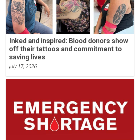
Inked and inspired: Blood donors show
off their tattoos and commitment to
saving lives
July 17, 2026