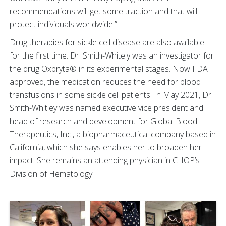
recommendations will get some traction and that will
protect individuals worldwide.”
Drug therapies for sickle cell disease are also available
for the first time. Dr. Smith-Whitely was an investigator for
the drug Oxbryta® in its experimental stages. Now FDA
approved, the medication reduces the need for blood
transfusions in some sickle cell patients. In May 2021, Dr.
Smith-Whitley was named executive vice president and
head of research and development for Global Blood
Therapeutics, Inc., a biopharmaceutical company based in
California, which she says enables her to broaden her
impact. She remains an attending physician in CHOP’s
Division of Hematology.