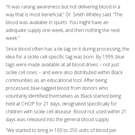
“It was raising awareness but not delivering blood in a
way that is most beneficial,” Dr. Smith Whitley said. “The
blood was available in spurts. You might have an
adequate supply one week, and then nothing the next
week."
Since blood often has a tie tag on it during processing, the
idea for a sickle cell-specific tag was born. By 1999, blue
tags were made available at all blood drives – not just
sickle cell ones – and were also distributed within Black
communities as an educational tool. After being
processed, blue-tagged blood from donors who
voluntarily identified themselves as Black started being
held at CHOP for 21 days, designated specifically for
children with sickle cell disease. Blood not used within 21
days was released into the general blood supply.
“We started to bring in 100 to 250 units of blood per