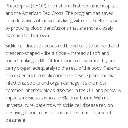
Philadelphia (CHOP), the nation’s first pediatric hospital,
and the American Red Cross. The program has saved
countless lives of individuals living with sickle cell disease
by providing blood transfusions that are more closely
matched to their own.
Sickle cell disease causes red blood cells to be hard and
crescent-shaped – like a sickle – instead of soft and
round, making it difficult for blood to flow smoothly and
carry oxygen adequately to the rest of the body. Patients
can experience complications like severe pain, anemia,
infections, stroke and organ damage. It’s the most
common inherited blood disorder in the U.S. and primarily
impacts individuals who are Black or Latinx. With no
universal cure, patients with sickle cell disease rely on
lifesaving blood transfusions as their main course of
treatment.