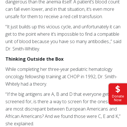
dangerous than the anemia itself. A patient’s blood count
can fall even lower, and in that situation, it’s even more
unsafe for them to receive a red cell transfusion.
“It just builds up this vicious cycle, and unfortunately it can
get to the point where it’s impossible to find a compatible
unit of blood because you have so many antibodies.,” said
Dr. Smith-Whitley.
Thinking Outside the Box
While completing her three-year pediatric hematology
oncology fellowship training at CHOP in 1992, Dr. Smith-
Whitely had a theory.
“If the big antigens are A, B and D that everyone gets
Donate
Now
screened for, is there a way to screen for the ones that
are most discrepant between European Americans and
African Americans? And we found those were C, E and K,”
she explained.