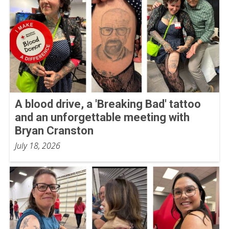
A blood drive, a 'Breaking Bad' tattoo
and an unforgettable meeting with
Bryan Cranston
July 18, 2026