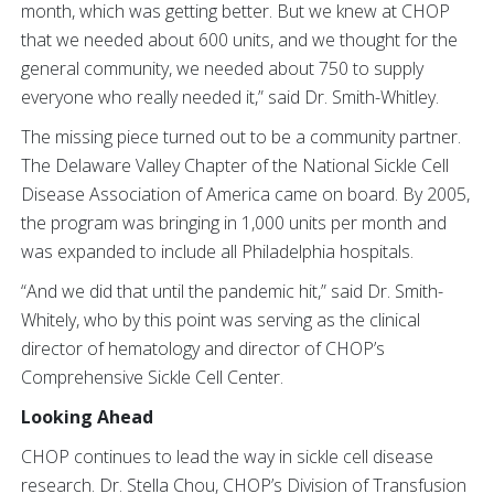
month, which was getting better. But we knew at CHOP
that we needed about 600 units, and we thought for the
general community, we needed about 750 to supply
everyone who really needed it,” said Dr. Smith-Whitley.
The missing piece turned out to be a community partner.
The Delaware Valley Chapter of the National Sickle Cell
Disease Association of America came on board. By 2005,
the program was bringing in 1,000 units per month and
was expanded to include all Philadelphia hospitals.
“And we did that until the pandemic hit,” said Dr. Smith-
Whitely, who by this point was serving as the clinical
director of hematology and director of CHOP’s
Comprehensive Sickle Cell Center.
Looking Ahead
CHOP continues to lead the way in sickle cell disease
research. Dr. Stella Chou, CHOP’s Division of Transfusion