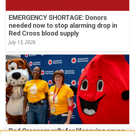
EMERGENCY SHORTAGE: Donors
needed now to stop alarming drop in
Red Cross blood supply
July 13, 2026
Red Crossers rally for lifesaving cause