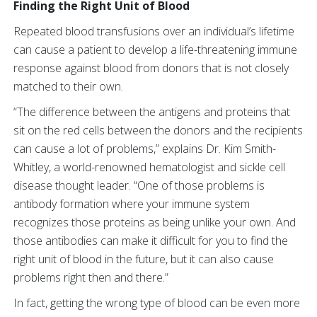
Finding the Right Unit of Blood
Repeated blood transfusions over an individual’s lifetime
can cause a patient to develop a life-threatening immune
response against blood from donors that is not closely
matched to their own.
“The difference between the antigens and proteins that
sit on the red cells between the donors and the recipients
can cause a lot of problems,” explains Dr. Kim Smith-
Whitley, a world-renowned hematologist and sickle cell
disease thought leader. “One of those problems is
antibody formation where your immune system
recognizes those proteins as being unlike your own. And
those antibodies can make it difficult for you to find the
right unit of blood in the future, but it can also cause
problems right then and there.”
In fact, getting the wrong type of blood can be even more