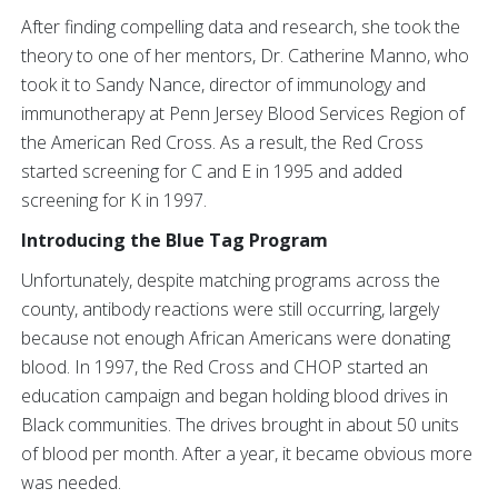
After finding compelling data and research, she took the
theory to one of her mentors, Dr. Catherine Manno, who
took it to Sandy Nance, director of immunology and
immunotherapy at Penn Jersey Blood Services Region of
the American Red Cross. As a result, the Red Cross
started screening for C and E in 1995 and added
screening for K in 1997.
Introducing the Blue Tag Program
Unfortunately, despite matching programs across the
county, antibody reactions were still occurring, largely
because not enough African Americans were donating
blood. In 1997, the Red Cross and CHOP started an
education campaign and began holding blood drives in
Black communities. The drives brought in about 50 units
of blood per month. After a year, it became obvious more
was needed.