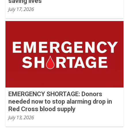
saving lives
July 17, 2026
EMERGENCY SHORTAGE: Donors
needed now to stop alarming drop in
Red Cross blood supply
July 13, 2026