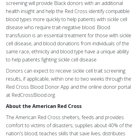
screening will provide Black donors with an additional
health insight and help the Red Cross identify compatible
blood types more quickly to help patients with sickle cell
disease who require trait-negative blood. Blood
transfusion is an essential treatment for those with sickle
cell disease, and blood donations from individuals of the
same race, ethnicity and blood type have a unique ability
to help patients fighting sickle cell disease.
Donors can expect to receive sickle cell trait screening
results, if applicable, within one to two weeks through the
Red Cross Blood Donor App and the online donor portal
at RedCrossBlood.org.
About the American Red Cross
The American Red Cross shelters, feeds and provides
comfort to victims of disasters; supplies about 40% of the
nation's blood; teaches skills that save lives; distributes