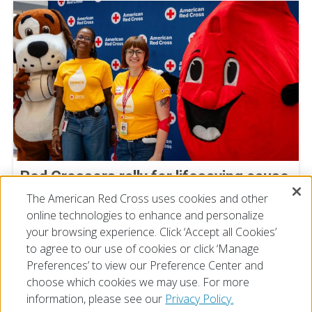
Red Crossers rally for lifesaving cause
at Staff Donor Day blood drive
The American Red Cross uses cookies and other
online technologies to enhance and personalize
July 11, 2026
your browsing experience. Click ‘Accept all Cookies’
to agree to our use of cookies or click ‘Manage
Preferences’ to view our Preference Center and
choose which cookies we may use. For more
information, please see our
Privacy Policy.