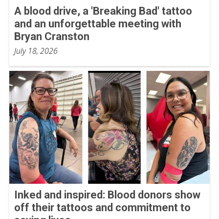
A blood drive, a 'Breaking Bad' tattoo
and an unforgettable meeting with
Bryan Cranston
July 18, 2026
Inked and inspired: Blood donors show
off their tattoos and commitment to