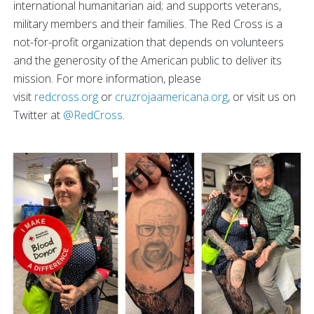
international humanitarian aid; and supports veterans,
military members and their families. The Red Cross is a
not-for-profit organization that depends on volunteers
and the generosity of the American public to deliver its
mission. For more information, please
visit
redcross.org
or
cruzrojaamericana.org
, or visit us on
Twitter at
@RedCross
.