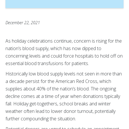
December 22, 2021
As holiday celebrations continue, concern is rising for the
nation’s blood supply, which has now dipped to
concerning levels and could force hospitals to hold off on
essential blood transfusions for patients.
Historically low blood supply levels not seen in more than
a decade persist for the American Red Cross, which
supplies about 40% of the nation’s blood. The ongoing
decline comes at a time of year when donations typically
fall. Holiday get-togethers, school breaks and winter
weather often lead to lower donor turnout, potentially
further compounding the situation.
Potential donors are urged to schedule an appointment