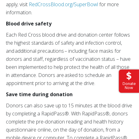
apply; visit
RedCrossBlood.org/SuperBowl
for more
information.
Blood drive safety
Each Red Cross blood drive and donation center follows
the highest standards of safety and infection control,
and additional precautions – including face masks for
donors and staff, regardless of vaccination status – have
been implemented to help protect the health of all those
in attendance. Donors are asked to schedule an
appointment prior to arriving at the drive.
Donate
Now
Save time during donation
Donors can also save up to 15 minutes at the blood drive
by completing a RapidPass®. With RapidPass®, donors
complete the pre-donation reading and health history
questionnaire online, on the day of donation, from a
mobile device or computer. To complete a RapidPass®,