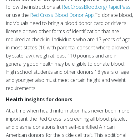
follow the instructions at
RedCrossBlood.org/RapidPass
or use the
Red Cross Blood Donor App
.To donate blood,
individuals need to bring a blood donor card or driver’s
license or two other forms of identification that are
required at check-in. Individuals who are 17 years of age
in most states (16 with parental consent where allowed
by state law), weigh at least 110 pounds and are in
generally good health may be eligible to donate blood.
High school students and other donors 18 years of age
and younger also must meet certain height and weight
requirements.
Health insights for donors
At a time when health information has never been more
important, the Red Cross is screening all blood, platelet
and plasma donations from self-identified African
American donors for the sickle cell trait. This additional