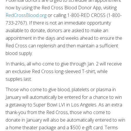
now by using the Red Cross Blood Donor App, visiting
RedCrossBlood.org
or calling 1-800-RED CROSS (1-800-
733-2767). If there is not an immediate opportunity
available to donate, donors are asked to make an
appointment in the days and weeks ahead to ensure the
Red Cross can replenish and then maintain a sufficient
blood supply.
In thanks, all who come to give through Jan. 2 will receive
an exclusive Red Cross long-sleeved T-shirt, while
supplies last.
Those who come to give blood, platelets or plasma in
January will automatically be entered for a chance to win
a getaway to Super Bowl LVI in Los Angeles. As an extra
thank-you from the Red Cross, those who come to
donate in January will also be automatically entered to win
a home theater package and a $500 e-gift card. Terms