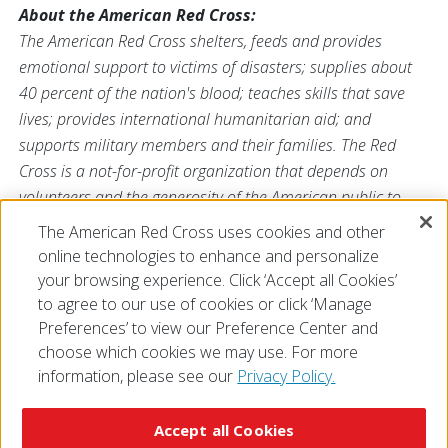
About the American Red Cross:
The American Red Cross shelters, feeds and provides
emotional support to victims of disasters; supplies about
40 percent of the nation's blood; teaches skills that save
lives; provides international humanitarian aid; and
supports military members and their families. The Red
Cross is a not-for-profit organization that depends on
volunteers and the generosity of the American public to
perform its mission. For more information, please
The American Red Cross uses cookies and other
visit
redcross.org
or
cruzrojaamericana.org
, or visit us on
online technologies to enhance and personalize
Twitter at
@RedCross
.
your browsing experience. Click ‘Accept all Cookies’
to agree to our use of cookies or click ‘Manage
Preferences’ to view our Preference Center and
choose which cookies we may use. For more
information, please see our
Privacy Policy.
© 2026 The American National Red Cross
Accessibility
Terms of Use
Privacy Policy
Preferences
Accept all Cookies
Contact Us
FAQ
Mobile Apps
Give Blood