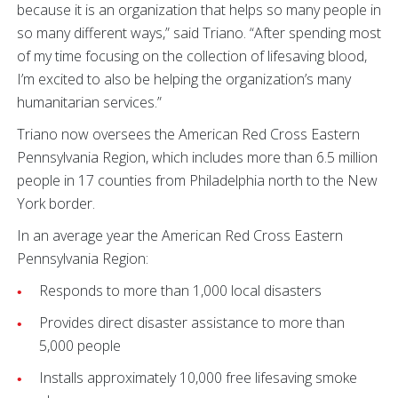
because it is an organization that helps so many people in
so many different ways,” said Triano. “After spending most
of my time focusing on the collection of lifesaving blood,
I’m excited to also be helping the organization’s many
humanitarian services.”
Triano now oversees the American Red Cross Eastern
Pennsylvania Region, which includes more than 6.5 million
people in 17 counties from Philadelphia north to the New
York border.
In an average year the American Red Cross Eastern
Pennsylvania Region:
Responds to more than 1,000 local disasters
Provides direct disaster assistance to more than
5,000 people
Installs approximately 10,000 free lifesaving smoke