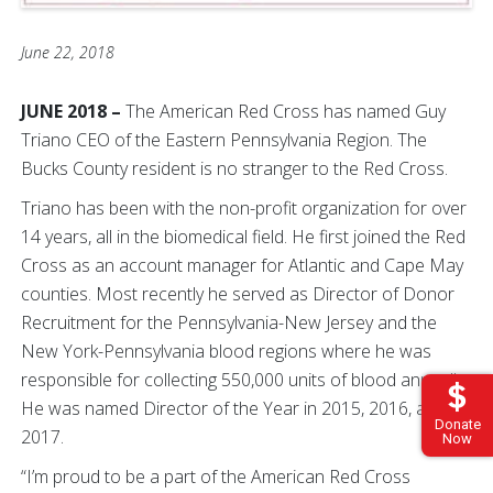
June 22, 2018
JUNE 2018 –
The American Red Cross has named Guy
Triano CEO of the Eastern Pennsylvania Region. The
Bucks County resident is no stranger to the Red Cross.
Triano has been with the non-profit organization for over
14 years, all in the biomedical field. He first joined the Red
Cross as an account manager for Atlantic and Cape May
counties. Most recently he served as Director of Donor
Recruitment for the Pennsylvania-New Jersey and the
New York-Pennsylvania blood regions where he was
responsible for collecting 550,000 units of blood annually.
He was named Director of the Year in 2015, 2016, and
Donate
2017.
Now
“I’m proud to be a part of the American Red Cross