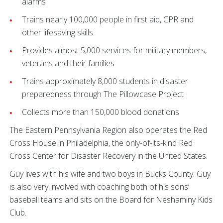
alarms
Trains nearly 100,000 people in first aid, CPR and
other lifesaving skills
Provides almost 5,000 services for military members,
veterans and their families
Trains approximately 8,000 students in disaster
preparedness through The Pillowcase Project
Collects more than 150,000 blood donations
The Eastern Pennsylvania Region also operates the Red
Cross House in Philadelphia, the only-of-its-kind Red
Cross Center for Disaster Recovery in the United States.
Guy lives with his wife and two boys in Bucks County. Guy
is also very involved with coaching both of his sons’
baseball teams and sits on the Board for Neshaminy Kids
Club.