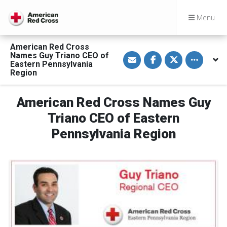
Menu
American Red Cross
S
S
S
Toggle othe
Names Guy Triano CEO of
h
h
h
Eastern Pennsylvania
a
a
a
Region
r
r
r
e
e
e
v
o
o
i
n
n
American Red Cross Names Guy
a
F
T
E
a
w
Triano CEO of Eastern
m
c
i
a
e
t
Pennsylvania Region
i
b
t
l
o
e
o
r
k