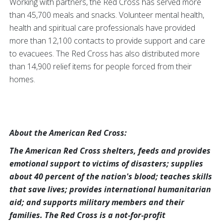
Working with partners, the Red Cross has served more
than 45,700 meals and snacks. Volunteer mental health,
health and spiritual care professionals have provided
more than 12,100 contacts to provide support and care
to evacuees. The Red Cross has also distributed more
than 14,900 relief items for people forced from their
homes.
About the American Red Cross:
The American Red Cross shelters, feeds and provides
emotional support to victims of disasters; supplies
about 40 percent of the nation's blood; teaches skills
that save lives; provides international humanitarian
aid; and supports military members and their
families. The Red Cross is a not-for-profit