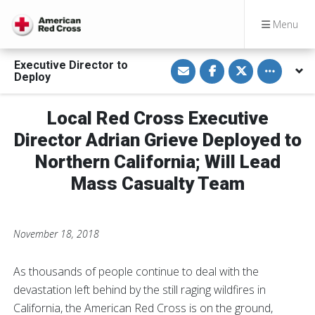
Menu
S
S
S
Toggle othe
Executive Director to
h
h
h
Deploy
a
a
a
r
r
r
e
e
e
v
o
o
Local Red Cross Executive
i
n
n
a
F
T
Director Adrian Grieve Deployed to
E
a
w
m
c
i
Northern California; Will Lead
a
e
t
i
b
t
Mass Casualty Team
l
o
e
o
r
k
November 18, 2018
As thousands of people continue to deal with the
devastation left behind by the still raging wildfires in
California, the American Red Cross is on the ground,