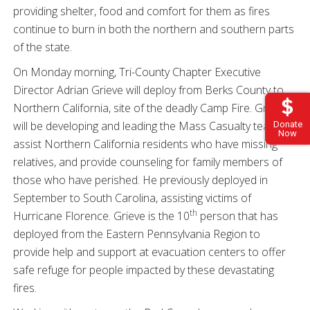
providing shelter, food and comfort for them as fires
continue to burn in both the northern and southern parts
of the state.
On Monday morning, Tri-County Chapter Executive
Director Adrian Grieve will deploy from Berks County to
Northern California, site of the deadly Camp Fire. Grieve
will be developing and leading the Mass Casualty team to
Donate
Now
assist Northern California residents who have missing
relatives, and provide counseling for family members of
those who have perished. He previously deployed in
September to South Carolina, assisting victims of
th
Hurricane Florence. Grieve is the 10
person that has
deployed from the Eastern Pennsylvania Region to
provide help and support at evacuation centers to offer
safe refuge for people impacted by these devastating
fires.