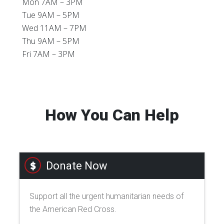
Mon 7AM – 3PM
Tue 9AM – 5PM
Wed 11AM – 7PM
Thu 9AM – 5PM
Fri 7AM – 3PM
How You Can Help
Donate Now
Support all the urgent humanitarian needs of
the American Red Cross.