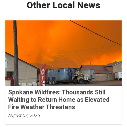
Other Local News
Spokane Wildfires: Thousands Still
Waiting to Return Home as Elevated
Fire Weather Threatens
August 07, 2026