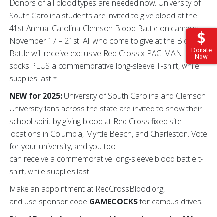
Donors of all blood types are needed now. University of
South Carolina students are invited to give blood at the
41st Annual Carolina-Clemson Blood Battle on campus
November 17 – 21st. All who come to give at the Blood
Donate
Battle will receive exclusive Red Cross x PAC-MAN
Now
socks PLUS a commemorative long-sleeve T-shirt, while
supplies last!*
NEW for 2025:
University of South Carolina and Clemson
University fans across the state are invited to show their
school spirit by giving blood at Red Cross fixed site
locations in Columbia, Myrtle Beach, and Charleston. Vote
for your university, and you too
can receive a commemorative long-sleeve blood battle t-
shirt, while supplies last!
Make an appointment at RedCrossBlood.org,
and use sponsor code
GAMECOCKS
for campus drives.