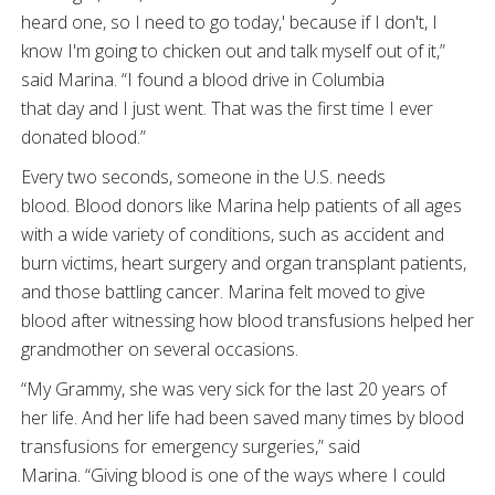
heard one, so I need to go today,' because if I don't, I
know I'm going to chicken out and talk myself out of it,”
said Marina. “I found a blood drive in Columbia
that day and I just went. That was the first time I ever
donated blood.”
Every two seconds, someone in the U.S. needs
blood. Blood donors like Marina help patients of all ages
with a wide variety of conditions, such as accident and
burn victims, heart surgery and organ transplant patients,
and those battling cancer. Marina felt moved to give
blood after witnessing how blood transfusions helped her
grandmother on several occasions.
“My Grammy, she was very sick for the last 20 years of
her life. And her life had been saved many times by blood
transfusions for emergency surgeries,” said
Marina. “Giving blood is one of the ways where I could