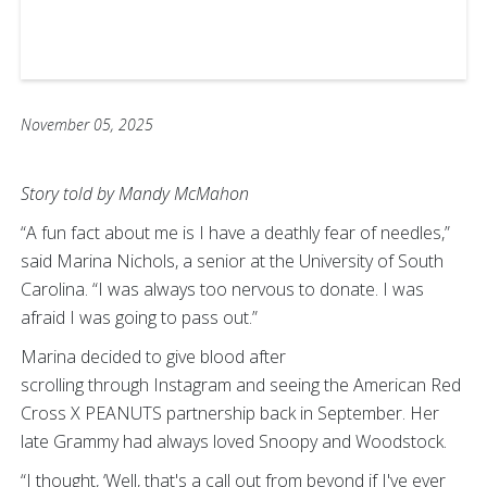
November 05, 2025
Story told by Mandy McMahon
“A fun fact about me is I have a deathly fear of needles,”
said Marina Nichols, a senior at the University of South
Carolina. “I was always too nervous to donate. I was
afraid I was going to pass out.”
Marina decided to give blood after
scrolling through Instagram and seeing the American Red
Cross X PEANUTS partnership back in September. Her
late Grammy had always loved Snoopy and Woodstock.
“I thought, ‘Well, that's a call out from beyond if I've ever