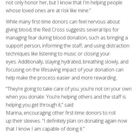
not only honor her, but I know that I'm helping people
whose loved ones are at risk like mine.”
While many first-time donors can feel nervous about
giving blood, the Red Cross suggests several tips for
managing fear during blood donation, such as bringing a
support person, informing the staff, and using distraction
techniques like listening to music or closing your
eyes. Additionally, staying hydrated, breathing slowly, and
focusing on the lifesaving impact of your donation can
help make the process easier and more rewarding.
“They’re going to take care of you; you’re not on your own
when you donate. You’re helping others and the staff is
helping you get through it,” said
Marina, encouraging other first-time donors to roll
up their sleeves. “I definitely plan on donating again now
that I know I am capable of doing it.”