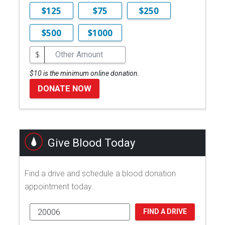
$125
$75
$250
$500
$1000
$
$10 is the minimum online donation.
DONATE NOW
Give Blood Today
Find a drive and schedule a blood donation
appointment today.
FIND A DRIVE