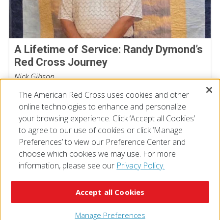
A Lifetime of Service: Randy Dymond’s
Red Cross Journey
Nick Gibson
July 13, 2026
The American Red Cross uses cookies and other
online technologies to enhance and personalize
your browsing experience. Click ‘Accept all Cookies’
to agree to our use of cookies or click ‘Manage
Preferences’ to view our Preference Center and
choose which cookies we may use. For more
information, please see our
Privacy Policy.
© 2026 The American National Red Cross
Accessibility
Terms of Use
Privacy Policy
Preferences
Accept all Cookies
Contact Us
FAQ
Mobile Apps
Give Blood
Careers
Manage Preferences