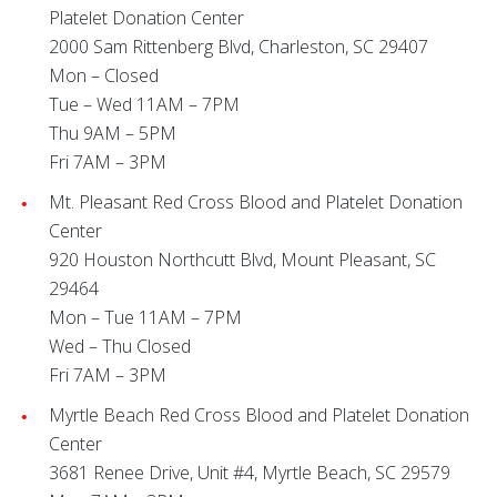
Platelet Donation Center
2000 Sam Rittenberg Blvd, Charleston, SC 29407
Mon – Closed
Tue – Wed 11AM – 7PM
Thu 9AM – 5PM
Fri 7AM – 3PM
Mt. Pleasant Red Cross Blood and Platelet Donation
Center
920 Houston Northcutt Blvd, Mount Pleasant, SC
29464
Mon – Tue 11AM – 7PM
Wed – Thu Closed
Fri 7AM – 3PM
Myrtle Beach Red Cross Blood and Platelet Donation
Center
3681 Renee Drive, Unit #4, Myrtle Beach, SC 29579