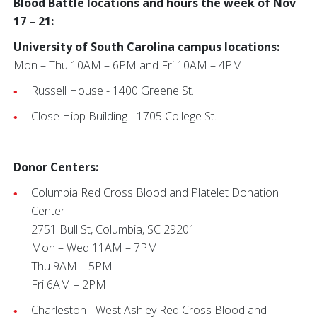
Blood Battle locations and hours the week of Nov
17 – 21:
University of South Carolina campus locations:
Mon – Thu 10AM – 6PM and Fri 10AM – 4PM
Russell House - 1400 Greene St.
Close Hipp Building - 1705 College St.
Donor Centers:
Columbia Red Cross Blood and Platelet Donation
Center
2751 Bull St, Columbia, SC 29201
Mon – Wed 11AM – 7PM
Thu 9AM – 5PM
Fri 6AM – 2PM
Charleston - West Ashley Red Cross Blood and