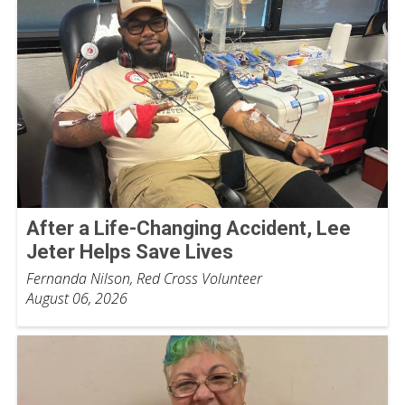
After a Life-Changing Accident, Lee
Jeter Helps Save Lives
Fernanda Nilson, Red Cross Volunteer
August 06, 2026