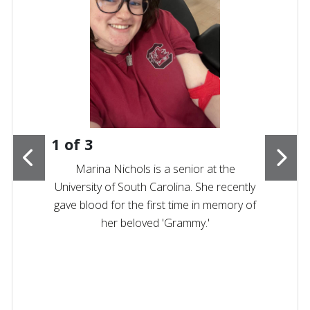
1
of
3
Marina Nichols is a senior at the
University of South Carolina. She recently
gave blood for the first time in memory of
her beloved 'Grammy.'