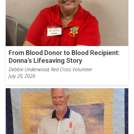
From Blood Donor to Blood Recipient:
Donna’s Lifesaving Story
Debbie Underwood, Red Cross Volunteer
July 20, 2026