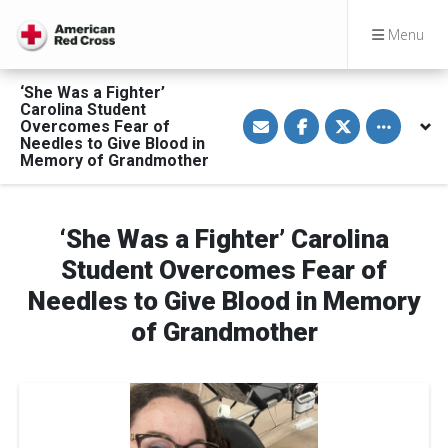
Menu
‘She Was a Fighter’
Carolina Student
S
S
S
Toggle othe
Overcomes Fear of
h
h
h
a
a
a
Needles to Give Blood in
r
r
r
Memory of Grandmother
e
e
e
v
o
o
i
n
n
a
F
T
E
a
w
‘She Was a Fighter’ Carolina
m
c
i
a
e
t
Student Overcomes Fear of
i
b
t
l
o
e
Needles to Give Blood in Memory
o
r
k
of Grandmother