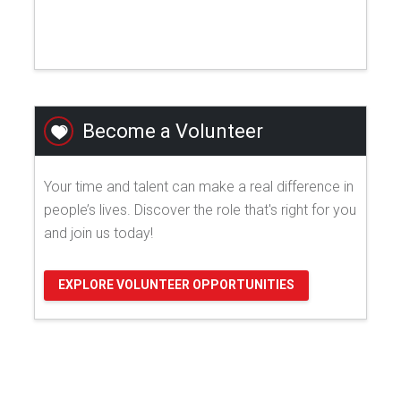
Become a Volunteer
Your time and talent can make a real difference in
people’s lives. Discover the role that's right for you
and join us today!
EXPLORE VOLUNTEER OPPORTUNITIES