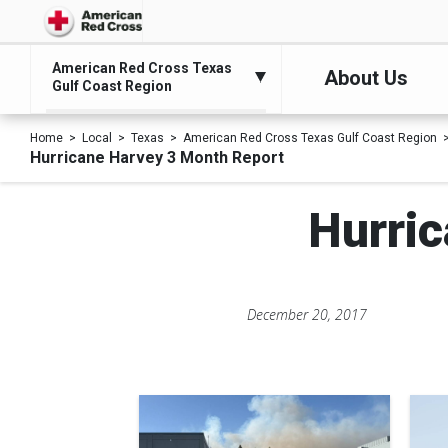
American Red Cross Texas
About Us
Gulf Coast Region
Home
Local
Texas
American Red Cross Texas Gulf Coast Region
Hurricane Harvey 3 Month Report
Hurri
December 20, 2017