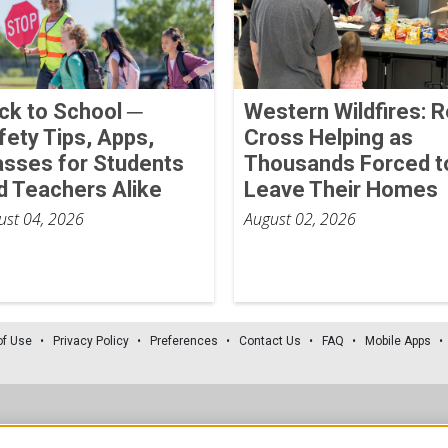
ck to School ─
Western Wildfires: 
fety Tips, Apps,
Cross Helping as
asses for Students
Thousands Forced t
d Teachers Alike
Leave Their Homes
ust 04, 2026
August 02, 2026
of Use
Privacy Policy
Preferences
Contact Us
FAQ
Mobile Apps