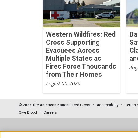
Western Wildfires: Red
Ba
Cross Supporting
Sa
Evacuees Across
Cl
Multiple States as
an
Fires Force Thousands
Aug
from Their Homes
August 06, 2026
© 2026 The American National Red Cross
Accessibility
Terms 
Give Blood
Careers