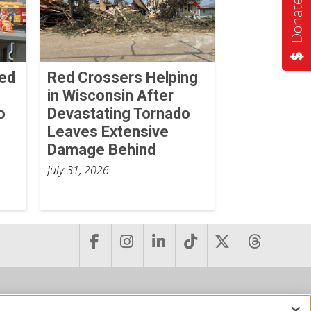
Donate Now
Red
Red Crossers Helping
in Wisconsin After
o
Devastating Tornado
Leaves Extensive
Damage Behind
July 31, 2026