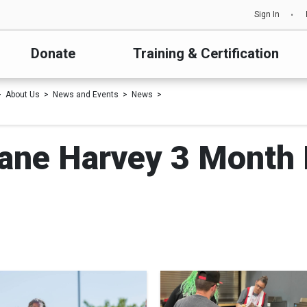
Sign In
Donate
Training & Certification
About Us
News and Events
News
cane Harvey 3 Month 