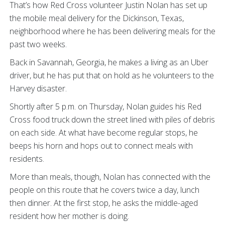
That’s how Red Cross volunteer Justin Nolan has set up
the mobile meal delivery for the Dickinson, Texas,
neighborhood where he has been delivering meals for the
past two weeks.
Back in Savannah, Georgia, he makes a living as an Uber
driver, but he has put that on hold as he volunteers to the
Harvey disaster.
Shortly after 5 p.m. on Thursday, Nolan guides his Red
Cross food truck down the street lined with piles of debris
on each side. At what have become regular stops, he
beeps his horn and hops out to connect meals with
residents.
More than meals, though, Nolan has connected with the
people on this route that he covers twice a day, lunch
then dinner. At the first stop, he asks the middle-aged
resident how her mother is doing.