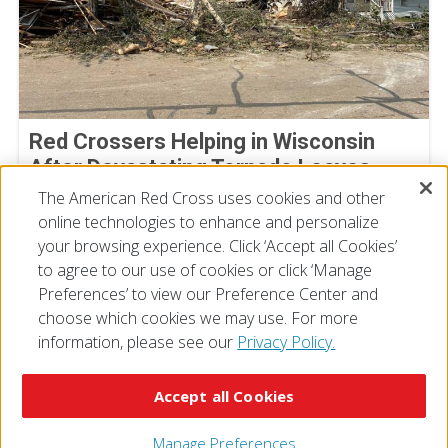
Red Crossers Helping in Wisconsin
After Devastating Tornado Leaves
Extensive Damage Behind
The American Red Cross uses cookies and other
online technologies to enhance and personalize
July 31, 2026
your browsing experience. Click ‘Accept all Cookies’
to agree to our use of cookies or click ‘Manage
Preferences’ to view our Preference Center and
choose which cookies we may use. For more
information, please see our
Privacy Policy.
© 2026 The American National Red Cross
Accessibility
Terms of Use
Privacy Policy
Preferences
Accept all Cookies
Contact Us
FAQ
Mobile Apps
Give Blood
Careers
Manage Preferences