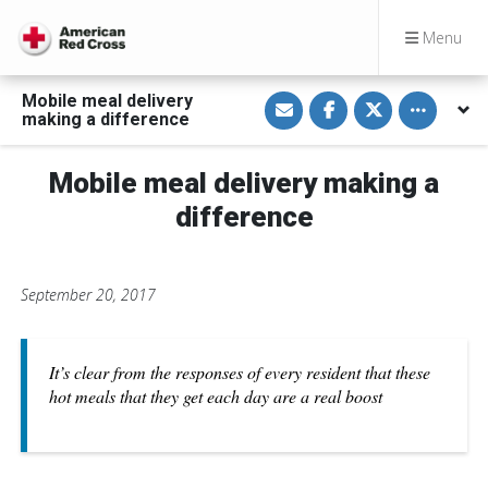
Menu
S
S
S
Toggle othe
Mobile meal delivery
h
h
h
making a difference
a
a
a
r
r
r
e
e
e
v
o
o
Mobile meal delivery making a
i
n
n
a
F
T
difference
E
a
w
m
c
i
a
e
t
i
b
t
l
o
e
September 20, 2017
o
r
k
It’s clear from the responses of every resident that these
hot meals that they get each day are a real boost