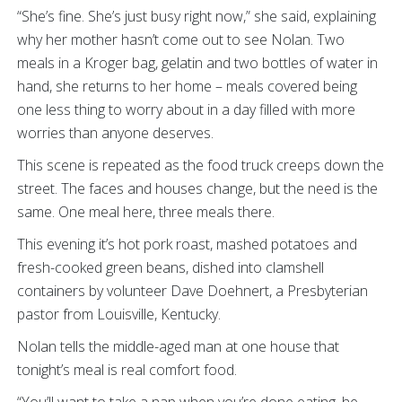
“She’s fine. She’s just busy right now,” she said, explaining
why her mother hasn’t come out to see Nolan. Two
meals in a Kroger bag, gelatin and two bottles of water in
hand, she returns to her home – meals covered being
one less thing to worry about in a day filled with more
worries than anyone deserves.
This scene is repeated as the food truck creeps down the
street. The faces and houses change, but the need is the
same. One meal here, three meals there.
This evening it’s hot pork roast, mashed potatoes and
fresh-cooked green beans, dished into clamshell
containers by volunteer Dave Doehnert, a Presbyterian
pastor from Louisville, Kentucky.
Nolan tells the middle-aged man at one house that
tonight’s meal is real comfort food.