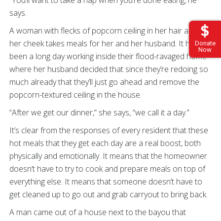
“You’ll want to take a nap when you’re done eating, he
says.
A woman with flecks of popcorn ceiling in her hair and on
her cheek takes meals for her and her husband. It has
Donate
Now
been a long day working inside their flood-ravaged home
where her husband decided that since they’re redoing so
much already that they’ll just go ahead and remove the
popcorn-textured ceiling in the house.
“After we get our dinner,” she says, “we call it a day.”
It’s clear from the responses of every resident that these
hot meals that they get each day are a real boost, both
physically and emotionally. It means that the homeowner
doesn’t have to try to cook and prepare meals on top of
everything else. It means that someone doesn’t have to
get cleaned up to go out and grab carryout to bring back.
A man came out of a house next to the bayou that