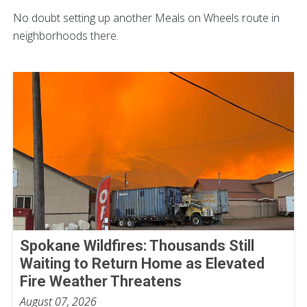
No doubt setting up another Meals on Wheels route in
neighborhoods there.
Spokane Wildfires: Thousands Still
Waiting to Return Home as Elevated
Fire Weather Threatens
August 07, 2026