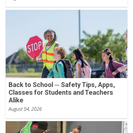
Back to School ─ Safety Tips, Apps,
Classes for Students and Teachers
Alike
August 04, 2026