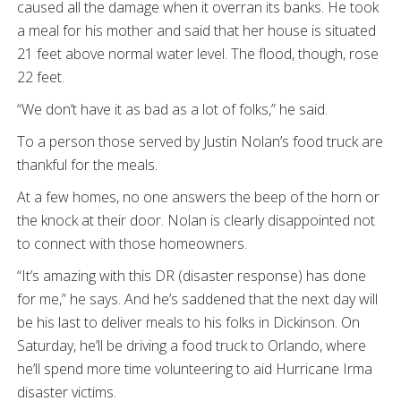
caused all the damage when it overran its banks. He took
a meal for his mother and said that her house is situated
21 feet above normal water level. The flood, though, rose
22 feet.
“We don’t have it as bad as a lot of folks,” he said.
To a person those served by Justin Nolan’s food truck are
thankful for the meals.
At a few homes, no one answers the beep of the horn or
the knock at their door. Nolan is clearly disappointed not
to connect with those homeowners.
“It’s amazing with this DR (disaster response) has done
for me,” he says. And he’s saddened that the next day will
be his last to deliver meals to his folks in Dickinson. On
Saturday, he’ll be driving a food truck to Orlando, where
he’ll spend more time volunteering to aid Hurricane Irma
disaster victims.