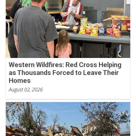
Western Wildfires: Red Cross Helping
as Thousands Forced to Leave Their
Homes
August 02, 2026