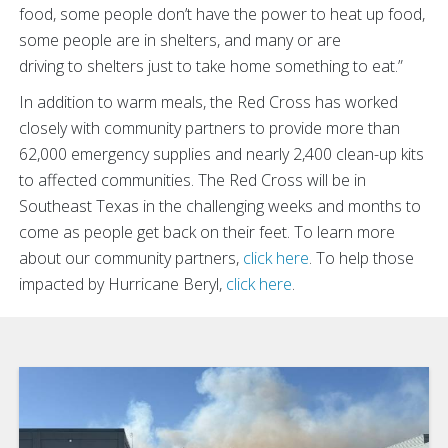
food, some people don’t have the power to heat up food,
some people are in shelters, and many or are
driving to shelters just to take home something to eat.”
In addition to warm meals, the Red Cross has worked
closely with community partners to provide more than
62,000 emergency supplies and nearly 2,400 clean-up kits
to affected communities.
The Red Cross will be in
Southeast Texas in the challenging weeks and months to
come as people get back on their feet. To learn more
about our community partners,
click here
. To help those
impacted by Hurricane Beryl,
click here
.