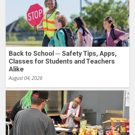
Back to School ─ Safety Tips, Apps,
Classes for Students and Teachers
Alike
August 04, 2026