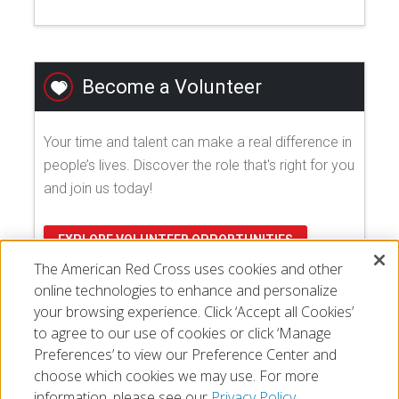
Become a Volunteer
Your time and talent can make a real difference in
people’s lives. Discover the role that's right for you
and join us today!
EXPLORE VOLUNTEER OPPORTUNITIES
The American Red Cross uses cookies and other
online technologies to enhance and personalize
your browsing experience. Click ‘Accept all Cookies’
to agree to our use of cookies or click ‘Manage
Preferences’ to view our Preference Center and
choose which cookies we may use. For more
information, please see our
Privacy Policy.