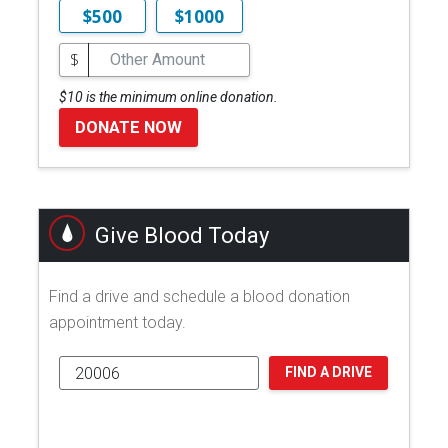
$500
$1000
$
$10 is the minimum online donation.
DONATE NOW
Give Blood Today
Find a drive and schedule a blood donation
appointment today.
FIND A DRIVE