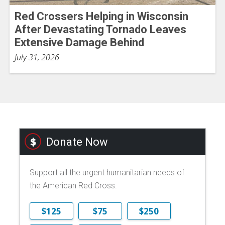
Red Crossers Helping in Wisconsin
After Devastating Tornado Leaves
Extensive Damage Behind
July 31, 2026
Donate Now
Support all the urgent humanitarian needs of
the American Red Cross.
$125
$75
$250