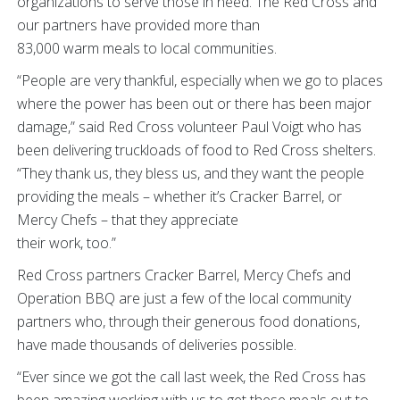
organizations to serve those in need. The Red Cross and
our partners have provided more than
83,000 warm meals to local communities.
“People are very thankful, especially when we go to places
where the power has been out or there has been major
damage,” said Red Cross volunteer Paul Voigt who has
been delivering truckloads of food to Red Cross shelters.
“They thank us, they bless us, and they want the people
providing the meals – whether it’s Cracker Barrel, or
Mercy Chefs – that they appreciate
their work, too.”
Red Cross partners Cracker Barrel, Mercy Chefs and
Operation BBQ are just a few of the local community
partners who, through their generous food donations,
have made thousands of deliveries possible.
“Ever since we got the call last week, the Red Cross has
been amazing working with us to get these meals out to