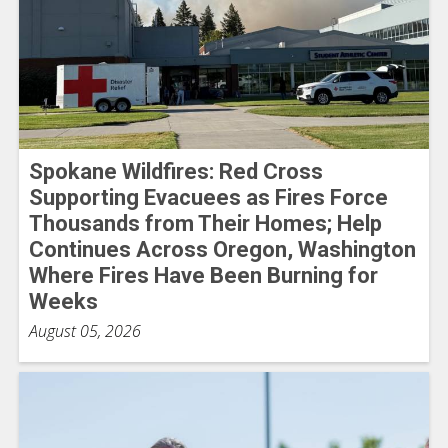
Spokane Wildfires: Red Cross
Supporting Evacuees as Fires Force
Thousands from Their Homes; Help
Continues Across Oregon, Washington
Where Fires Have Been Burning for
Weeks
August 05, 2026