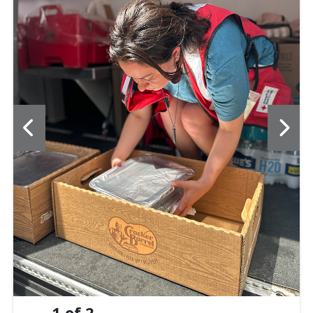
1
of
2