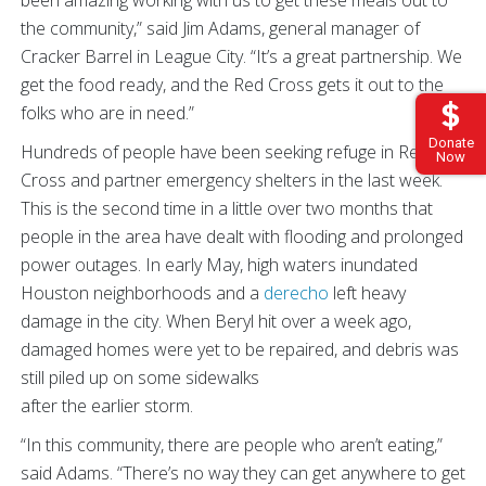
the community,” said Jim Adams, general manager of
Cracker Barrel in League City. “It’s a great partnership. We
get the food ready, and the Red Cross gets it out to the
folks who are in need.”
Donate
Hundreds of people have been seeking refuge in Red
Now
Cross and partner emergency shelters in the last week.
This is the second time in a little over two months that
people in the area have dealt with flooding and prolonged
power outages. In early May, high waters inundated
Houston neighborhoods and a
derecho
left heavy
damage in the city. When Beryl hit over a week ago,
damaged homes were yet to be repaired, and debris was
still piled up on some sidewalks
after the earlier storm.
“In this community, there are people who aren’t eating,”
said Adams. “There’s no way they can get anywhere to get