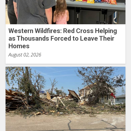
Western Wildfires: Red Cross Helping
as Thousands Forced to Leave Their
Homes
August 02, 2026