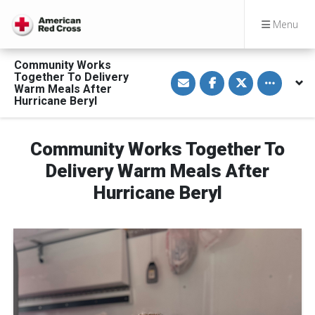
Menu
Community Works
S
S
S
Toggle othe
Together To Delivery
h
h
h
Warm Meals After
a
a
a
Hurricane Beryl
r
r
r
e
e
e
v
o
o
i
n
n
a
F
T
Community Works Together To
E
a
w
m
c
i
Delivery Warm Meals After
a
e
t
i
b
t
Hurricane Beryl
l
o
e
o
r
k