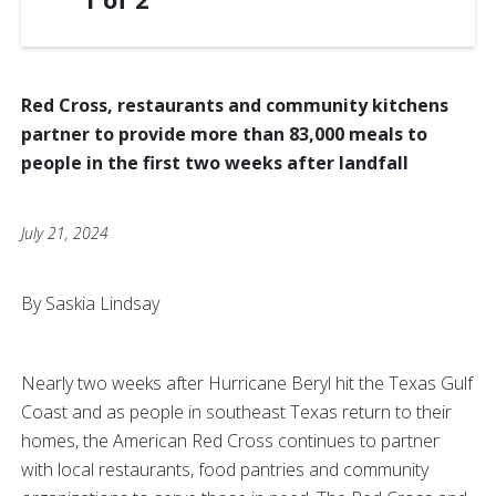
Red Cross, restaurants and community kitchens
partner to provide more than 83,000 meals to
people in the first two weeks after landfall
July 21, 2024
By Saskia Lindsay
Nearly two weeks after Hurricane Beryl hit the Texas Gulf
Coast and as people in southeast Texas return to their
homes, the American Red Cross continues to partner
with local restaurants, food pantries and community