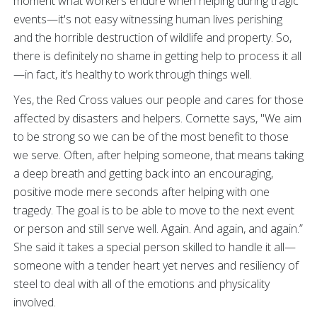
moment what workers endure when helping during tragic
events—it's not easy witnessing human lives perishing
and the horrible destruction of wildlife and property. So,
there is definitely no shame in getting help to process it all
—in fact, it’s healthy to work through things well.
Yes, the Red Cross values our people and cares for those
affected by disasters and helpers. Cornette says, "We aim
to be strong so we can be of the most benefit to those
we serve. Often, after helping someone, that means taking
a deep breath and getting back into an encouraging,
positive mode mere seconds after helping with one
tragedy. The goal is to be able to move to the next event
or person and still serve well. Again. And again, and again.”
She said it takes a special person skilled to handle it all—
someone with a tender heart yet nerves and resiliency of
steel to deal with all of the emotions and physicality
involved.