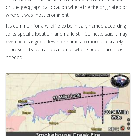
on the geographical location where the fire originated or
where it was most prominent.
It’s common for a wildfire to be initially named according
to its specific location landmark. Still, Cornette said it may
even be changed a few more times to more accurately
represent its overall location or where people are most
needed.