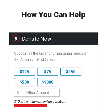
How You Can Help
Donate Now
Support all the urgent humanitarian needs of
the American Red Cross.
$125
$75
$250
$500
$1000
$
$10 is the minimum online donation.