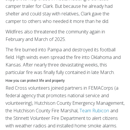
camper trailer for Clark. But because he already had
shelter and could stay with relatives, Clark gave the
camper to others who needed it more than he did.
Wildfires also threatened the community again in
February and March of 2025.
The fire burned into Pampa and destroyed its football
field. High winds even spread the fire into Oklahoma and
Kansas. After nearly three devastating weeks, this
particular fire was finally fully contained in late March.
How you can protect life and property
Red Cross volunteers joined partners in FEMACorps (a
federal agency that promotes national service and
volunteering), Hutchison County Emergency Management,
the Hutchison County Fire Marshal,
Team Rubicon
and
the Stinnett Volunteer Fire Department to alert citizens
with weather radios and installed home smoke alarms.