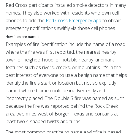
Red Cross participants installed smoke detectors in many
homes. They also worked with residents who own cell
phones to add the
Red Cross Emergency app
to obtain
emergency notifications swiftly via those cell phones.
How fires are named
Examples of fire identification include the name of a road
where the fire was first reported, the nearest nearby
town or neighborhood, or notable nearby landmark
features such as rivers, creeks, or mountains. It's in the
best interest of everyone to use a benign name that helps
identify the fire's start or location but not so explicitly
named where blame could be inadvertently and
incorrectly placed. The Double S fire was named as such
because the fire was reported behind the Rock Creek
area two miles west of Borger, Texas and contains at
least two s-shaped twists and turns.
The most common practice to name a wildfire is based