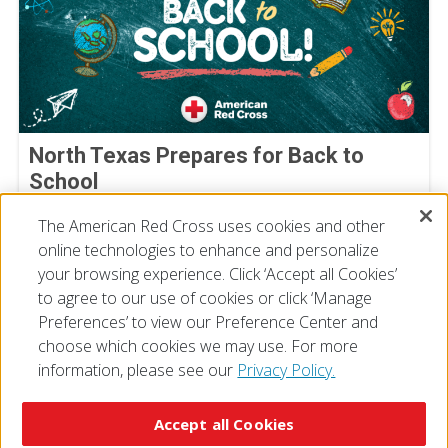
North Texas Prepares for Back to
School
August 05, 2026
The American Red Cross uses cookies and other
online technologies to enhance and personalize
your browsing experience. Click ‘Accept all Cookies’
to agree to our use of cookies or click ‘Manage
Preferences’ to view our Preference Center and
choose which cookies we may use. For more
information, please see our
Privacy Policy.
© 2026 The American National Red Cross
Accessibility
Terms of Use
Privacy Policy
Preferences
Accept all Cookies
Contact Us
FAQ
Mobile Apps
Give Blood