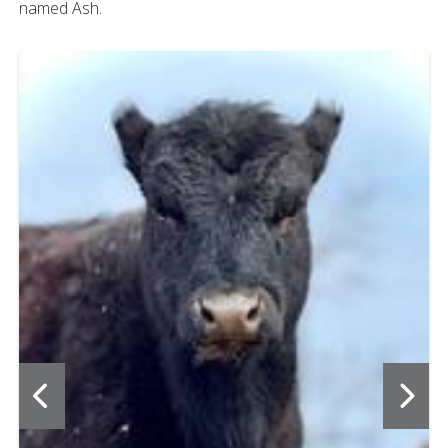
named Ash.