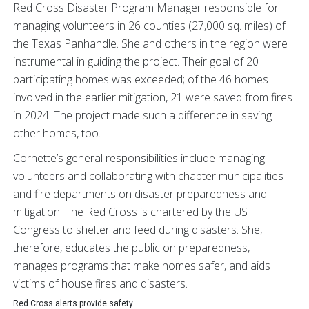
Red Cross Disaster Program Manager responsible for
managing volunteers in 26 counties (27,000 sq. miles) of
the Texas Panhandle. She and others in the region were
instrumental in guiding the project. Their goal of 20
participating homes was exceeded; of the 46 homes
involved in the earlier mitigation, 21 were saved from fires
in 2024. The project made such a difference in saving
other homes, too.
Cornette’s general responsibilities include managing
volunteers and collaborating with chapter municipalities
and fire departments on disaster preparedness and
mitigation. The Red Cross is chartered by the US
Congress to shelter and feed during disasters. She,
therefore, educates the public on preparedness,
manages programs that make homes safer, and aids
victims of house fires and disasters.
Red Cross alerts provide safety