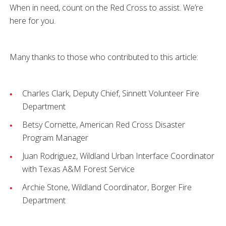
When in need, count on the Red Cross to assist. We’re
here for you.
Many thanks to those who contributed to this article:
Charles Clark, Deputy Chief, Sinnett Volunteer Fire
Department
Betsy Cornette, American Red Cross Disaster
Program Manager
Juan Rodriguez, Wildland Urban Interface Coordinator
with Texas A&M Forest Service
Archie Stone, Wildland Coordinator, Borger Fire
Department