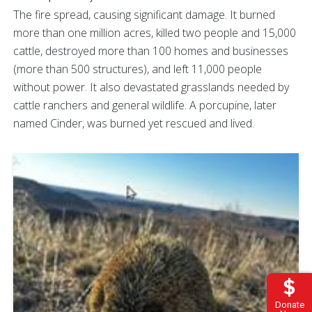
The fire spread, causing significant damage. It burned
more than one million acres, killed two people and 15,000
cattle, destroyed more than 100 homes and businesses
(more than 500 structures), and left 11,000 people
without power. It also devastated grasslands needed by
cattle ranchers and general wildlife. A porcupine, later
named Cinder, was burned yet rescued and lived.
Donate