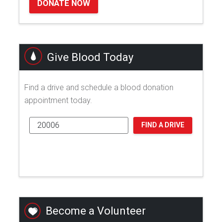
DONATE NOW
Give Blood Today
Find a drive and schedule a blood donation
appointment today.
FIND A DRIVE
Become a Volunteer