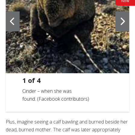
Now
1
of
4
Cinder – when she was
found. (Facebook contributors)
Plus, imagine seeing a calf bawling and burned beside her
dead, burned mother. The calf was later appropriately