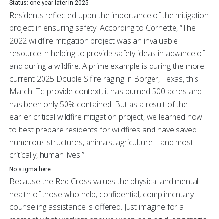
Status: one year later in 2025
Residents reflected upon the importance of the mitigation
project in ensuring safety. According to Cornette, “The
2022 wildfire mitigation project was an invaluable
resource in helping to provide safety ideas in advance of
and during a wildfire. A prime example is during the more
current 2025 Double S fire raging in Borger, Texas, this
March. To provide context, it has burned 500 acres and
has been only 50% contained. But as a result of the
earlier critical wildfire mitigation project, we learned how
to best prepare residents for wildfires and have saved
numerous structures, animals, agriculture—and most
critically, human lives.”
No stigma here
Because the Red Cross values the physical and mental
health of those who help, confidential, complimentary
counseling assistance is offered. Just imagine for a