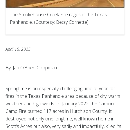
The Smokehouse Creek Fire rages in the Texas
Panhandle. (Courtesy: Betsy Cornette)
April 15, 2025
By: Jan O’Brien Coopman
Springtime is an especially challenging time of year for
fires in the Texas Panhandle area because of dry, warm
weather and high winds. In January 2022, the Carbon
Camp Fire burned 117 acres in Hutchison County. It
destroyed not only one longtime, well-known home in
Scott’s Acres but also, very sadly and impactfully, killed its