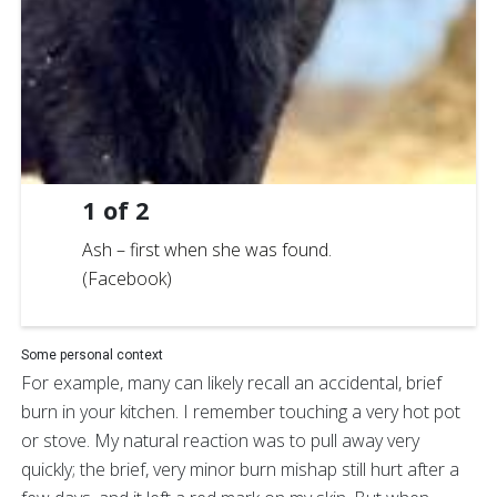
1
of
2
Ash – first when she was found.
(Facebook)
Some personal context
For example, many can likely recall an accidental, brief
burn in your kitchen. I remember touching a very hot pot
or stove. My natural reaction was to pull away very
quickly; the brief, very minor burn mishap still hurt after a