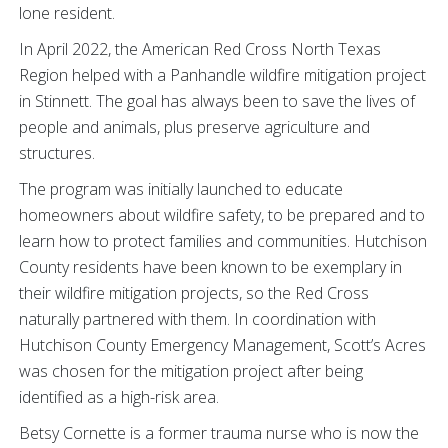
lone resident.
In April 2022, the American Red Cross North Texas
Region helped with a Panhandle wildfire mitigation project
in Stinnett. The goal has always been to save the lives of
people and animals, plus preserve agriculture and
structures.
The program was initially launched to educate
homeowners about wildfire safety, to be prepared and to
learn how to protect families and communities. Hutchison
County residents have been known to be exemplary in
their wildfire mitigation projects, so the Red Cross
naturally partnered with them. In coordination with
Hutchison County Emergency Management, Scott’s Acres
was chosen for the mitigation project after being
identified as a high-risk area.
Betsy Cornette is a former trauma nurse who is now the