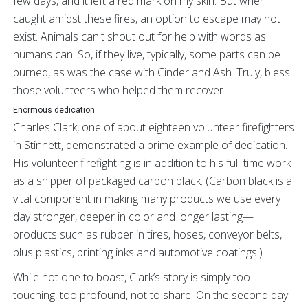
few days, and it left a red mark on my skin. But when
caught amidst these fires, an option to escape may not
exist. Animals can't shout out for help with words as
humans can. So, if they live, typically, some parts can be
burned, as was the case with Cinder and Ash. Truly, bless
those volunteers who helped them recover.
Enormous dedication
Charles Clark, one of about eighteen volunteer firefighters
in Stinnett, demonstrated a prime example of dedication.
His volunteer firefighting is in addition to his full-time work
as a shipper of packaged carbon black. (Carbon black is a
vital component in making many products we use every
day stronger, deeper in color and longer lasting—
products such as rubber in tires, hoses, conveyor belts,
plus plastics, printing inks and automotive coatings.)
While not one to boast, Clark’s story is simply too
touching, too profound, not to share. On the second day