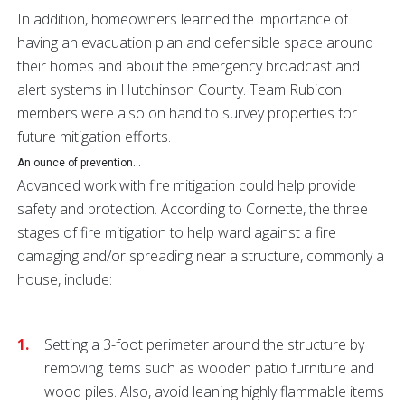
In addition, homeowners learned the importance of
having an evacuation plan and defensible space around
their homes and about the emergency broadcast and
alert systems in Hutchinson County. Team Rubicon
members were also on hand to survey properties for
future mitigation efforts.
An ounce of prevention...
Advanced work with fire mitigation could help provide
safety and protection. According to Cornette, the three
stages of fire mitigation to help ward against a fire
damaging and/or spreading near a structure, commonly a
house, include:
Setting a 3-foot perimeter around the structure by
removing items such as wooden patio furniture and
wood piles. Also, avoid leaning highly flammable items