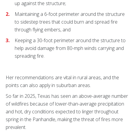
up against the structure;
Maintaining a 6-foot perimeter around the structure
to sidestep trees that could burn and spread fire
through flying embers, and
Keeping a 30-foot perimeter around the structure to
help avoid damage from 80-mph winds carrying and
spreading fire.
Her recommendations are vital in rural areas, and the
points can also apply in suburban areas.
So far in 2025, Texas has seen an above-average number
of wildfires because of lower-than-average precipitation
and hot, dry conditions expected to linger throughout
spring in the Panhandle, making the threat of fires more
prevalent.