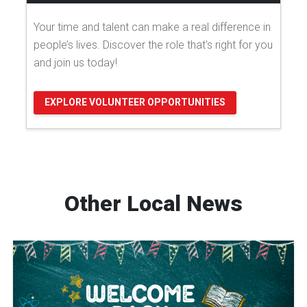
Your time and talent can make a real difference in
people’s lives. Discover the role that's right for you
and join us today!
EXPLORE VOLUNTEER OPPORTUNITIES
Other Local News