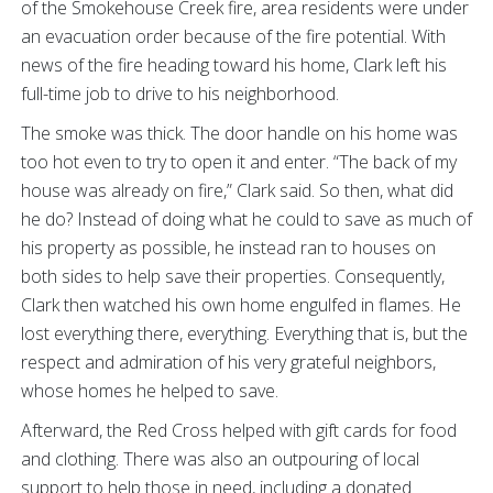
of the Smokehouse Creek fire, area residents were under
an evacuation order because of the fire potential. With
news of the fire heading toward his home, Clark left his
full-time job to drive to his neighborhood.
The smoke was thick. The door handle on his home was
too hot even to try to open it and enter. “The back of my
house was already on fire,” Clark said. So then, what did
he do? Instead of doing what he could to save as much of
his property as possible, he instead ran to houses on
both sides to help save their properties. Consequently,
Clark then watched his own home engulfed in flames. He
lost everything there, everything. Everything that is, but the
respect and admiration of his very grateful neighbors,
whose homes he helped to save.
Afterward, the Red Cross helped with gift cards for food
and clothing. There was also an outpouring of local
support to help those in need, including a donated