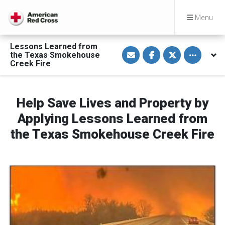
Menu
Lessons Learned from
S
S
S
Toggle othe
the Texas Smokehouse
h
h
h
a
a
a
Creek Fire
r
r
r
e
e
e
v
o
o
i
n
n
a
F
T
Help Save Lives and Property by
E
a
w
m
c
i
Applying Lessons Learned from
a
e
t
i
b
t
the Texas Smokehouse Creek Fire
l
o
e
o
r
k