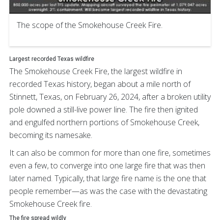
The scope of the Smokehouse Creek Fire.
Largest recorded Texas wildfire
The Smokehouse Creek Fire, the largest wildfire in
recorded Texas history, began about a mile north of
Stinnett, Texas, on February 26, 2024, after a broken utility
pole downed a still-live power line. The fire then ignited
and engulfed northern portions of Smokehouse Creek,
becoming its namesake.
It can also be common for more than one fire, sometimes
even a few, to converge into one large fire that was then
later named. Typically, that large fire name is the one that
people remember—as was the case with the devastating
Smokehouse Creek fire.
The fire spread wildly