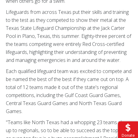
when others go for a swim.
Lifeguards from across Texas put their skills and training
to the test as they competed to show their metal at the
Texas State Lifeguard Championship at the Jack Carter
Pool in Plano, Texas, this summer. Eighty-three percent of
the teams competing were entirely Red Cross-certified
lifeguards, highlighting their understanding of preventing
and managing emergencies in and around the water.
Each qualified lifeguard team was excited to compete and
be named the best of the best if they came out on top. A
total of 12 teams made it out of the state's regional
competitions, including the Gulf Coast Guard Games,
Central Texas Guard Games and North Texas Guard
Games.
"Teams like North Texas had a whopping 23 teams show
up to regionals, so to be able to succeed as the top three
Donate