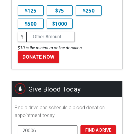
$125
$75
$250
$500
$1000
$
$10 is the minimum online donation.
DONATE NOW
Give Blood Today
Find a drive and schedule a blood donation
appointment today.
FIND A DRIVE