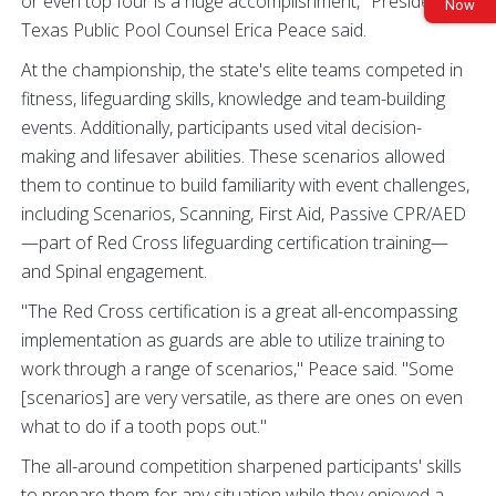
or even top four is a huge accomplishment," President of
Now
Texas Public Pool Counsel Erica Peace said.
At the championship, the state's elite teams competed in
fitness, lifeguarding skills, knowledge and team-building
events. Additionally, participants used vital decision-
making and lifesaver abilities. These scenarios allowed
them to continue to build familiarity with event challenges,
including Scenarios, Scanning, First Aid, Passive CPR/AED
—part of Red Cross lifeguarding certification training—
and Spinal engagement.
"The Red Cross certification is a great all-encompassing
implementation as guards are able to utilize training to
work through a range of scenarios," Peace said. "Some
[scenarios] are very versatile, as there are ones on even
what to do if a tooth pops out."
The all-around competition sharpened participants' skills
to prepare them for any situation while they enjoyed a