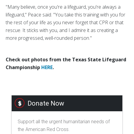
"Many believe, once you're a lifeguard, you're always a
lifeguard," Peace said. "You take this training with you for
the rest of your life as you never forget that CPR or that
rescue. It sticks with you, and I admire it as creating a
more progressed, well-rounded person."
Check out photos from the Texas State Lifeguard
Championship
HERE
.
Donate Now
Support all the urgent humanitarian needs of
the American Red Cross.