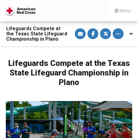
Menu
Lifeguards Compete at
S
S
S
Toggle othe
the Texas State Lifeguard
h
h
h
a
a
a
Championship in Plano
r
r
r
e
e
e
v
o
o
i
n
n
a
F
T
Lifeguards Compete at the Texas
E
a
w
m
c
i
State Lifeguard Championship in
a
e
t
i
b
t
Plano
l
o
e
o
r
k