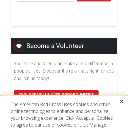
Become a Volunteer
Your time and talent can make a real difference in
people’s lives. Discover the role that's right for you
and join us today!
EXPLORE VOLUNTEER OPPORTUNITIES
The American Red Cross uses cookies and other
online technologies to enhance and personalize
your browsing experience. Click ‘Accept all Cookies’
to agree to our use of cookies or click ‘Manage