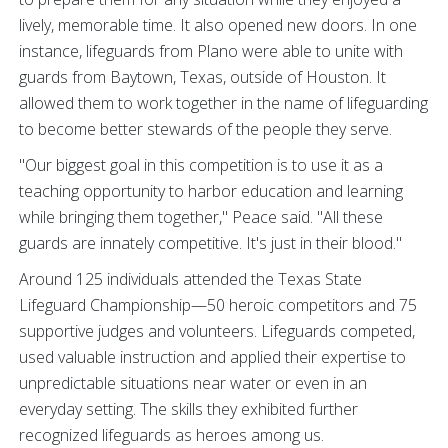
lively, memorable time. It also opened new doors. In one
instance, lifeguards from Plano were able to unite with
guards from Baytown, Texas, outside of Houston. It
allowed them to work together in the name of lifeguarding
to become better stewards of the people they serve.
"Our biggest goal in this competition is to use it as a
teaching opportunity to harbor education and learning
while bringing them together," Peace said. "All these
guards are innately competitive. It's just in their blood."
Around 125 individuals attended the Texas State
Lifeguard Championship—50 heroic competitors and 75
supportive judges and volunteers. Lifeguards competed,
used valuable instruction and applied their expertise to
unpredictable situations near water or even in an
everyday setting. The skills they exhibited further
recognized lifeguards as heroes among us.