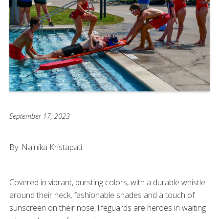
September 17, 2023
By: Nainika Kristapati
Covered in vibrant, bursting colors, with a durable whistle
around their neck, fashionable shades and a touch of
sunscreen on their nose, lifeguards are heroes in waiting