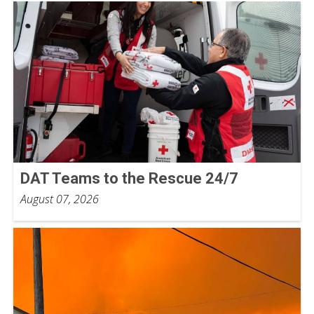
DAT Teams to the Rescue 24/7
August 07, 2026