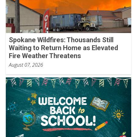
Spokane Wildfires: Thousands Still
Waiting to Return Home as Elevated
Fire Weather Threatens
August 07, 2026