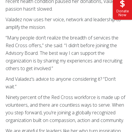
recent health condition paused her donations, Valadez’s
passion hasn’t slowed.
Donate
Now
Valadez now uses her voice, network and leadership to
amplify the mission.
“Many people don’t realize the breadth of services the
Red Cross offers,” she said. “I didn’t before joining the
Advisory Board. The best way I can support the
organization is by sharing my experiences and recruiting
others to get involved.”
And Valadez’s advice to anyone considering it? “Don’t
wait.”
Ninety percent of the Red Cross workforce is made up of
volunteers, and there are countless ways to serve. When
you step forward, you’re joining a globally recognized
organization built on compassion, action and community.
We are grateful for leaders like her who turn inspiration