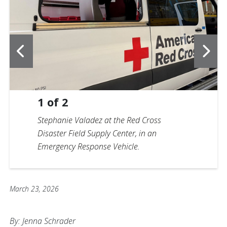
1
of
2
Stephanie Valadez at the Red Cross
Disaster Field Supply Center, in an
Emergency Response Vehicle.
March 23, 2026
By: Jenna Schrader