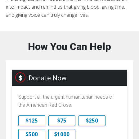
into impact and remind us that giving blood, giving time,
and giving voice can truly change lives.
How You Can Help
Donate Now
Support all the urgent humanitarian needs of
the American Red Cross.
$125
$75
$250
$500
$1000