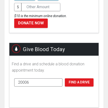
$
$10 is the minimum online donation.
DONATE NOW
Give Blood Today
Find a drive and schedule a blood donation
appointment today.
FIND A DRIVE