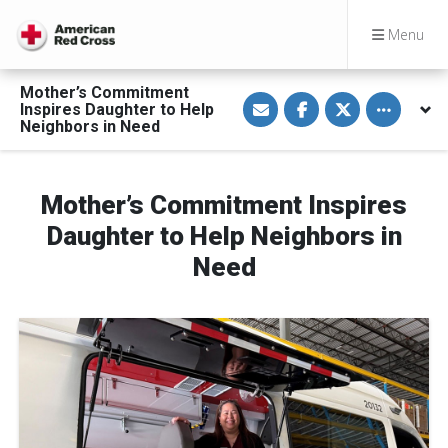
Menu
Mother’s Commitment
S
S
S
Toggle othe
Inspires Daughter to Help
h
h
h
a
a
a
Neighbors in Need
r
r
r
e
e
e
v
o
o
i
n
n
a
F
T
Mother’s Commitment Inspires
E
a
w
m
c
i
Daughter to Help Neighbors in
a
e
t
i
b
t
Need
l
o
e
o
r
k