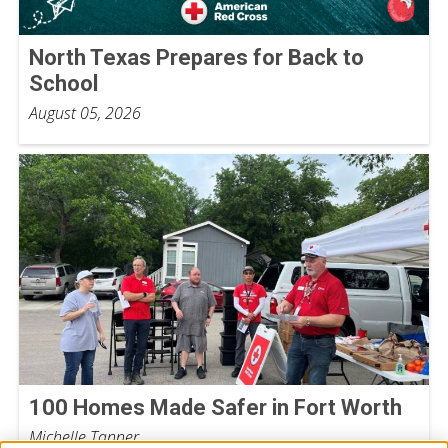
North Texas Prepares for Back to
School
August 05, 2026
100 Homes Made Safer in Fort Worth
Michelle Tanner