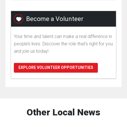
Become a Volunteer
Your time and talent can make a real difference in
people’s lives. Discover the role that's right for you
and join us today!
EXPLORE VOLUNTEER OPPORTUNITIES
Other Local News