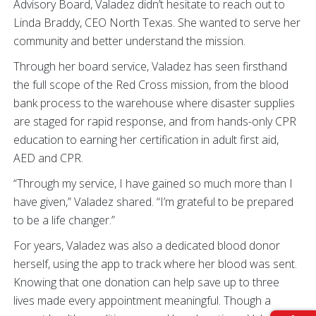
Advisory Board, Valadez didn’t hesitate to reach out to
Linda Braddy, CEO North Texas. She wanted to serve her
community and better understand the mission.
Through her board service, Valadez has seen firsthand
the full scope of the Red Cross mission, from the blood
bank process to the warehouse where disaster supplies
are staged for rapid response, and from hands-only CPR
education to earning her certification in adult first aid,
AED and CPR.
“Through my service, I have gained so much more than I
have given,” Valadez shared. “I’m grateful to be prepared
to be a life changer.”
For years, Valadez was also a dedicated blood donor
herself, using the app to track where her blood was sent.
Knowing that one donation can help save up to three
lives made every appointment meaningful. Though a