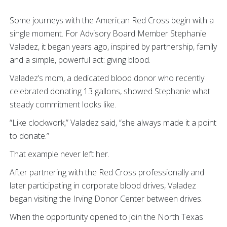
Some journeys with the American Red Cross begin with a
single moment. For Advisory Board Member Stephanie
Valadez, it began years ago, inspired by partnership, family
and a simple, powerful act: giving blood.
Valadez’s mom, a dedicated blood donor who recently
celebrated donating 13 gallons, showed Stephanie what
steady commitment looks like.
“Like clockwork,” Valadez said, “she always made it a point
to donate.”
That example never left her.
After partnering with the Red Cross professionally and
later participating in corporate blood drives, Valadez
began visiting the Irving Donor Center between drives.
When the opportunity opened to join the North Texas