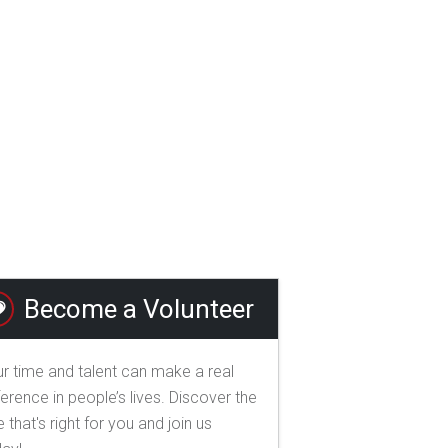
Become a Volunteer
r time and talent can make a real
ference in people’s lives. Discover the
e that's right for you and join us