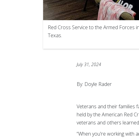
Red Cross Service to the Armed Forces in
Texas.
July 31, 2024
By: Doyle Rader
Veterans and their families 
held by the American Red Cr
veterans and others learned
“When you're working with a