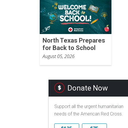
North Texas Prepares
for Back to School
August 05, 2026
Donate Now
Support all the urgent humanitarian
needs of the American Red Cross.