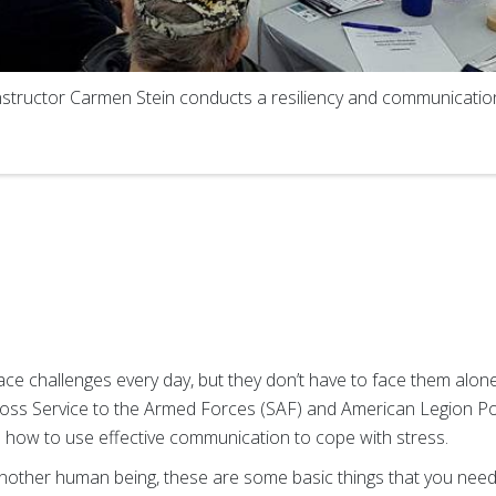
structor Carmen Stein conducts a resiliency and communication
face challenges every day, but they don’t have to face them alo
oss Service to the Armed Forces (SAF) and American Legion Pos
 how to use effective communication to cope with stress.
nother human being, these are some basic things that you need