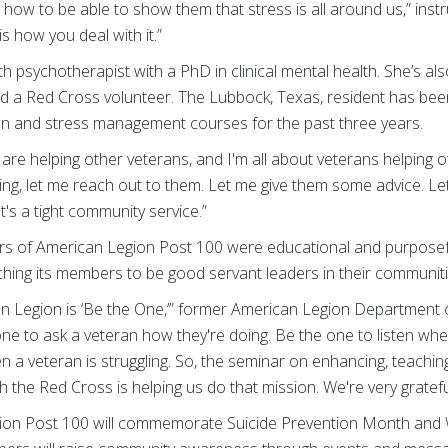
how to be able to show them that stress is all around us,” inst
 is how you deal with it.”
alth psychotherapist with a PhD in clinical mental health. She’s a
nd a Red Cross volunteer. The Lubbock, Texas, resident has bee
n and stress management courses for the past three years.
s are helping other veterans, and I'm all about veterans helping o
ing, let me reach out to them. Let me give them some advice. L
's a tight community service.”
 of American Legion Post 100 were educational and purposeful
hing its members to be good servant leaders in their communiti
an Legion is ‘Be the One,’” former American Legion Departmen
ne to ask a veteran how they're doing. Be the one to listen wh
 a veteran is struggling. So, the seminar on enhancing, teachin
he Red Cross is helping us do that mission. We're very grateful
ion Post 100 will commemorate Suicide Prevention Month and 