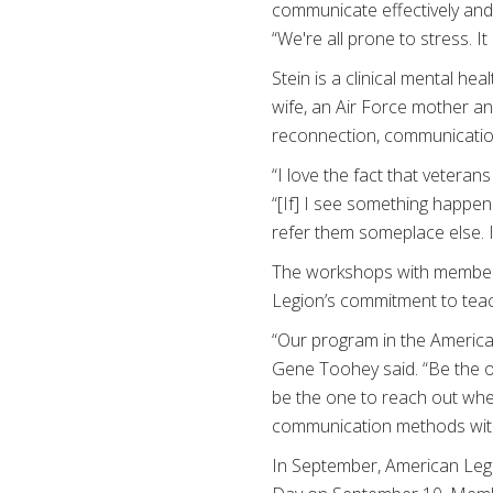
communicate effectively and 
“We're all prone to stress. It
Stein is a clinical mental he
wife, an Air Force mother a
reconnection, communicatio
“I love the fact that veteran
“[If] I see something happen
refer them someplace else. It
The workshops with members
Legion’s commitment to teac
“Our program in the Americ
Gene Toohey said. “Be the o
be the one to reach out when
communication methods with t
In September, American Leg