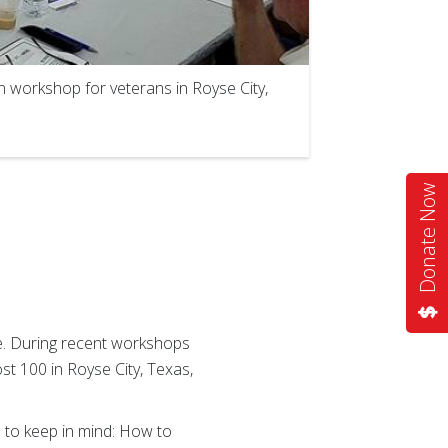
 workshop for veterans in Royse City,
Donate Now
ne. During recent workshops
t 100 in Royse City, Texas,
 to keep in mind: How to