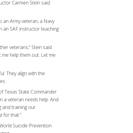
ructor Carmen Stein said.
lso an Army veteran, a Navy
n an SAF instructor teaching
ther veterans,” Stein said.
et me help them out. Let me
. They align with the
es.
t of Texas State Commander
en a veteran needs help. And
g and training our
 for that.”
World Suicide Prevention