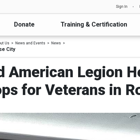
Sign In
Donate
Training & Certification
ut Us
News and Events
News
e City
d American Legion Ho
s for Veterans in R