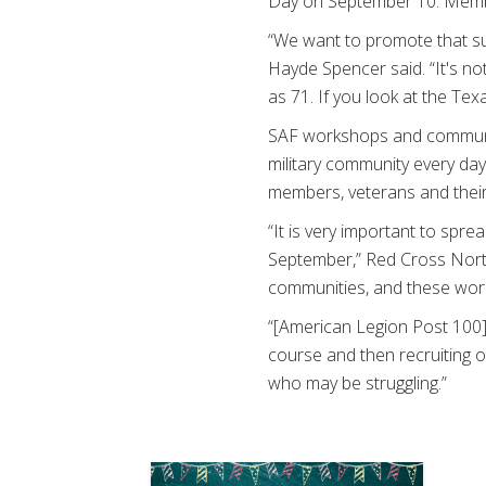
Day on September 10. Membe
“We want to promote that su
Hayde Spencer said. “It's not
as 71. If you look at the Texa
SAF workshops and community
military community every da
members, veterans and their 
“It is very important to sp
September,” Red Cross North
communities, and these works
“[American Legion Post 100] 
course and then recruiting 
who may be struggling.”