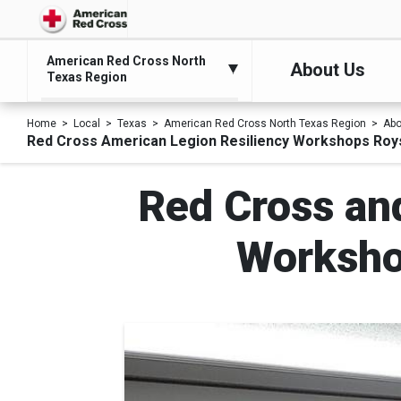
American Red Cross North
About Us
Texas Region
Home
Local
Texas
American Red Cross North Texas Region
Abo
Red Cross American Legion Resiliency Workshops Roys
Red Cross an
Workshop