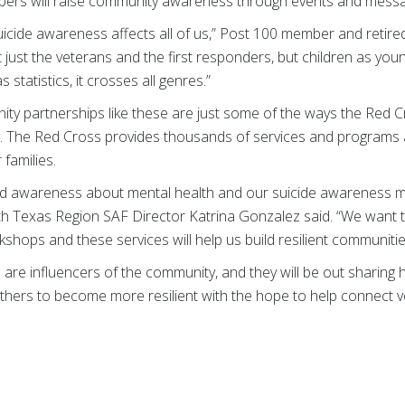
rs will raise community awareness through events and messa
icide awareness affects all of us,” Post 100 member and retire
 just the veterans and the first responders, but children as you
s statistics, it crosses all genres.”
 partnerships like these are just some of the ways the Red C
y. The Red Cross provides thousands of services and programs an
families.
read awareness about mental health and our suicide awareness 
 Texas Region SAF Director Katrina Gonzalez said. “We want to 
hops and these services will help us build resilient communitie
are influencers of the community, and they will be out sharing 
others to become more resilient with the hope to help connect 