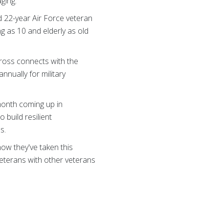
ging.
d 22-year Air Force veteran
ng as 10 and elderly as old
ross connects with the
nually for military
month coming up in
build resilient
s.
how they've taken this
veterans with other veterans