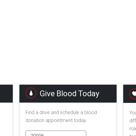
Give Blood Today
Find a drive and schedule a blood
You
donation appointment today.
dif
rol