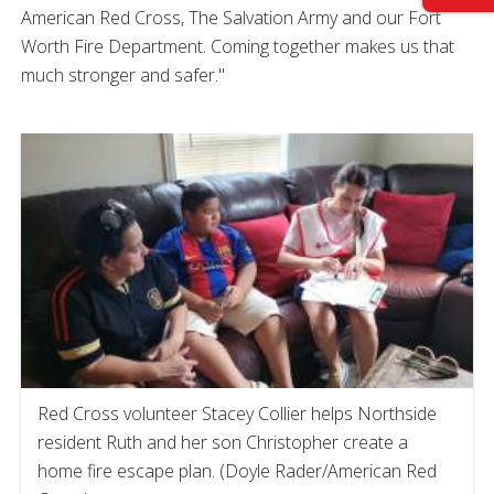
American Red Cross, The Salvation Army and our Fort
Worth Fire Department. Coming together makes us that
much stronger and safer."
Red Cross volunteer Stacey Collier helps Northside
resident Ruth and her son Christopher create a
home fire escape plan. (Doyle Rader/American Red