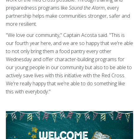
preparedness programs like
Sound the Alarm
, every
partnership helps make communities stronger, safer and
more resilient.
"We love our community," Captain Acosta said. "This is
our fourth year here, and we are so happy that we're able
to not only bring them a food pantry every other
Wednesday and offer character-building programs for
our young people in our community but also to be able to
actively save lives with this initiative with the Red Cross.
We're really happy that we're able to do something like
this with everybody."