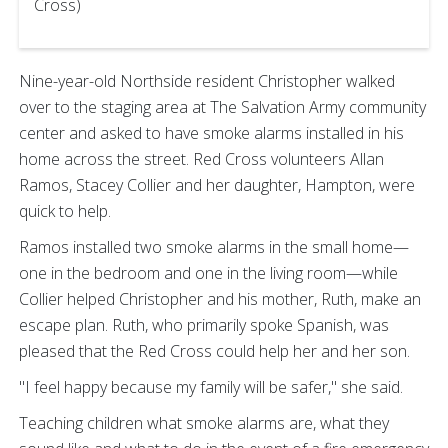
Cross)
Nine-year-old Northside resident Christopher walked
over to the staging area at The Salvation Army community
center and asked to have smoke alarms installed in his
home across the street. Red Cross volunteers Allan
Ramos, Stacey Collier and her daughter, Hampton, were
quick to help.
Ramos installed two smoke alarms in the small home—
one in the bedroom and one in the living room—while
Collier helped Christopher and his mother, Ruth, make an
escape plan. Ruth, who primarily spoke Spanish, was
pleased that the Red Cross could help her and her son.
"I feel happy because my family will be safer," she said.
Teaching children what smoke alarms are, what they