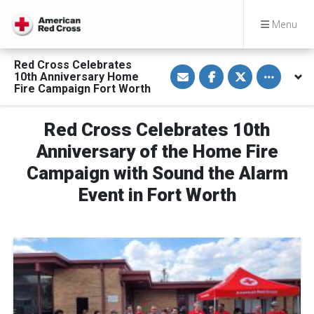
Menu
Red Cross Celebrates
S
S
S
Toggle othe
10th Anniversary Home
h
h
h
a
a
a
Fire Campaign Fort Worth
r
r
r
e
e
e
v
o
o
Red Cross Celebrates 10th
i
n
n
a
F
T
E
a
w
Anniversary of the Home Fire
m
c
i
a
e
t
Campaign with Sound the Alarm
i
b
t
l
o
e
Event in Fort Worth
o
r
k