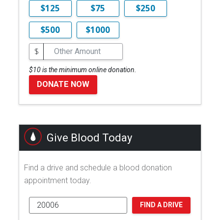
$125
$75
$250
$500
$1000
$
$10 is the minimum online donation.
DONATE NOW
Give Blood Today
Find a drive and schedule a blood donation
appointment today.
FIND A DRIVE