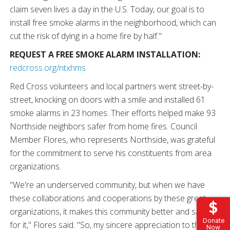
claim seven lives a day in the U.S. Today, our goal is to
install free smoke alarms in the neighborhood, which can
cut the risk of dying in a home fire by half."
REQUEST A FREE SMOKE ALARM INSTALLATION:
redcross.org/ntxhms
Red Cross volunteers and local partners went street-by-
street, knocking on doors with a smile and installed 61
smoke alarms in 23 homes. Their efforts helped make 93
Northside neighbors safer from home fires. Council
Member Flores, who represents Northside, was grateful
for the commitment to serve his constituents from area
organizations.
"We're an underserved community, but when we have
these collaborations and cooperations by these great
organizations, it makes this community better and safer
Donate
for it," Flores said. "So, my sincere appreciation to the
Now