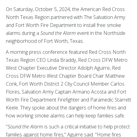
On Saturday, October 5, 2024, the American Red Cross
North Texas Region partnered with The Salvation Army
and Fort Worth Fire Department to install free smoke
alarms during a
Sound the Alarm
event in the Northside
neighborhood of Fort Worth, Texas.
A morning press conference featured Red Cross North
Texas Region CEO Linda Braddy, Red Cross DFW Metro
West Chapter Executive Director Adolph Aguirre, Red
Cross DFW Metro West Chapter Board Chair Matthew
Conk, Fort Worth District 2 City Council Member Carlos
Flores, Salvation Army Captain Armano Acosta and Fort
Worth Fire Department Firefighter and Paramedic Starrett
Keele. They spoke about the dangers of home fires and
how working smoke alarms can help keep families safe.
"
Sound the Alarm
is such a critical initiative to help protect
families against home fires," Aguirre said. "Home fires