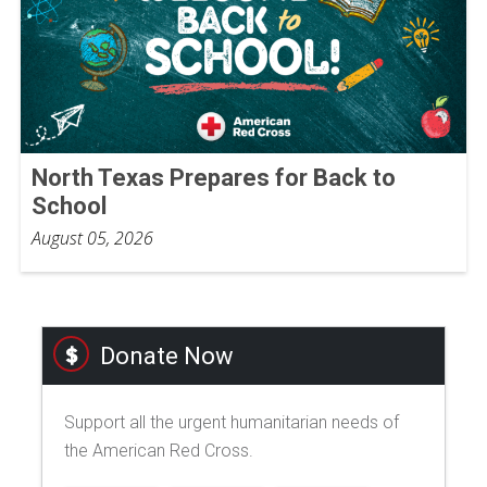
North Texas Prepares for Back to
School
August 05, 2026
Donate Now
Support all the urgent humanitarian needs of
the American Red Cross.