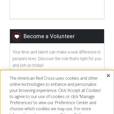
Become a Volunteer
Your time and talent can make a real difference in
people’s lives. Discover the role that's right for you
and join us today!
The American Red Cross uses cookies and other
EXPLORE VOLUNTEER OPPORTUNITIES
online technologies to enhance and personalize
your browsing experience. Click ‘Accept all Cookies’
to agree to our use of cookies or click ‘Manage
Preferences’ to view our Preference Center and
choose which cookies we may use. For more