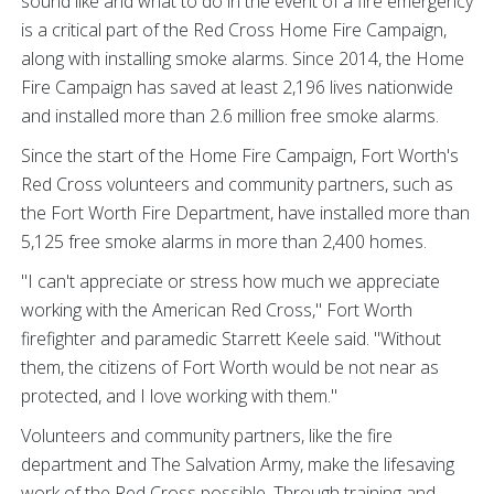
sound like and what to do in the event of a fire emergency
is a critical part of the Red Cross Home Fire Campaign,
along with installing smoke alarms. Since 2014, the Home
Fire Campaign has saved at least 2,196 lives nationwide
and installed more than 2.6 million free smoke alarms.
Since the start of the Home Fire Campaign, Fort Worth's
Red Cross volunteers and community partners, such as
the Fort Worth Fire Department, have installed more than
5,125 free smoke alarms in more than 2,400 homes.
"I can't appreciate or stress how much we appreciate
working with the American Red Cross," Fort Worth
firefighter and paramedic Starrett Keele said. "Without
them, the citizens of Fort Worth would be not near as
protected, and I love working with them."
Volunteers and community partners, like the fire
department and The Salvation Army, make the lifesaving
work of the Red Cross possible. Through training and