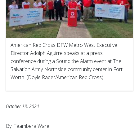
American Red Cross DFW Metro West Executive
Director Adolph Aguirre speaks at a press
conference during a Sound the Alarm event at The
Salvation Army Northside community center in Fort
Worth. (Doyle Rader/American Red Cross)
October 18, 2024
By: Teambera Ware