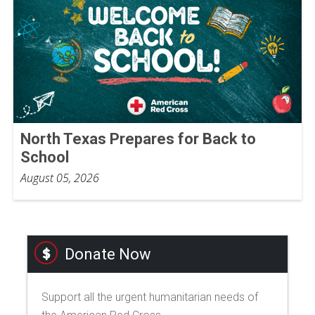
North Texas Prepares for Back to
School
August 05, 2026
Donate Now
Support all the urgent humanitarian needs of