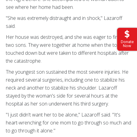
see where her home had been.
"She was extremely distraught and in shock," Lazaroff
said.
Her house was destroyed, and she was eager to find her
Donate
two sons. They were together at home when the tornado
Now
touched down but were taken to different hospitals after
the catastrophe.
The youngest son sustained the most severe injuries. He
required several surgeries, including one to stabilize his
neck and another to stabilize his shoulder. Lazaroff
stayed by the woman's side for several hours at the
hospital as her son underwent his third surgery.
"I just didn't want her to be alone," Lazaroff said. "It's
heart-wrenching for one mom to go through so much and
to go through it alone."