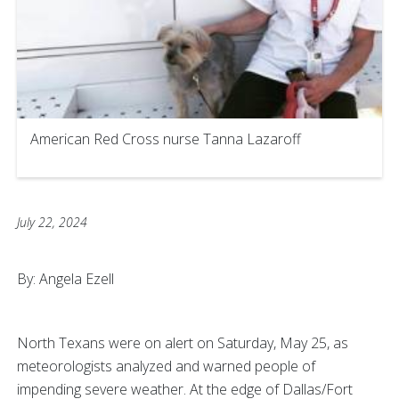
American Red Cross nurse Tanna Lazaroff
July 22, 2024
By: Angela Ezell
North Texans were on alert on Saturday, May 25, as
meteorologists analyzed and warned people of
impending severe weather. At the edge of Dallas/Fort