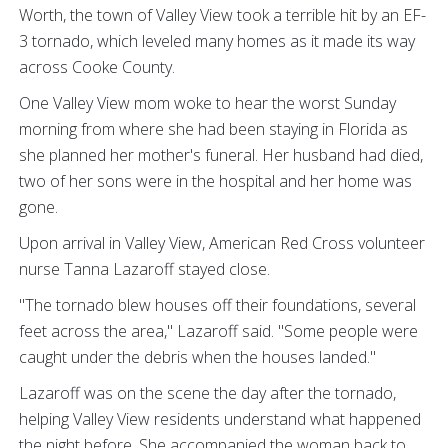
Worth, the town of Valley View took a terrible hit by an EF-
3 tornado, which leveled many homes as it made its way
across Cooke County.
One Valley View mom woke to hear the worst Sunday
morning from where she had been staying in Florida as
she planned her mother's funeral. Her husband had died,
two of her sons were in the hospital and her home was
gone.
Upon arrival in Valley View, American Red Cross volunteer
nurse Tanna Lazaroff stayed close.
"The tornado blew houses off their foundations, several
feet across the area," Lazaroff said. "Some people were
caught under the debris when the houses landed."
Lazaroff was on the scene the day after the tornado,
helping Valley View residents understand what happened
the night before. She accompanied the woman back to