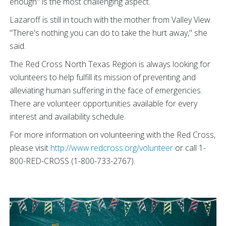
enough" is the most challenging aspect.
Lazaroff is still in touch with the mother from Valley View.
"There's nothing you can do to take the hurt away," she
said.
The Red Cross North Texas Region is always looking for
volunteers to help fulfill its mission of preventing and
alleviating human suffering in the face of emergencies.
There are volunteer opportunities available for every
interest and availability schedule.
For more information on volunteering with the Red Cross,
please visit
http://www.redcross.org/volunteer
or call 1-
800-RED-CROSS (1-800-733-2767).