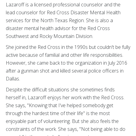
Lazaroff is a licensed professional counselor and the
lead counselor for Red Cross Disaster Mental Health
services for the North Texas Region. She is also a
disaster mental health advisor for the Red Cross
Southwest and Rocky Mountain Division.
She joined the Red Cross in the 1990s but couldn't be fully
active because of familial and other life responsibilities.
However, she came back to the organization in July 2016
after a gunman shot and killed several police officers in
Dallas.
Despite the difficult situations she sometimes finds
herself in, Lazaroff enjoys her work with the Red Cross.
She says, "Knowing that I've helped somebody get
through the hardest time of their life" is the most
enjoyable part of volunteering. But she also feels the
constraints of the work. She says, "Not being able to do