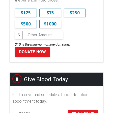
the American Red Cross.
$125
$75
$250
$500
$1000
$
$10 is the minimum online donation.
DONATE NOW
Give Blood Today
Find a drive and schedule a blood donation
appointment today.