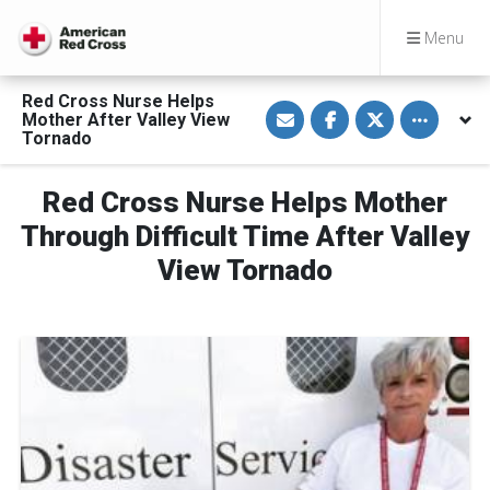
Menu
Red Cross Nurse Helps
S
S
S
Toggle othe
Mother After Valley View
h
h
h
a
a
a
Tornado
r
r
r
e
e
e
v
o
o
Red Cross Nurse Helps Mother
i
n
n
a
F
T
E
a
w
Through Difficult Time After Valley
m
c
i
a
e
t
View Tornado
i
b
t
l
o
e
o
r
k