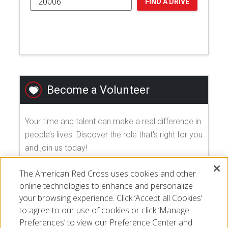
FIND A DRIVE
Become a Volunteer
Your time and talent can make a real difference in
people’s lives. Discover the role that's right for you
and join us today!
The American Red Cross uses cookies and other
EXPLORE VOLUNTEER OPPORTUNITIES
online technologies to enhance and personalize
your browsing experience. Click ‘Accept all Cookies’
to agree to our use of cookies or click ‘Manage
Preferences’ to view our Preference Center and