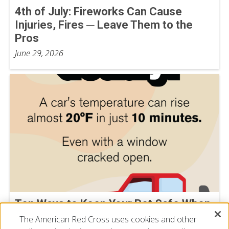
4th of July: Fireworks Can Cause
Injuries, Fires ─ Leave Them to the
Pros
June 29, 2026
Ten Ways to Keep Your Pet Safe When
Temperatures Rise
The American Red Cross uses cookies and other