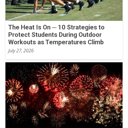
The Heat Is On ─ 10 Strategies to
Protect Students During Outdoor
Workouts as Temperatures Climb
July 27, 2026