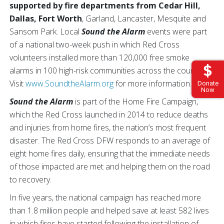
supported by fire departments from Cedar Hill,
Dallas, Fort Worth
, Garland, Lancaster, Mesquite and
Sansom Park. Local
Sound the Alarm
events were part
of a national two-week push in which Red Cross
volunteers installed more than 120,000 free smoke
alarms in 100 high-risk communities across the country.
Visit
www.SoundtheAlarm.org
for more information.
Donate
Now
Sound the Alarm
is part of the Home Fire Campaign,
which the Red Cross launched in 2014 to reduce deaths
and injuries from home fires, the nation’s most frequent
disaster. The Red Cross DFW responds to an average of
eight home fires daily, ensuring that the immediate needs
of those impacted are met and helping them on the road
to recovery.
In five years, the national campaign has reached more
than 1.8 million people and helped save at least 582 lives
in which fires have started following the installation of