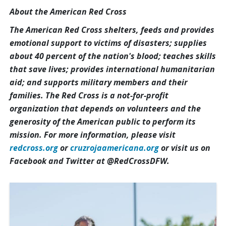
About the American Red Cross
The American Red Cross shelters, feeds and provides
emotional support to victims of disasters; supplies
about 40 percent of the nation's blood; teaches skills
that save lives; provides international humanitarian
aid; and supports military members and their
families. The Red Cross is a not-for-profit
organization that depends on volunteers and the
generosity of the American public to perform its
mission. For more information, please visit
redcross.org
or
cruzrojaamericana.org
or visit us on
Facebook and Twitter at @RedCrossDFW.