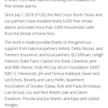
free smoke alarms.
Since July 1, 2018 (FY20), the Red Cross North Texas and
our partners have installed nearly 6,000 free smoke
alarms and made more than 2,400 households safer
from the threat of home fires.
This work is made possible thanks to the generous
support from national partners Airbnb; Delta; Nissan; and
Farmers Insurance; and local partners Bj Coffman; Lehigh
Hanson; State Farm; Capital One Bank; Celanese; Jane
and Willis Rector; Holly McCoy; Alcon Foundation; DART;
NBC 5; Telemundo; Jim and Teresa Hubbard; Gwen and
Lel Echols; Beverly and Larry Heflin; Apartment
Association of Greater Dallas; Bob and Paula Brockway;
Lue Stroud; Lou and Nick Martin; Julie and Glenn
Davidson; Priscilla and Joe Martin; and Kaye and Leland
Hodges.