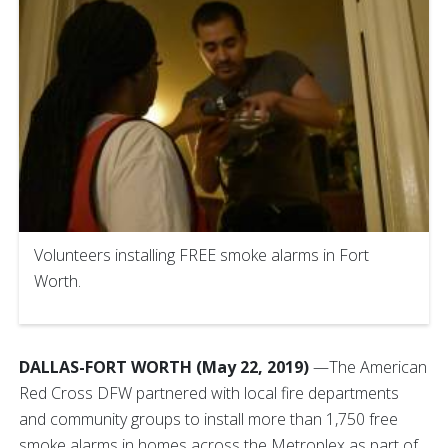
Volunteers installing FREE smoke alarms in Fort
Worth.
DALLAS-FORT WORTH (May 22, 2019)
—The American
Red Cross DFW partnered with local fire departments
and community groups to install more than 1,750 free
smoke alarms in homes across the Metroplex as part of