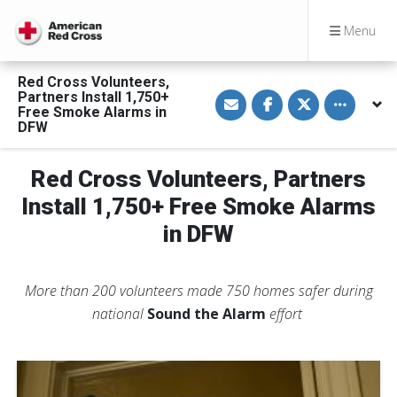
Menu
Red Cross Volunteers,
S
S
S
Toggle othe
Partners Install 1,750+
h
h
h
Free Smoke Alarms in
a
a
a
DFW
r
r
r
e
e
e
v
o
o
i
n
n
Red Cross Volunteers, Partners
a
F
T
E
a
w
Install 1,750+ Free Smoke Alarms
m
c
i
a
e
t
in DFW
i
b
t
l
o
e
o
r
k
More than 200 volunteers made 750 homes safer during
national
Sound the Alarm
effort