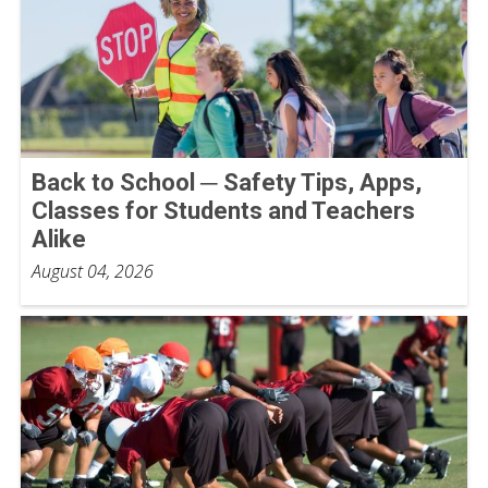
Back to School ─ Safety Tips, Apps,
Classes for Students and Teachers
Alike
August 04, 2026