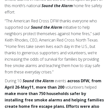
this month’s national
Sound the Alarm
home fire safety
effort.
“The American Red Cross DFW thanks everyone who
supported our
Sound the Alarm
initiative to help
neighbors protect themselves against home fires,” said
Keith Rhodes, CEO, American Red Cross North Texas.
“Home fires take seven lives each day in the U.S., but
thanks to generous supporters and volunteers, we’re
increasing the odds of survival for families by providing
free smoke alarms and teaching them how to stay safe
from these everyday crises.”
During 10
Sound the Alarm
events
across DFW, from
April 26-May11, more than 200
volunteers helped
make more than 750 households safer by
installing free smoke alarms and helping families
create home fire escape plans. Efforts were also