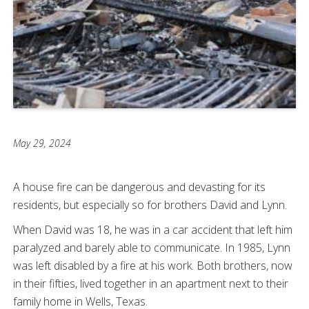
May 29, 2024
A house fire can be dangerous and devasting for its
residents, but especially so for brothers David and Lynn.
When David was 18, he was in a car accident that left him
paralyzed and barely able to communicate. In 1985, Lynn
was left disabled by a fire at his work. Both brothers, now
in their fifties, lived together in an apartment next to their
family home in Wells, Texas.