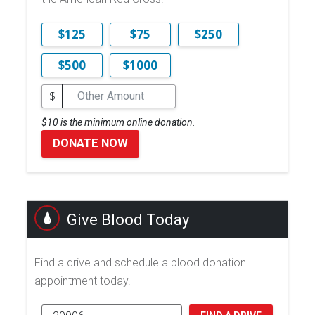
$125
$75
$250
$500
$1000
$
$10 is the minimum online donation.
DONATE NOW
Give Blood Today
Find a drive and schedule a blood donation
appointment today.