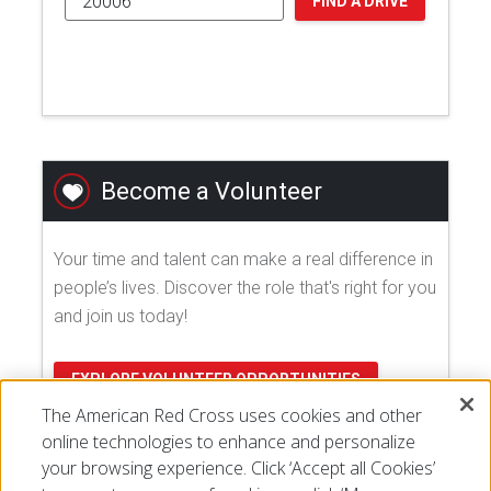
FIND A DRIVE
Become a Volunteer
Your time and talent can make a real difference in
people’s lives. Discover the role that's right for you
and join us today!
EXPLORE VOLUNTEER OPPORTUNITIES
The American Red Cross uses cookies and other
online technologies to enhance and personalize
your browsing experience. Click ‘Accept all Cookies’