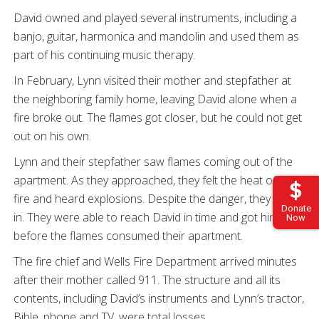
David owned and played several instruments, including a
banjo, guitar, harmonica and mandolin and used them as
part of his continuing music therapy.
In February, Lynn visited their mother and stepfather at
the neighboring family home, leaving David alone when a
fire broke out. The flames got closer, but he could not get
out on his own.
Lynn and their stepfather saw flames coming out of the
apartment. As they approached, they felt the heat of the
fire and heard explosions. Despite the danger, they went
Donate
in. They were able to reach David in time and got him out
Now
before the flames consumed their apartment.
The fire chief and Wells Fire Department arrived minutes
after their mother called 911. The structure and all its
contents, including David’s instruments and Lynn’s tractor,
Bible, phone and TV, were total losses.