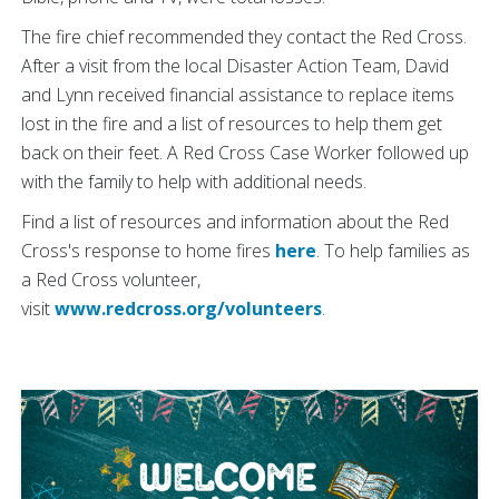
The fire chief recommended they contact the Red Cross.
After a visit from the local Disaster Action Team, David
and Lynn received financial assistance to replace items
lost in the fire and a list of resources to help them get
back on their feet. A Red Cross Case Worker followed up
with the family to help with additional needs.
Find a list of resources and information about the Red
Cross's response to home fires
here
. To help families as
a Red Cross volunteer,
visit
www.redcross.org/volunteers
.