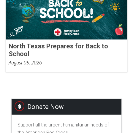
North Texas Prepares for Back to
School
August 05, 2026
Donate Now
Support all the urgent humanitarian needs of
the American Red Cross.