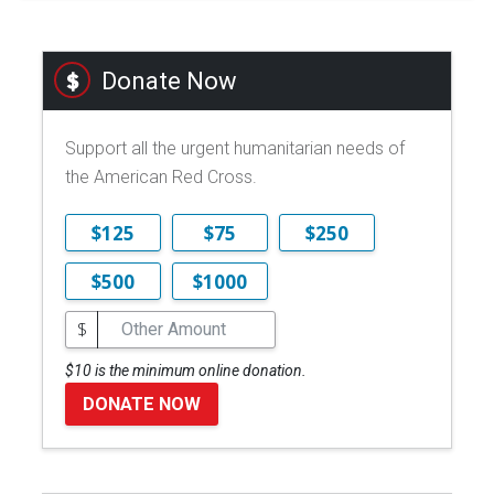
Donate Now
Support all the urgent humanitarian needs of
the American Red Cross.
$125
$75
$250
$500
$1000
$
$10 is the minimum online donation.
DONATE NOW