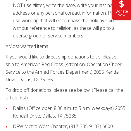
NOT use glitter, write the date, write your last name,
Donate
address or any personal contact information. Please
Now
use wording that will encompass the holiday spirit
without reference to religion, as these will go to a
diverse group of service members.)
*Most wanted items
If you would like to direct ship donations to us, please
ship to American Red Cross (Attention: Operation Cheer |
Service to the Armed Forces Department) 2055 Kendall
Drive, Dallas, TX 75235.
To drop off donations, please see below: (Please call the
office first)
Dallas (Office open 8:30 a.m. to 5 p.m. weekdays) 2055
Kendall Drive, Dallas, TX 75235
DFW Metro West Chapter, (817-335-9137) 6000