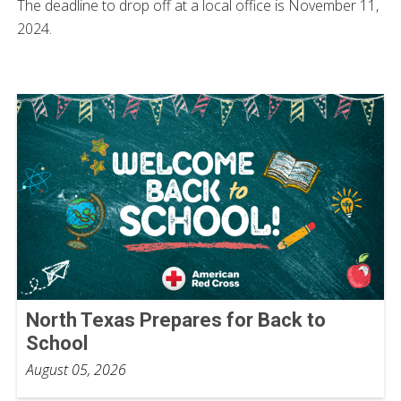
The deadline to drop off at a local office is November 11,
2024.
North Texas Prepares for Back to
School
August 05, 2026