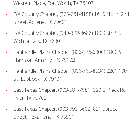
Western Place, Fort Worth, TX 76107
Big Country Chapter, (325-261-4158) 1610 North 2nd
Street, Abilene, TX 79601
Big Country Chapter, (940-322-8686) 1809 5th St.,
Wichita Falls, TX 76301
Panhandle Plains Chapter, (806-376-6300) 1800 S.
Harrison, Amarillo, TX 79102
Panhandle Plains Chapter, (806-765-8534) 2201 19th
St., Lubbock, TX 79401
East Texas Chapter, (903-581-7981) 320 E. Rieck Rd.,
Tyler, TX 75703
East Texas Chapter, (903-793-5602) 821 Spruce
Street, Texarkana, TX 75501