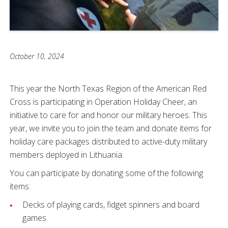
October 10, 2024
This year the North Texas Region of the American Red
Cross is participating in Operation Holiday Cheer, an
initiative to care for and honor our military heroes. This
year, we invite you to join the team and donate items for
holiday care packages distributed to active-duty military
members deployed in Lithuania.
You can participate by donating some of the following
items:
Decks of playing cards, fidget spinners and board
games