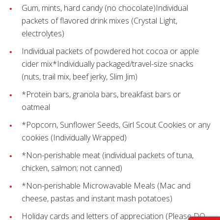
Gum, mints, hard candy (no chocolate)Individual
packets of flavored drink mixes (Crystal Light,
electrolytes)
Individual packets of powdered hot cocoa or apple
cider mix*Individually packaged/travel-size snacks
(nuts, trail mix, beef jerky, Slim Jim)
*Protein bars, granola bars, breakfast bars or
oatmeal
*Popcorn, Sunflower Seeds, Girl Scout Cookies or any
cookies (Individually Wrapped)
*Non-perishable meat (individual packets of tuna,
chicken, salmon; not canned)
*Non-perishable Microwavable Meals (Mac and
cheese, pastas and instant mash potatoes)
Holiday cards and letters of appreciation (Please DO