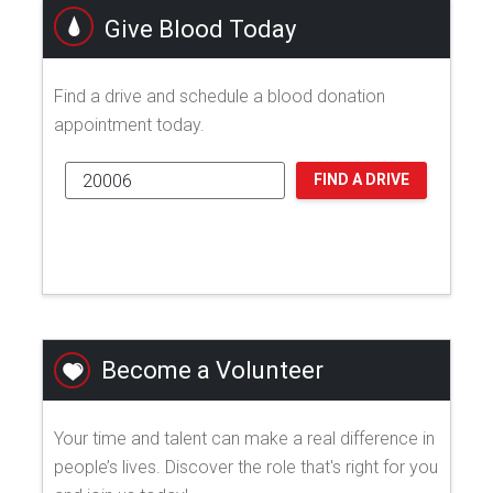
Give Blood Today
Find a drive and schedule a blood donation
appointment today.
FIND A DRIVE
Become a Volunteer
Your time and talent can make a real difference in
people’s lives. Discover the role that's right for you