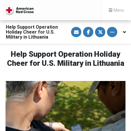
Menu
Help Support Operation
S
S
S
Toggle othe
Holiday Cheer for U.S.
h
h
h
a
a
a
Military in Lithuania
r
r
r
e
e
e
v
o
o
Help Support Operation Holiday
i
n
n
a
F
T
E
a
w
Cheer for U.S. Military in Lithuania
m
c
i
a
e
t
i
b
t
l
o
e
o
r
k