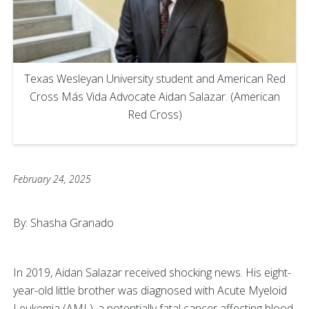
Texas Wesleyan University student and American Red
Cross Más Vida Advocate Aidan Salazar. (American
Red Cross)
February 24, 2025
By: Shasha Granado
In 2019, Aidan Salazar received shocking news. His eight-
year-old little brother was diagnosed with Acute Myeloid
Leukemia (AML), a potentially fatal cancer affecting blood