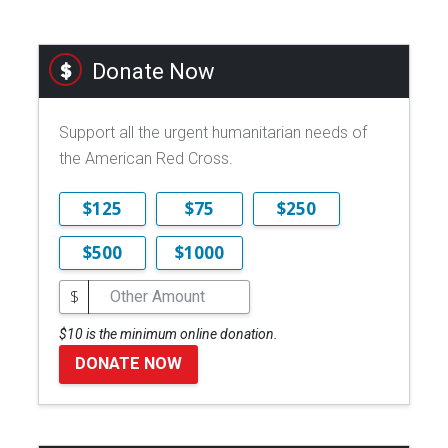
Donate Now
Support all the urgent humanitarian needs of
the American Red Cross.
$125
$75
$250
$500
$1000
$
$10 is the minimum online donation.
DONATE NOW