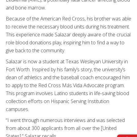
and bone marrow.
Because of the American Red Cross, his brother was able
to receive the necessary blood units during his treatment.
This experience made Salazar deeply aware of the crucial
role blood donations play, inspiring him to find a way to
give back to the community.
Salazar is now a student at Texas Wesleyan University in
Fort Worth. Inspired by his family’s story, the university’s
dean of athletics and the baseball coach encouraged him
to apply to the Red Cross Más Vida Advocate program.
This program involves Latino students in life-saving blood
collection efforts on Hispanic Serving Institution
campuses.
“I went through numerous interviews and was selected
from about 300 applicants from all over the [United
States],” Salazar recalls.