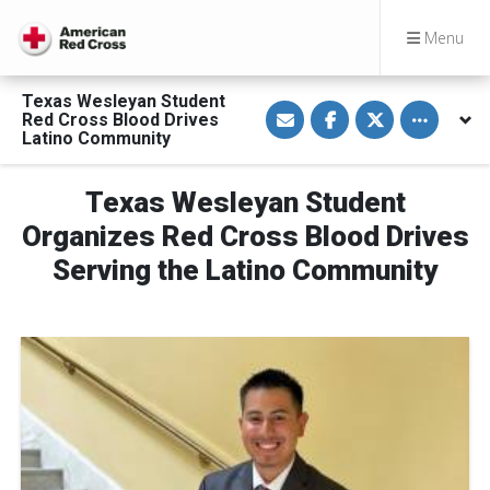
Menu
Texas Wesleyan Student
S
S
S
Toggle othe
Red Cross Blood Drives
h
h
h
a
a
a
Latino Community
r
r
r
e
e
e
v
o
o
Texas Wesleyan Student
i
n
n
a
F
T
E
a
w
Organizes Red Cross Blood Drives
m
c
i
a
e
t
Serving the Latino Community
i
b
t
l
o
e
o
r
k