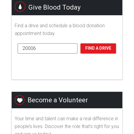
Give Blood Today
Find a drive and schedule a blood donation
appointment today.
FIND A DRIVE
Become a Volunteer
Your time and talent can make a real difference in
people’s lives. Discover the role that's right for you