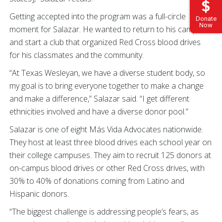
Getting accepted into the program was a full-circle
Donate
Now
moment for Salazar. He wanted to return to his campus
and start a club that organized Red Cross blood drives
for his classmates and the community.
“At Texas Wesleyan, we have a diverse student body, so
my goal is to bring everyone together to make a change
and make a difference,” Salazar said. “I get different
ethnicities involved and have a diverse donor pool.”
Salazar is one of eight Más Vida Advocates nationwide.
They host at least three blood drives each school year on
their college campuses. They aim to recruit 125 donors at
on-campus blood drives or other Red Cross drives, with
30% to 40% of donations coming from Latino and
Hispanic donors.
“The biggest challenge is addressing people’s fears, as