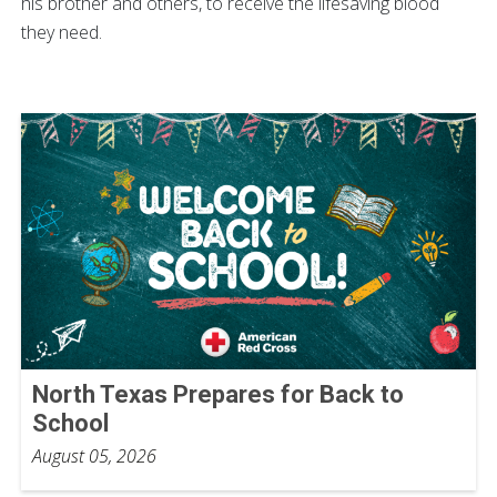
his brother and others, to receive the lifesaving blood
they need.
North Texas Prepares for Back to
School
August 05, 2026