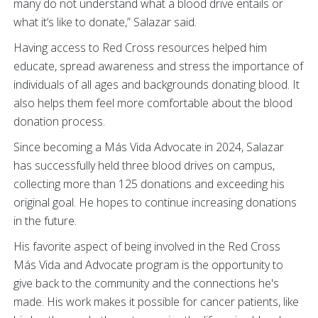
many do not understand what a blood drive entails or
what it’s like to donate,” Salazar said.
Having access to Red Cross resources helped him
educate, spread awareness and stress the importance of
individuals of all ages and backgrounds donating blood. It
also helps them feel more comfortable about the blood
donation process.
Since becoming a Más Vida Advocate in 2024, Salazar
has successfully held three blood drives on campus,
collecting more than 125 donations and exceeding his
original goal. He hopes to continue increasing donations
in the future.
His favorite aspect of being involved in the Red Cross
Más Vida and Advocate program is the opportunity to
give back to the community and the connections he's
made. His work makes it possible for cancer patients, like