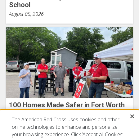
School
August 05, 2026
100 Homes Made Safer in Fort Worth
Michelle Tanner
The American Red Cross uses cookies and other
July 21, 2026
online technologies to enhance and personalize
your browsing experience. Click ‘Accept all Cookies’