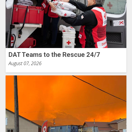
DAT Teams to the Rescue 24/7
August 07, 2026