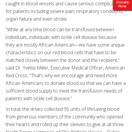
Donate
caught in blood vessels and cause serious complications
Now
for patients including severe pain, respiratory conditions,
organ failure and even stroke.
“While at any time blood can be transfused between
individuals, individuals with sickle cell disease because
they are mostly African American—we have some unique
characteristics on our red blood cells that have to be
matched closely between the donor and the recipient,”
said Dr. Yvette Miller, Executive Medical Officer, American
Red Cross. “That’s why we encourage and need more
African Americans to donate blood so that we can have a
sufficient blood supply to meet the transfusion needs of
patients with sickle cell disease.”
In total, the drives collected 95 units of lifesaving blood
from generous members of the community who opened
their hearts and rolled up their sleeves to give at all three
North Texas campuses of The Potter’s House—Dallas,