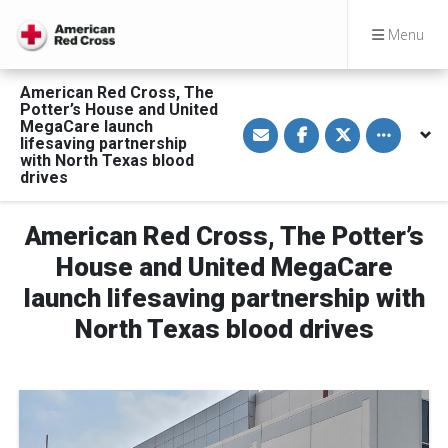
Menu
American Red Cross, The
Potter’s House and United
S
S
S
Toggle othe
MegaCare launch
h
h
h
lifesaving partnership
a
a
a
with North Texas blood
r
r
r
drives
e
e
e
v
o
o
i
n
n
a
F
T
American Red Cross, The Potter’s
E
a
w
m
c
i
House and United MegaCare
a
e
t
i
b
t
l
o
e
launch lifesaving partnership with
o
r
k
North Texas blood drives