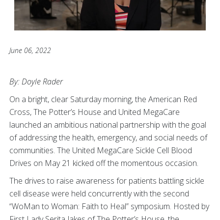
June 06, 2022
By: Doyle Rader
On a bright, clear Saturday morning, the American Red
Cross, The Potter’s House and United MegaCare
launched an ambitious national partnership with the goal
of addressing the health, emergency, and social needs of
communities. The United MegaCare Sickle Cell Blood
Drives on May 21 kicked off the momentous occasion.
The drives to raise awareness for patients battling sickle
cell disease were held concurrently with the second
“WoMan to Woman: Faith to Heal” symposium. Hosted by
First Lady Serita Jakes of The Potter’s House, the