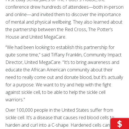
conference drew hundreds of attendees—both in-person
and online—and invited them to discover the importance
of mental and physical wellbeing. They also learned about
the partnership between the Red Cross, The Potter’s
House and United MegaCare.
“We had been looking to establish this partnership for
quite some time,” said Tiffany Franklin, Community Impact
Director, United MegaCare. “It’s to bring awareness and
educate the African American community about their
need to really come out and donate blood, but it’s actually
for a purpose. We want to try and help with the fight
against sickle cell, to be able to help the sickle cell
warriors.”
Over 100,000 people in the United States suffer from
sickle cell. It’s a disease that causes red blood cells to
harden and curl into a C-shape. Hardened cells can get