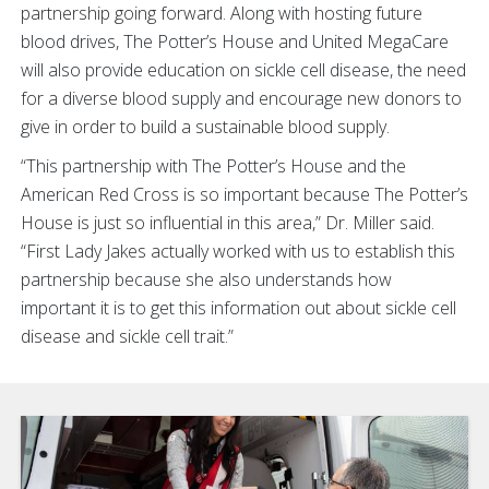
partnership going forward. Along with hosting future
blood drives, The Potter’s House and United MegaCare
will also provide education on sickle cell disease, the need
for a diverse blood supply and encourage new donors to
give in order to build a sustainable blood supply.
“This partnership with The Potter’s House and the
American Red Cross is so important because The Potter’s
House is just so influential in this area,” Dr. Miller said.
“First Lady Jakes actually worked with us to establish this
partnership because she also understands how
important it is to get this information out about sickle cell
disease and sickle cell trait.”