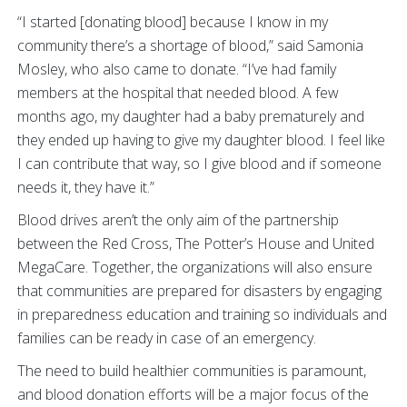
“I started [donating blood] because I know in my
community there’s a shortage of blood,” said Samonia
Mosley, who also came to donate. “I’ve had family
members at the hospital that needed blood. A few
months ago, my daughter had a baby prematurely and
they ended up having to give my daughter blood. I feel like
I can contribute that way, so I give blood and if someone
needs it, they have it.”
Blood drives aren’t the only aim of the partnership
between the Red Cross, The Potter’s House and United
MegaCare. Together, the organizations will also ensure
that communities are prepared for disasters by engaging
in preparedness education and training so individuals and
families can be ready in case of an emergency.
The need to build healthier communities is paramount,
and blood donation efforts will be a major focus of the