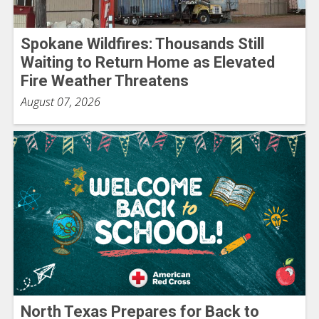
Spokane Wildfires: Thousands Still
Waiting to Return Home as Elevated
Fire Weather Threatens
August 07, 2026
North Texas Prepares for Back to