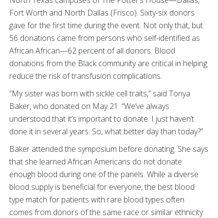
Fort Worth and North Dallas (Frisco). Sixty-six donors
gave for the first time during the event. Not only that, but
56 donations came from persons who self-identified as
African African—62 percent of all donors. Blood
donations from the Black community are critical in helping
reduce the risk of transfusion complications.
“My sister was born with sickle cell traits,” said Tonya
Baker, who donated on May 21. “We’ve always
understood that it’s important to donate. I just haven’t
done it in several years. So, what better day than today?”
Baker attended the symposium before donating. She says
that she learned African Americans do not donate
enough blood during one of the panels. While a diverse
blood supply is beneficial for everyone, the best blood
type match for patients with rare blood types often
comes from donors of the same race or similar ethnicity.