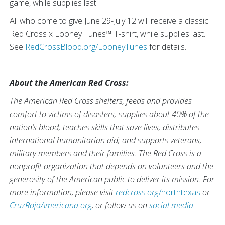
game, while supplies last.
All who come to give June 29-July 12 will receive a classic
Red Cross x Looney Tunes™ T-shirt, while supplies last.
See
RedCrossBlood.org/LooneyTunes
for details.
About the American Red Cross:
The American Red Cross shelters, feeds and provides
comfort to victims of disasters; supplies about 40% of the
nation’s blood; teaches skills that save lives; distributes
international humanitarian aid; and supports veterans,
military members and their families. The Red Cross is a
nonprofit organization that depends on volunteers and the
generosity of the American public to deliver its mission. For
more information, please visit
redcross.org
/northtexas
or
CruzRojaAmericana.org
, or follow us on
social media
.