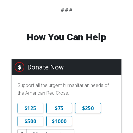
# # #
How You Can Help
Donate Now
Support all the urgent humanitarian needs of
the American Red Cross.
$125
$75
$250
$500
$1000