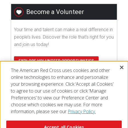
Become a Volunteer
Your time and talent can make a real difference in
people’s lives. Discover the role that's right for you
and join us today!
EXPLORE VOLUNTEER OPPORTUNITIES
The American Red Cross uses cookies and other
online technologies to enhance and personalize
your browsing experience. Click ‘Accept all Cookies’
to agree to our use of cookies or click ‘Manage
Preferences’ to view our Preference Center and
choose which cookies we may use. For more
information, please see our
Privacy Policy.
© 2026 The American National Red Cross
Accessibility
Terms of Use
Privacy Policy
Preferences
Accept all Cookies