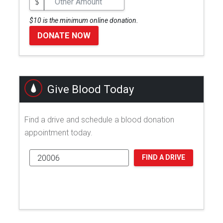
$
$10 is the minimum online donation.
DONATE NOW
Give Blood Today
Find a drive and schedule a blood donation
appointment today.
FIND A DRIVE