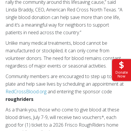
rally the community around this lifesaving cause,” said
Linda Braddy, CEO, American Red Cross North Texas. “A
single blood donation can help save more than one life,
and it’s a meaningful way for neighbors to support
patients in need across the country.”
Unlike many medical treatments, blood cannot be
manufactured or stockpiled; it can only come from
volunteer donors. The need for blood remains constant,
regardless of major events or seasonal activities.
Donate
Community members are encouraged to step up to the
Now
plate and help save lives by scheduling an appointment at
RedCrossBlood.org
and entering the sponsor code
roughriders
.
As a thank-you, those who come to give blood at these
blood drives, July 7-9, will receive two vouchers*, each
good for (1) ticket to a 2026 Frisco RoughRiders home