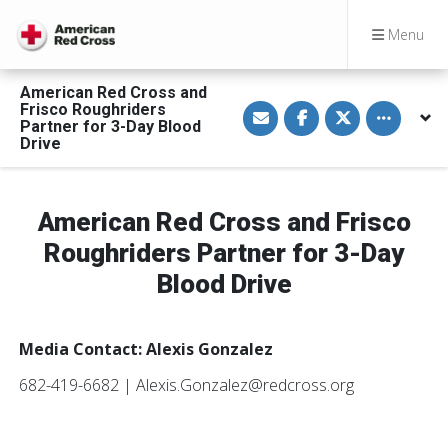
Menu
American Red Cross and
S
S
S
Toggle othe
Frisco Roughriders
h
h
h
Partner for 3-Day Blood
a
a
a
Drive
r
r
r
e
e
e
v
o
o
i
n
n
a
F
T
American Red Cross and Frisco
E
a
w
m
c
i
a
e
t
Roughriders Partner for 3-Day
i
b
t
l
o
e
Blood Drive
o
r
k
Media Contact: Alexis Gonzalez
682-419-6682 | Alexis.Gonzalez@redcross.org