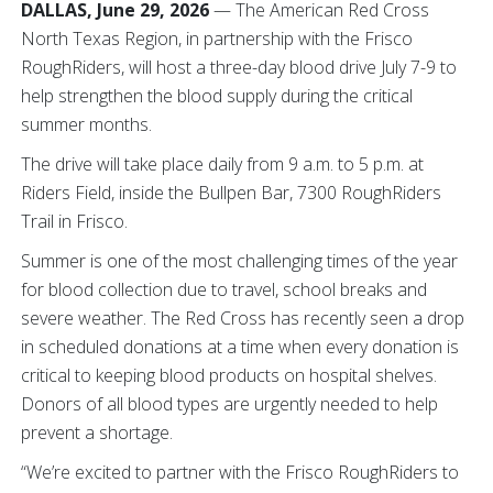
DALLAS, June 29, 2026
— The American Red Cross
North Texas Region, in partnership with the Frisco
RoughRiders, will host a three-day blood drive July 7-9 to
help strengthen the blood supply during the critical
summer months.
The drive will take place daily from 9 a.m. to 5 p.m. at
Riders Field, inside the Bullpen Bar, 7300 RoughRiders
Trail in Frisco.
Summer is one of the most challenging times of the year
for blood collection due to travel, school breaks and
severe weather. The Red Cross has recently seen a drop
in scheduled donations at a time when every donation is
critical to keeping blood products on hospital shelves.
Donors of all blood types are urgently needed to help
prevent a shortage.
“We’re excited to partner with the Frisco RoughRiders to