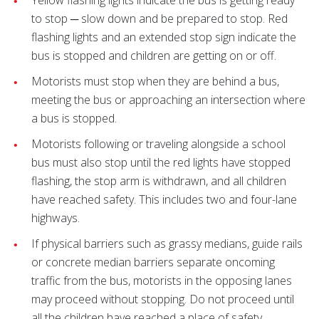
Yellow flashing lights indicate the bus is getting ready
to stop ─ slow down and be prepared to stop. Red
flashing lights and an extended stop sign indicate the
bus is stopped and children are getting on or off.
Motorists must stop when they are behind a bus,
meeting the bus or approaching an intersection where
a bus is stopped.
Motorists following or traveling alongside a school
bus must also stop until the red lights have stopped
flashing, the stop arm is withdrawn, and all children
have reached safety. This includes two and four-lane
highways.
If physical barriers such as grassy medians, guide rails
or concrete median barriers separate oncoming
traffic from the bus, motorists in the opposing lanes
may proceed without stopping. Do not proceed until
all the children have reached a place of safety.