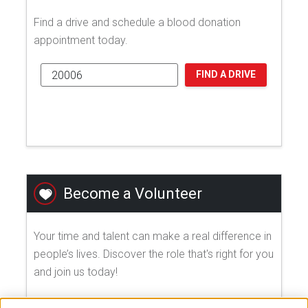
Find a drive and schedule a blood donation
appointment today.
FIND A DRIVE
Become a Volunteer
Your time and talent can make a real difference in
people’s lives. Discover the role that's right for you
and join us today!