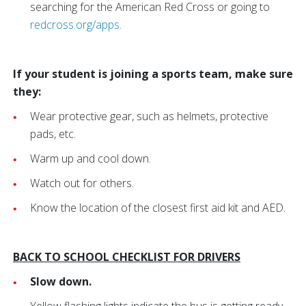
searching for the American Red Cross or going to
redcross.org/apps.
If your student is joining a sports team, make sure
they:
Wear protective gear, such as helmets, protective
pads, etc.
Warm up and cool down.
Watch out for others.
Know the location of the closest first aid kit and AED.
BACK TO SCHOOL CHECKLIST FOR DRIVERS
Slow down.