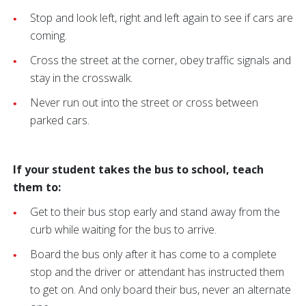
Stop and look left, right and left again to see if cars are
coming.
Cross the street at the corner, obey traffic signals and
stay in the crosswalk.
Never run out into the street or cross between
parked cars.
If your student takes the bus to school, teach
them to:
Get to their bus stop early and stand away from the
curb while waiting for the bus to arrive.
Board the bus only after it has come to a complete
stop and the driver or attendant has instructed them
to get on. And only board their bus, never an alternate