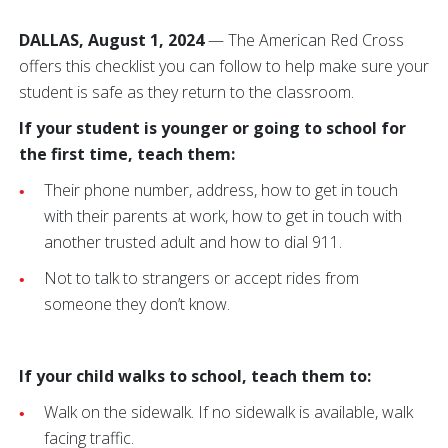
DALLAS, August 1, 2024
—
The American Red Cross
offers this checklist you can follow to help make sure your
student is safe as they return to the classroom.
If your student is younger or going to school for
the first time, teach them:
Their phone number, address, how to get in touch
with their parents at work, how to get in touch with
another trusted adult and how to dial 911.
Not to talk to strangers or accept rides from
someone they don’t know.
If your child walks to school, teach them to:
Walk on the sidewalk. If no sidewalk is available, walk
facing traffic.