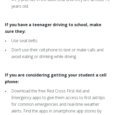
years old.
If you have a teenager driving to school, make
sure they:
Use seat belts.
Don’t use their cell phone to text or make calls and
avoid eating or drinking while driving.
If you are considering getting your student a cell
phone:
Download the free Red Cross First Aid and
Emergency apps to give them access to first aid tips
for common emergencies and real-time weather
alerts. Find the apps in smartphone app stores by