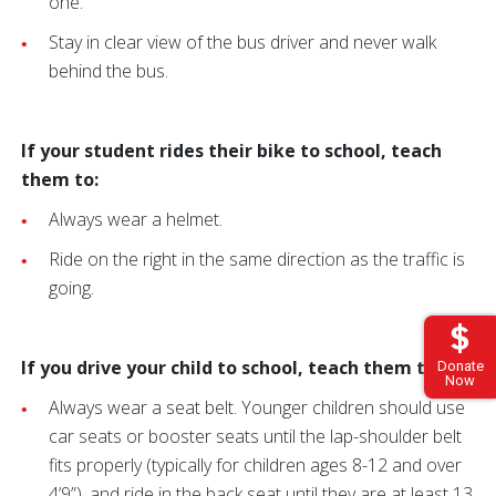
one.
Stay in clear view of the bus driver and never walk
behind the bus.
If your student rides their bike to school, teach
them to:
Always wear a helmet.
Ride on the right in the same direction as the traffic is
going.
If you drive your child to school, teach them to:
Donate
Now
Always wear a seat belt. Younger children should use
car seats or booster seats until the lap-shoulder belt
fits properly (typically for children ages 8-12 and over
4’9”), and ride in the back seat until they are at least 13