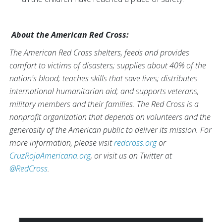
About the American Red Cross:
The American Red Cross shelters, feeds and provides
comfort to victims of disasters; supplies about 40% of the
nation's blood; teaches skills that save lives; distributes
international humanitarian aid; and supports veterans,
military members and their families. The Red Cross is a
nonprofit organization that depends on volunteers and the
generosity of the American public to deliver its mission. For
more information, please visit
redcross.org
or
CruzRojaAmericana.org
, or visit us on Twitter at
@RedCross
.