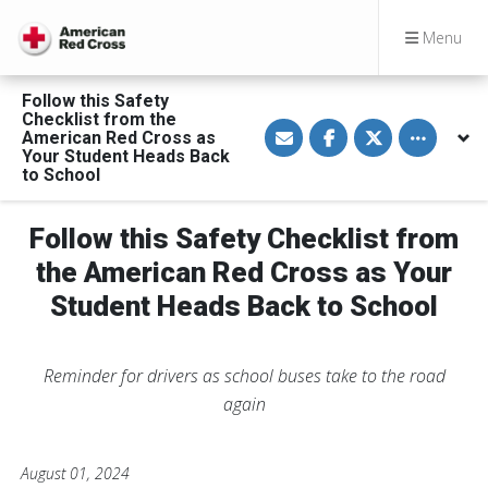
Menu
Follow this Safety
Checklist from the
S
S
S
Toggle othe
American Red Cross as
h
h
h
a
a
a
Your Student Heads Back
r
r
r
to School
e
e
e
v
o
o
i
n
n
a
F
T
Follow this Safety Checklist from
E
a
w
m
c
i
the American Red Cross as Your
a
e
t
i
b
t
Student Heads Back to School
l
o
e
o
r
k
Reminder for drivers as school buses take to the road
again
August 01, 2024