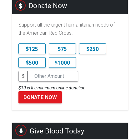
Donate Now
Support all the urgent humanitarian needs of
the American Red Cross.
$125
$75
$250
$500
$1000
$
$10 is the minimum online donation.
DONATE NOW
Give Blood Today