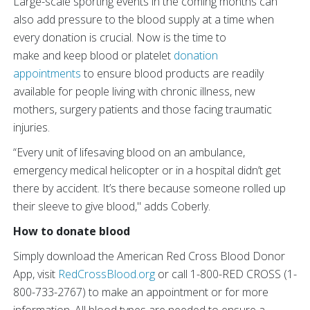
Large-scale sporting events in the coming months can
also add pressure to the blood supply at a time when
every donation is crucial. Now is the time to
make and keep blood or platelet
donation
appointments
to ensure blood products are readily
available for people living with chronic illness, new
mothers, surgery patients and those facing traumatic
injuries.
“Every unit of lifesaving blood on an ambulance,
emergency medical helicopter or in a hospital didn’t get
there by accident. It’s there because someone rolled up
their sleeve to give blood," adds Coberly.
How to donate blood
Simply download the American Red Cross Blood Donor
App, visit
RedCrossBlood.org
or call 1-800-RED CROSS (1-
800-733-2767) to make an appointment or for more