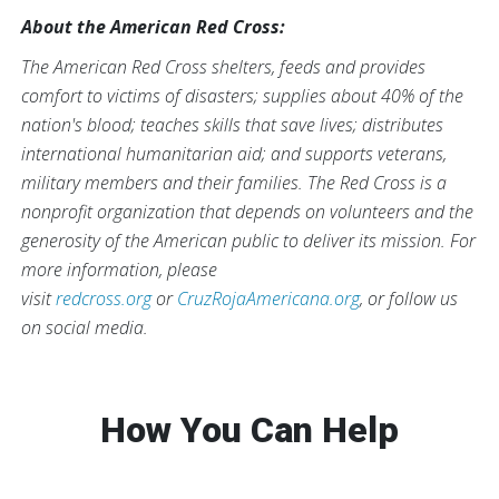
About the American Red Cross:
The American Red Cross shelters, feeds and provides
comfort to victims of disasters; supplies about 40% of the
nation's blood; teaches skills that save lives; distributes
international humanitarian aid; and supports veterans,
military members and their families. The Red Cross is a
nonprofit organization that depends on volunteers and the
generosity of the American public to deliver its mission. For
more information, please
visit
redcross.org
or
CruzRojaAmericana.org
, or follow us
on social media.
How You Can Help