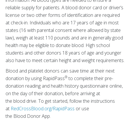
information. All blood types are needed to ensure a
reliable supply for patients. A blood donor card or driver’s
license or two other forms of identification are required
at check-in. Individuals who are 17 years of age in most
states (16 with parental consent where allowed by state
law), weigh at least 110 pounds and are in generally good
health may be eligible to donate blood. High school
students and other donors 18 years of age and younger
also have to meet certain height and weight requirements.
Blood and platelet donors can save time at their next
®
donation by using RapidPass
to complete their pre-
donation reading and health history questionnaire online,
on the day of their donation, before arriving at
the blood drive. To get started, follow the instructions
at
RedCrossBlood.org/RapidPass
or use
the Blood Donor App.