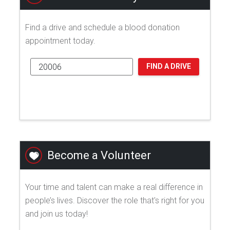
Find a drive and schedule a blood donation
appointment today.
FIND A DRIVE
Become a Volunteer
Your time and talent can make a real difference in
people’s lives. Discover the role that's right for you
and join us today!