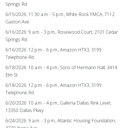
Springs Rd.
6/15/2026: 11:30 a.m. - 5 p.m., White Rock YMCA, 7112
Gaston Ave.
6/16/2026: 9 a.m. - 3 p.m., Rosewood Court, 2101 Cedar
Springs Rd.
6/16/2026: 12 p.m. - 6 p.m., Amazon HTX3, 3199
Telephone Rd.
6/18/2026: 10 a.m. - 4 p.m., Sons of Hermann Hall, 3414
Elm St.
6/18/2026: 12 p.m. - 6 p.m., Amazon HTX3, 3199
Telephone Rd.
6/20/2026: 10 a.m. - 4 p.m., Galleria Dallas Rink Level,
13350 Dallas Pkwy.
6/24/2026: 9 a.m. - 3 p.m., Atlantic Housing Foundation,