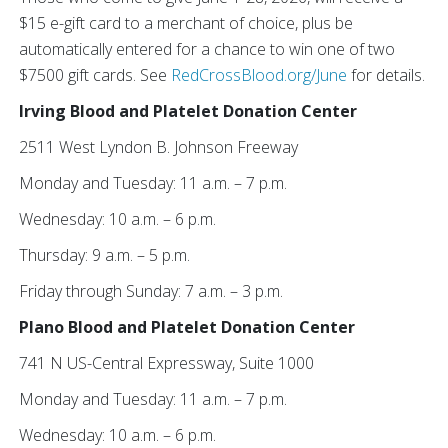
$15 e-gift card to a merchant of choice, plus be
automatically entered for a chance to win one of two
$7500 gift cards. See
RedCrossBlood.org/June
for details.
Irving Blood and Platelet Donation Center
2511 West Lyndon B. Johnson Freeway
Monday and Tuesday: 11 a.m. – 7 p.m.
Wednesday: 10 a.m. – 6 p.m.
Thursday: 9 a.m. – 5 p.m.
Friday through Sunday: 7 a.m. – 3 p.m.
Plano Blood and Platelet Donation Center
741 N US-Central Expressway, Suite 1000
Monday and Tuesday: 11 a.m. – 7 p.m.
Wednesday: 10 a.m. – 6 p.m.