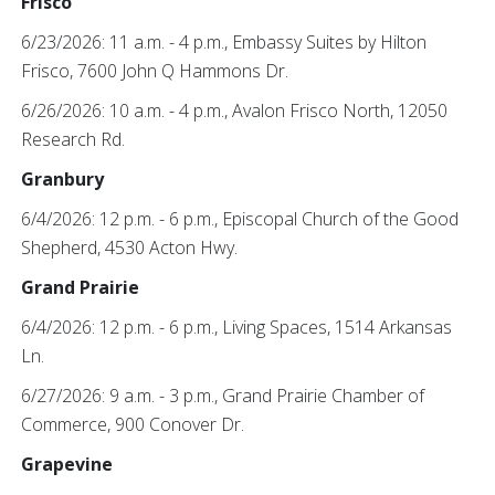
Frisco
6/23/2026: 11 a.m. - 4 p.m., Embassy Suites by Hilton
Frisco, 7600 John Q Hammons Dr.
6/26/2026: 10 a.m. - 4 p.m., Avalon Frisco North, 12050
Research Rd.
Granbury
6/4/2026: 12 p.m. - 6 p.m., Episcopal Church of the Good
Shepherd, 4530 Acton Hwy.
Grand Prairie
6/4/2026: 12 p.m. - 6 p.m., Living Spaces, 1514 Arkansas
Ln.
6/27/2026: 9 a.m. - 3 p.m., Grand Prairie Chamber of
Commerce, 900 Conover Dr.
Grapevine