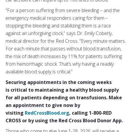
“For a person suffering from severe bleeding – and the
emergency medical responders caring for them –
stopping the bleeding and stabilizing them is a race
against an unforgiving clock,” says Dr. Emily Coberly,
medical director for the Red Cross. “Every minute matters.
For each minute that passes without blood transfusion,
the risk of death increases by 11% for patients suffering
from hemorrhagic shock. That’s why having a readily
available blood supply is critical.”
Securing appointments in the coming weeks
is critical to maintaining a healthy blood supply
for all patients depending on transfusions. Make
an appointment to give now by
visiting
RedCrossBlood.org
, calling 1-800-RED
CROSS or by using the Red Cross Blood Donor App.
Those who come to give June 1-28, 2026, will receive a