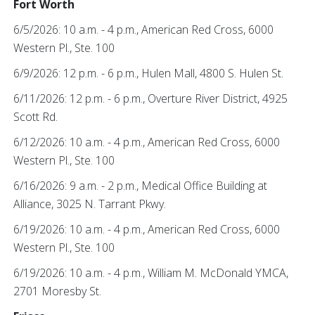
Fort Worth
6/5/2026: 10 a.m. - 4 p.m., American Red Cross, 6000
Western Pl., Ste. 100
6/9/2026: 12 p.m. - 6 p.m., Hulen Mall, 4800 S. Hulen St.
6/11/2026: 12 p.m. - 6 p.m., Overture River District, 4925
Scott Rd.
6/12/2026: 10 a.m. - 4 p.m., American Red Cross, 6000
Western Pl., Ste. 100
6/16/2026: 9 a.m. - 2 p.m., Medical Office Building at
Alliance, 3025 N. Tarrant Pkwy.
6/19/2026: 10 a.m. - 4 p.m., American Red Cross, 6000
Western Pl., Ste. 100
6/19/2026: 10 a.m. - 4 p.m., William M. McDonald YMCA,
2701 Moresby St.