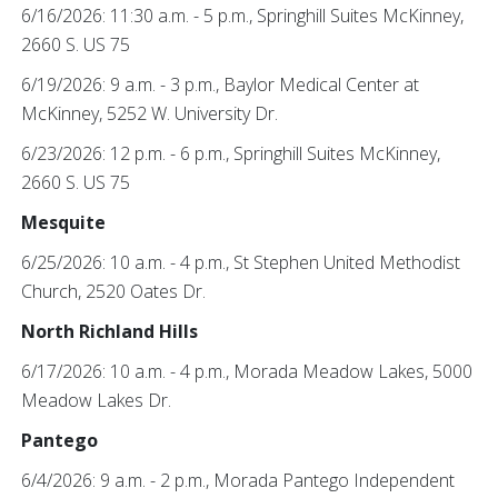
6/16/2026: 11:30 a.m. - 5 p.m., Springhill Suites McKinney,
2660 S. US 75
6/19/2026: 9 a.m. - 3 p.m., Baylor Medical Center at
McKinney, 5252 W. University Dr.
6/23/2026: 12 p.m. - 6 p.m., Springhill Suites McKinney,
2660 S. US 75
Mesquite
6/25/2026: 10 a.m. - 4 p.m., St Stephen United Methodist
Church, 2520 Oates Dr.
North Richland Hills
6/17/2026: 10 a.m. - 4 p.m., Morada Meadow Lakes, 5000
Meadow Lakes Dr.
Pantego
6/4/2026: 9 a.m. - 2 p.m., Morada Pantego Independent