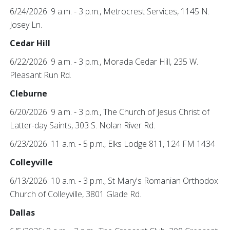
6/24/2026: 9 a.m. - 3 p.m., Metrocrest Services, 1145 N.
Josey Ln.
Cedar Hill
6/22/2026: 9 a.m. - 3 p.m., Morada Cedar Hill, 235 W.
Pleasant Run Rd.
Cleburne
6/20/2026: 9 a.m. - 3 p.m., The Church of Jesus Christ of
Latter-day Saints, 303 S. Nolan River Rd.
6/23/2026: 11 a.m. - 5 p.m., Elks Lodge 811, 124 FM 1434
Colleyville
6/13/2026: 10 a.m. - 3 p.m., St Mary's Romanian Orthodox
Church of Colleyville, 3801 Glade Rd.
Dallas