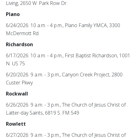
Living, 2650 W. Park Row Dr.
Plano
6/24/2026: 10 a.m. - 4 p.m., Plano Family YMCA, 3300
McDermott Rd.
Richardson
6/17/2026: 10 a.m. - 4 p.m., First Baptist Richardson, 1001
N. US 75
6/20/2026: 9 a.m. - 3 p.m., Canyon Creek Project, 2800
Custer Pkwy.
Rockwall
6/26/2026: 9 a.m. - 3 p.m., The Church of Jesus Christ of
Latter-day Saints, 6819 S. FM 549
Rowlett
6/27/2026: 9 a.m. - 3 p.m., The Church of Jesus Christ of