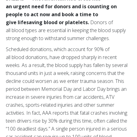
an urgent need for donors and is counting on
people to act now and book a time to
give lifesaving blood or platelets.
Donors of
all blood types are essential in keeping the blood supply
strong enough to withstand summer challenges.
Scheduled donations, which account for 90% of
all blood donations, have dropped sharply in recent
weeks. As a result, the blood supply has fallen by several
thousand units in just a week, raising concerns that the
decline could worsen as we enter trauma season. This
period between Memorial Day and Labor Day brings an
increase in severe injuries from car accidents, ATV
crashes, sports-related injuries and other summer
activities. In fact, AAA reports that fatal crashes involving
teen drivers rise by 30% during this time, often called the
“100 deadliest days.” A single person injured in a serious
car accident can require up to 100 units of blood.