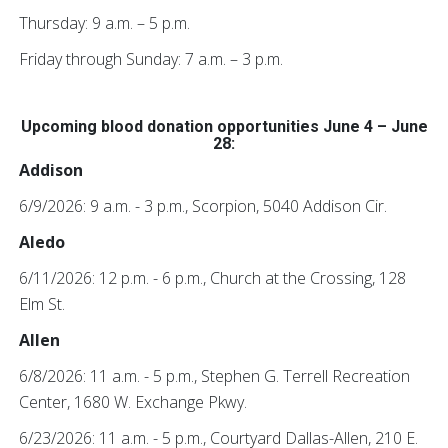
Thursday: 9 a.m. – 5 p.m.
Friday through Sunday: 7 a.m. – 3 p.m.
Upcoming blood donation opportunities June 4 – June
28:
Addison
6/9/2026: 9 a.m. - 3 p.m., Scorpion, 5040 Addison Cir.
Aledo
6/11/2026: 12 p.m. - 6 p.m., Church at the Crossing, 128
Elm St.
Allen
6/8/2026: 11 a.m. - 5 p.m., Stephen G. Terrell Recreation
Center, 1680 W. Exchange Pkwy.
6/23/2026: 11 a.m. - 5 p.m., Courtyard Dallas-Allen, 210 E.