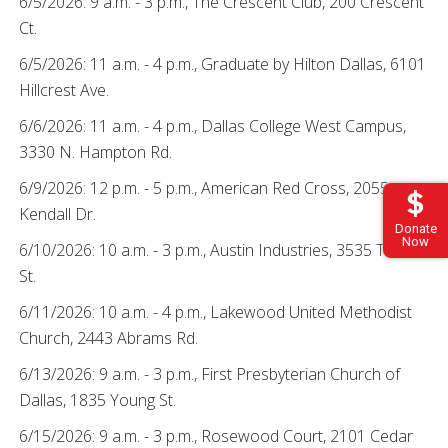
6/5/2026: 9 a.m. - 3 p.m., The Crescent Club, 200 Crescent
Ct.
6/5/2026: 11 a.m. - 4 p.m., Graduate by Hilton Dallas, 6101
Hillcrest Ave.
6/6/2026: 11 a.m. - 4 p.m., Dallas College West Campus,
3330 N. Hampton Rd.
6/9/2026: 12 p.m. - 5 p.m., American Red Cross, 2055
Kendall Dr.
Donate
Now
6/10/2026: 10 a.m. - 3 p.m., Austin Industries, 3535 Travis
St.
6/11/2026: 10 a.m. - 4 p.m., Lakewood United Methodist
Church, 2443 Abrams Rd.
6/13/2026: 9 a.m. - 3 p.m., First Presbyterian Church of
Dallas, 1835 Young St.
6/15/2026: 9 a.m. - 3 p.m., Rosewood Court, 2101 Cedar