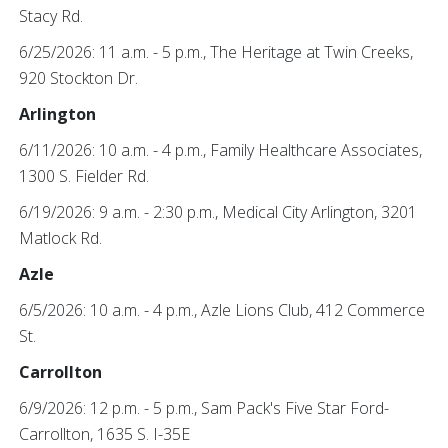
Stacy Rd.
6/25/2026: 11 a.m. - 5 p.m., The Heritage at Twin Creeks,
920 Stockton Dr.
Arlington
6/11/2026: 10 a.m. - 4 p.m., Family Healthcare Associates,
1300 S. Fielder Rd.
6/19/2026: 9 a.m. - 2:30 p.m., Medical City Arlington, 3201
Matlock Rd.
Azle
6/5/2026: 10 a.m. - 4 p.m., Azle Lions Club, 412 Commerce
St.
Carrollton
6/9/2026: 12 p.m. - 5 p.m., Sam Pack's Five Star Ford-
Carrollton, 1635 S. I-35E