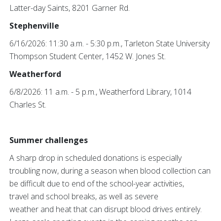
Latter-day Saints, 8201 Garner Rd.
Stephenville
6/16/2026: 11:30 a.m. - 5:30 p.m., Tarleton State University
Thompson Student Center, 1452 W. Jones St.
Weatherford
6/8/2026: 11 a.m. - 5 p.m., Weatherford Library, 1014
Charles St.
Summer challenges
A sharp drop in scheduled donations is especially
troubling now, during a season when blood collection can
be difficult due to end of the school-year activities,
travel and school breaks, as well as severe
weather and heat that can disrupt blood drives entirely.