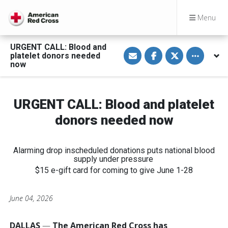
Menu
URGENT CALL: Blood and
S
S
S
Toggle othe
platelet donors needed
h
h
h
a
a
a
now
r
r
r
e
e
e
v
o
o
i
n
n
a
F
T
URGENT CALL: Blood and platelet
E
a
w
m
c
i
donors needed now
a
e
t
i
b
t
l
o
e
o
r
k
Alarming drop inscheduled donations puts national blood
supply under pressure
$15 e-gift card for coming to give June 1-28
June 04, 2026
DALLAS
—
The American Red Cross has