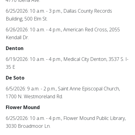
4770 Iberia Ave.
6/25/2026: 10 a.m. - 3 p.m., Dallas County Records
Building, 500 Elm St.
6/26/2026: 10 a.m. - 4 p.m., American Red Cross, 2055
Kendall Dr.
Denton
6/19/2026: 10 a.m. - 4 p.m., Medical City Denton, 3537 S. I-
35 E
De Soto
6/5/2026: 9 a.m. - 2 p.m., Saint Anne Episcopal Church,
1700 N. Westmoreland Rd.
Flower Mound
6/25/2026: 10 a.m. - 4 p.m., Flower Mound Public Library,
3030 Broadmoor Ln.