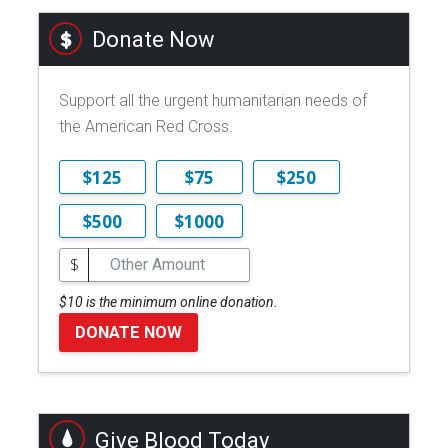
Donate Now
Support all the urgent humanitarian needs of
the American Red Cross.
$125
$75
$250
$500
$1000
$
$10 is the minimum online donation.
DONATE NOW
Give Blood Today