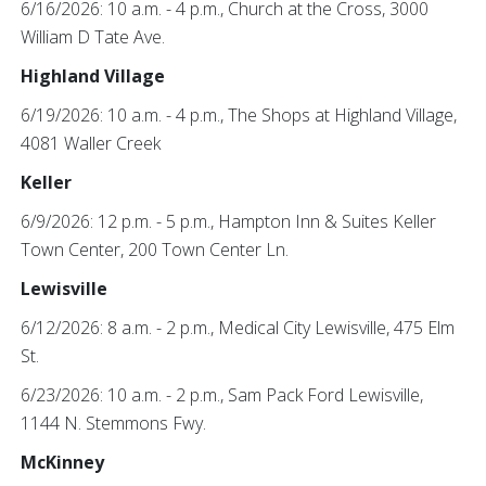
6/16/2026: 10 a.m. - 4 p.m., Church at the Cross, 3000
William D Tate Ave.
Highland Village
6/19/2026: 10 a.m. - 4 p.m., The Shops at Highland Village,
4081 Waller Creek
Keller
6/9/2026: 12 p.m. - 5 p.m., Hampton Inn & Suites Keller
Town Center, 200 Town Center Ln.
Lewisville
6/12/2026: 8 a.m. - 2 p.m., Medical City Lewisville, 475 Elm
St.
6/23/2026: 10 a.m. - 2 p.m., Sam Pack Ford Lewisville,
1144 N. Stemmons Fwy.
McKinney