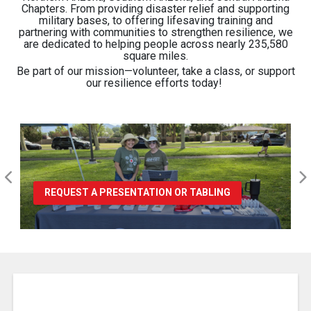
Chapters. From providing disaster relief and supporting
military bases, to offering lifesaving training and
partnering with communities to strengthen resilience, we
are dedicated to helping people across nearly 235,580
square miles.
Be part of our mission—volunteer, take a class, or support
our resilience efforts today
!
REQUEST A PRESENTATION OR TABLING
Pause Carousel