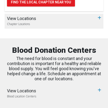
FIND THE LOCAL CHAPTER NEAR YOU
View Locations
Chapter Locations
Blood Donation Centers
The need for blood is constant and your
contribution is important for a healthy and reliable
blood supply. You will feel good knowing you've
helped change a life. Schedule an appointment at
one of our locations.
View Locations
Blood Location Centers