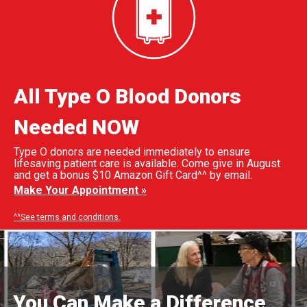
All Type O Blood Donors
Needed NOW
Type O donors are needed immediately to ensure
lifesaving patient care is available. Come give in August
and get a bonus $10 Amazon Gift Card^^ by email.
Make Your Appointment »
^^See terms and conditions.
You Can Make a Difference