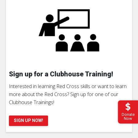
Sign up for a Clubhouse Training!
Interested in learning Red Cross skills or want to learn
more about the Red Cross? Sign up for one of our
Clubhouse Trainings!
Donate
Now
SIGN UP NOW!