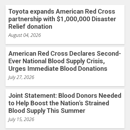
Toyota expands American Red Cross
partnership with $1,000,000 Disaster
Relief donation
August 04, 2026
American Red Cross Declares Second-
Ever National Blood Supply Crisis,
Urges Immediate Blood Donations
July 27, 2026
Joint Statement: Blood Donors Needed
to Help Boost the Nation’s Strained
Blood Supply This Summer
July 15, 2026