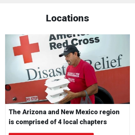
Locations
The Arizona and New Mexico region
is comprised of 4 local chapters