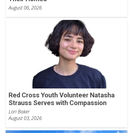
August 06, 2026
Red Cross Youth Volunteer Natasha
Strauss Serves with Compassion
Lori Baker
August 03, 2026