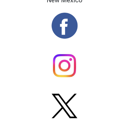
New Mexico