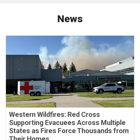
News
Western Wildfires: Red Cross
Supporting Evacuees Across Multiple
States as Fires Force Thousands from
Their Homes