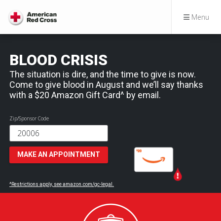
Menu
BLOOD CRISIS
The situation is dire, and the time to give is now.
Come to give blood in August and we’ll say thanks
with a $20 Amazon Gift Card^ by email.
Zip/Sponsor Code
MAKE AN APPOINTMENT
^Restrictions apply, see amazon.com/gc-legal.