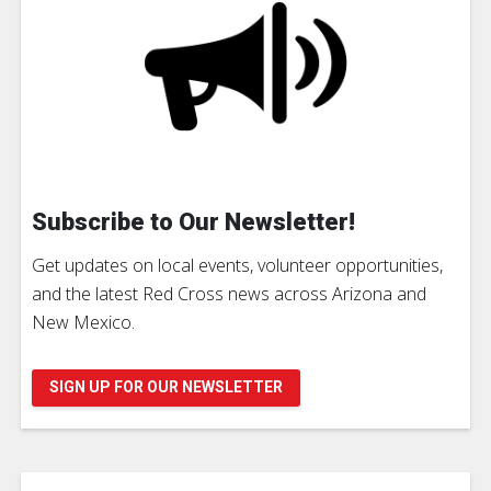
Subscribe to Our Newsletter!
Get updates on local events, volunteer opportunities,
and the latest Red Cross news across Arizona and
New Mexico.
SIGN UP FOR OUR NEWSLETTER