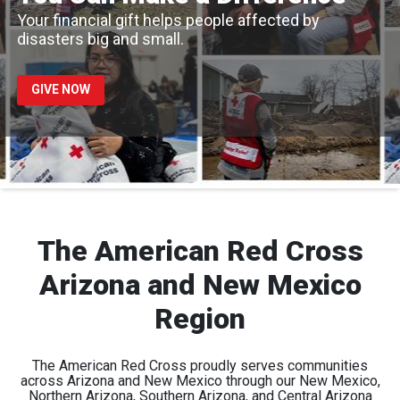
Your financial gift helps people affected by
disasters big and small.
GIVE NOW
The American Red Cross
Arizona and New Mexico
Region
The American Red Cross proudly serves communities
across Arizona and New Mexico through our New Mexico,
Northern Arizona, Southern Arizona, and Central Arizona