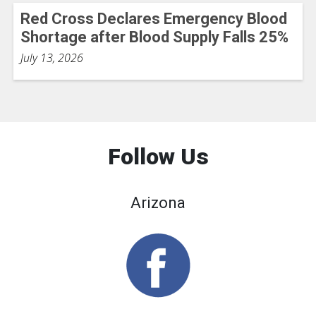
Red Cross Declares Emergency Blood
Shortage after Blood Supply Falls 25%
July 13, 2026
Follow Us
Arizona