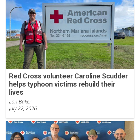
Red Cross volunteer Caroline Scudder
helps typhoon victims rebuild their
lives
Lori Baker
July 22, 2026