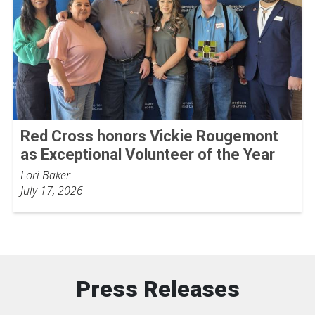
Red Cross honors Vickie Rougemont
as Exceptional Volunteer of the Year
Lori Baker
July 17, 2026
Press Releases