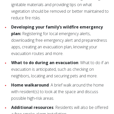
ignitable materials and providing tips on what
vegetation should be removed or better maintained to
reduce fire risks.
Developing your family’s wildfire emergency
plan:
Registering for local emergency alerts,
downloading free emergency alert and preparedness
apps, creating an evacuation plan, knowing your
evacuation routes and more.
What to do during an evacuation
: What to do if an
evacuation is anticipated, such as checking on
neighbors, locating and securing pets and more.
Home walkaround
: A brief walk around the home
with resident(s) to look at the space and discuss
possible high-risk areas.
Additional resources
: Residents will also be offered
a free smoke alarm installation.