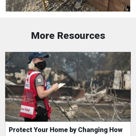
More Resources
Protect Your Home by Changing How