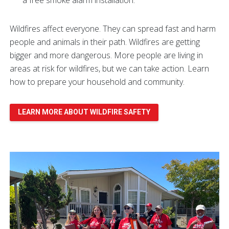
Wildfires affect everyone. They can spread fast and harm
people and animals in their path. Wildfires are getting
bigger and more dangerous. More people are living in
areas at risk for wildfires, but we can take action. Learn
how to prepare your household and community.
LEARN MORE ABOUT WILDFIRE SAFETY