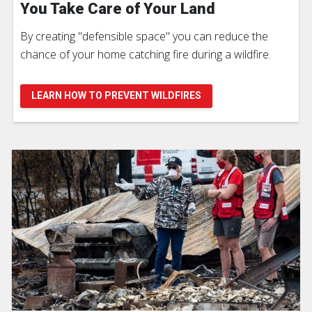
You Take Care of Your Land
By creating "defensible space" you can reduce the
chance of your home catching fire during a wildfire.
LEARN HOW TO PREVENT WILDFIRES