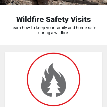
Wildfire Safety Visits
Learn how to keep your family and home safe
during a wildfire.