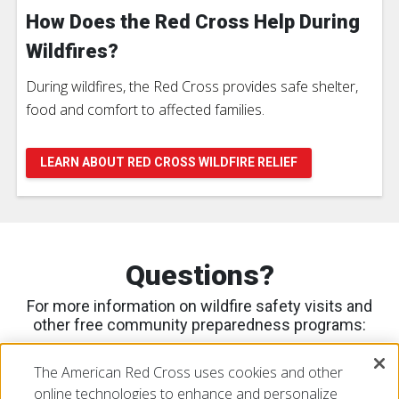
How Does the Red Cross Help During
Wildfires?
During wildfires, the Red Cross provides safe shelter,
food and comfort to affected families.
LEARN ABOUT RED CROSS WILDFIRE RELIEF
Questions?
For more information on wildfire safety visits and
other free community preparedness programs:
Please contact Ana Romero
The American Red Cross uses cookies and other
at
Ana.Romero@redcross.org
or call
408-202-5614
online technologies to enhance and personalize