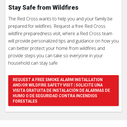
Stay Safe from Wildfires
The Red Cross wants to help you and your family be
prepared for wildfires. Request a free Red Cross
wildfire preparedness visit, where a Red Cross team
will provide personalized tips and guidance on how you
can better protect your home from wildfires and
provide steps you can take so everyone in your
household can stay safe.
REQUEST A FREE SMOKE ALARM INSTALLATION
AND/OR WILDFIRE SAFETY VISIT | SOLICITE UNA
VISITA GRATUITA DE INSTALACIÓN DE ALARMAS DE
HUMO O DE SEGURIDAD CONTRA INCENDIOS
FORESTALES