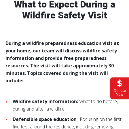
What to Expect During a
Wildfire Safety Visit
During a wildfire preparedness education visit at
your home, our team will discuss wildfire safety
information and provide free preparedness
resources. The visit will take approximately 30
minutes. Topics covered during the visit will
include:
Donate
Now
Wildfire safety information:
What to do before,
during and after a wildfire.
Defensible space education
: Focusing on the first
five feet around the residence, including removing