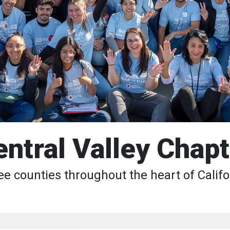
entral Valley Chapt
ee counties throughout the heart of Califo