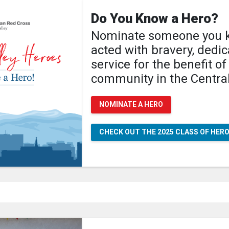
Do You Know a Hero?
Nominate someone you 
acted with bravery, dedi
service for the benefit of
community in the Central
NOMINATE A HERO
CHECK OUT THE 2025 CLASS OF HER