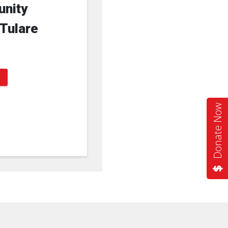
unity
 Tulare
Donate Now