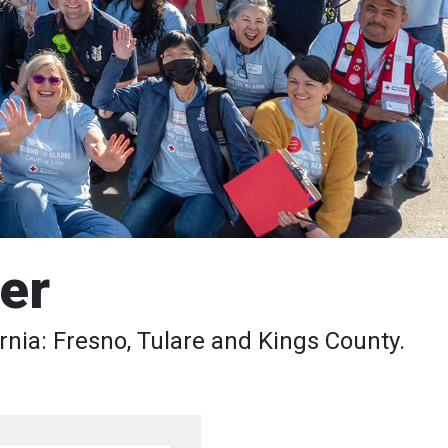
er
rnia: Fresno, Tulare and Kings County.