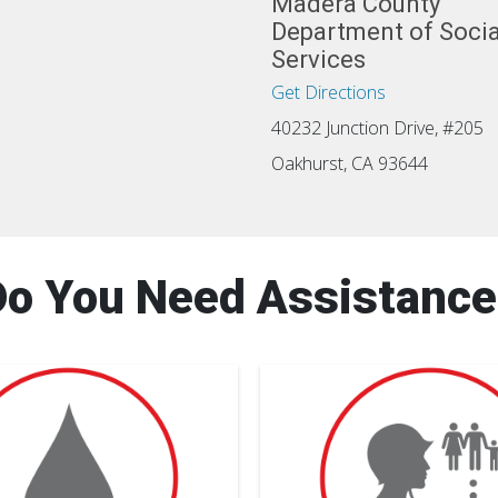
Madera County
Department of Socia
Services
Get Directions
40232 Junction Drive, #205
Oakhurst, CA 93644
Do You Need Assistance