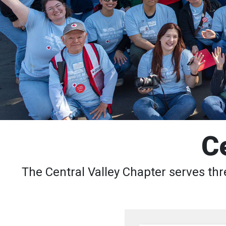
C
The Central Valley Chapter serves thr