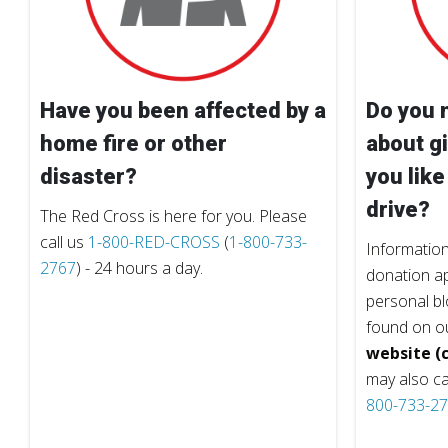
Have you been affected by a
Do you 
home fire or other
about gi
disaster?
you like
drive?
The Red Cross is here for you. Please
call us
1-800-RED-CROSS
(
1-800-733-
Information
2767
) - 24 hours a day.
donation ap
personal b
found on o
website (c
may also ca
800-733-2