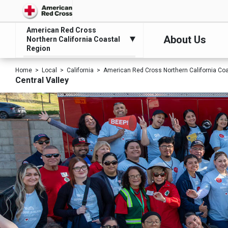
American Red Cross
About Us
Northern California Coastal
Region
Home
Local
California
American Red Cross Northern California Co
Central Valley