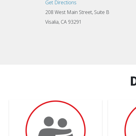
Get Directions
208 West Main Street, Suite B
Visalia, CA 93291