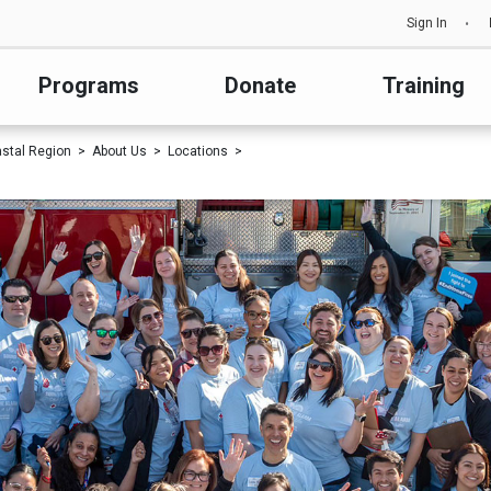
Sign In
Programs
Donate
Training
astal Region
About Us
Locations