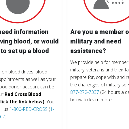
need information
Are you a member o
ving blood, or would
military and need
 to set up a blood
assistance?
We provide help for members
military, veterans and their fa
 on blood drives, blood
prepare for, cope with and 
pointments as well as your
the challenges of military ser
lood donor account can be
877-272-7337
(24 hours a day
ur
Red Cross Blood
below to learn more.
lick the link below)
. You
ll us
1-800-RED-CROSS
(
1-
767
).