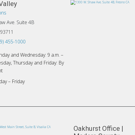
Valley
ons
aw Ave. Suite 4B
 93711
9) 455-1000
day and Wednesday: 9 a.m. –
esday, Thursday and Friday: By
nt
ay – Friday
Oakhurst Office |