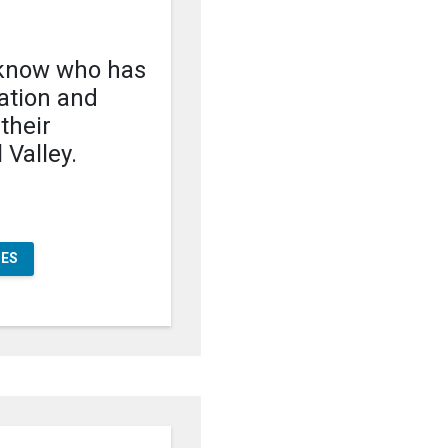
know who has
cation and
 their
 Valley.
OES