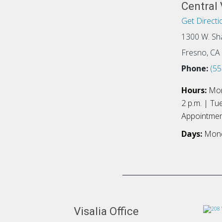
Central 
Get Directi
1300 W. Sh
Fresno, CA
Phone:
(55
Hours:
Mon
2 p.m. | Tu
Appointme
Days:
Mond
Visalia Office