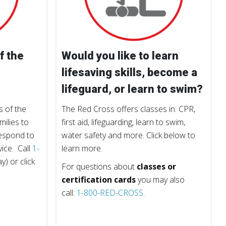
f the
Would you like to learn
lifesaving skills, become a
lifeguard, or learn to swim?
 of the
The Red Cross offers classes in: CPR,
milies to
first aid, lifeguarding, learn to swim,
respond to
water safety and more. Click below to
vice. Call
1-
learn more.
) or click
For questions about
classes or
certification cards
you may also
call:
1-800-RED-CROSS
.