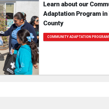
Learn about our Comm
Adaptation Program in
County
COMMUNITY ADAPTATION PROGRAM