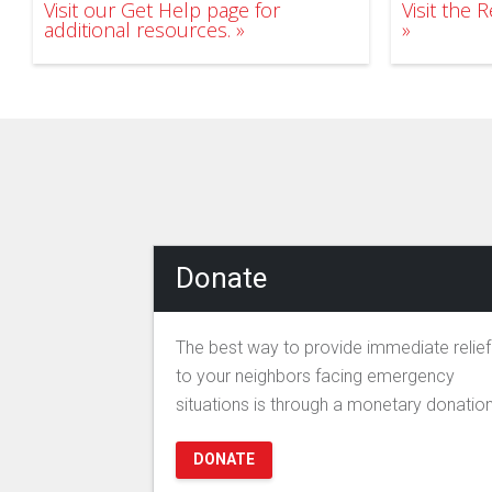
Visit our Get Help page for
Visit the
additional resources.
Donate
The best way to provide immediate relief
to your neighbors facing emergency
situations is through a monetary donation
DONATE