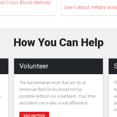
 Red Cross Blood Website
Learn about military assi
How You Can Help
Volunteer
S
The humanitarian work that we do at
T
American Red Cross would not be
f
.
possible without our volunteers. Your time
w
and talent can make a real difference.
p
r
VOLUNTEER