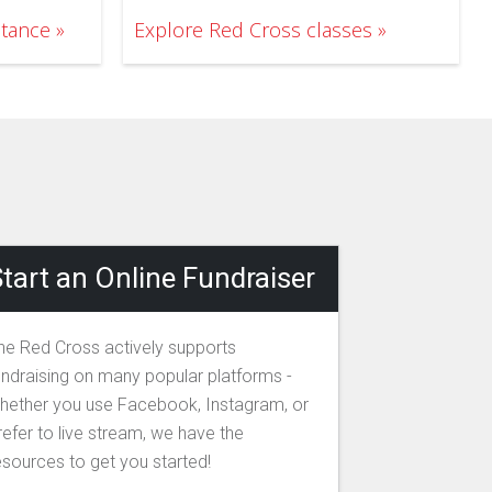
stance
Explore Red Cross classes
tart an Online Fundraiser
he Red Cross actively supports
undraising on many popular platforms -
hether you use Facebook, Instagram, or
refer to live stream, we have the
esources to get you started!