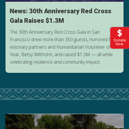
News: 30th Anniversary Red Cross
Gala Raises $1.3M
The 30th Anniversary Red Cross Gala in San
Francisco drew more than 350 guests, honored four
Donate
Now
visionary partners and Humanitarian Volunteer of the
Year, Betsy Witthohn, and raised $1.3M — all while
READ MORE FROM THE GALA
celebrating resilience and community impact.