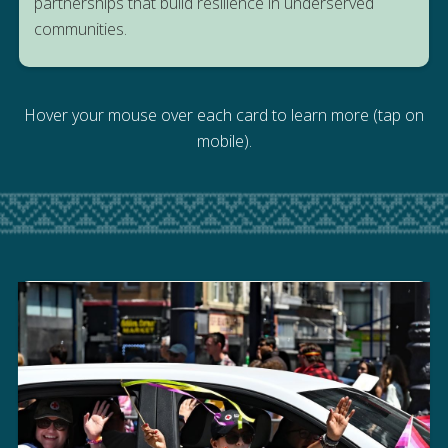
partnerships that build resilience in underserved
PROGRAM
communities.
Hover your mouse over each card to learn more (tap on
mobile).