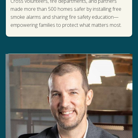
Cross volunteers, fire departments, and partners
made more than 500 homes safer by installing free
smoke alarms and sharing fire safety education—
READ MORE
empowering families to protect what matters most.