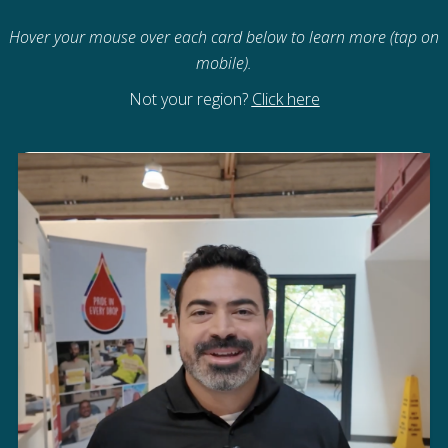
Hover your mouse over each card below to learn more (tap on
mobile).
Not your region?
Click here