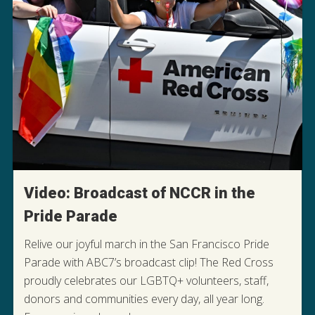
Video: Broadcast of NCCR in the
Pride Parade
Relive our joyful march in the San Francisco Pride
Parade with ABC7’s broadcast clip! The Red Cross
proudly celebrates our LGBTQ+ volunteers, staff,
donors and communities every day, all year long.