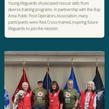
Young lifeguards showcased rescue skills from
diverse training programs. In partnership with the Bay
Area Public Pool Operators Association, many
participants were Red Cross-trained, inspiring future
WATCH THE LIFEGUARD GAMES
lifeguards to join the mission.