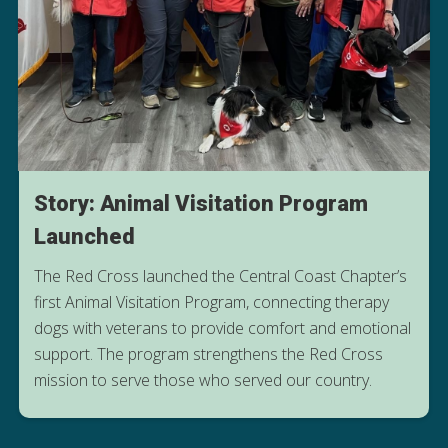
Story: Animal Visitation Program
Launched
The Red Cross launched the Central Coast Chapter’s
first Animal Visitation Program, connecting therapy
dogs with veterans to provide comfort and emotional
READ ABOUT THE THERAPY DOGS
support. The program strengthens the Red Cross
MAKING A DIFFERENCE
mission to serve those who served our country.