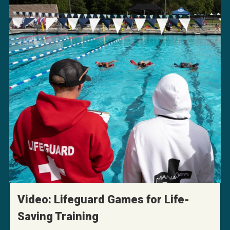
Video: Lifeguard Games for Life-
Saving Training