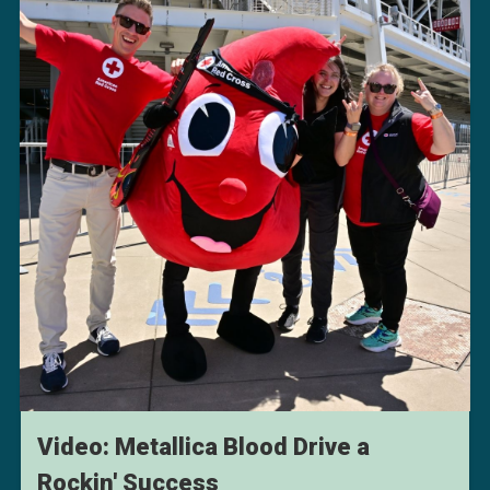
Video: Metallica Blood Drive a
Rockin' Success