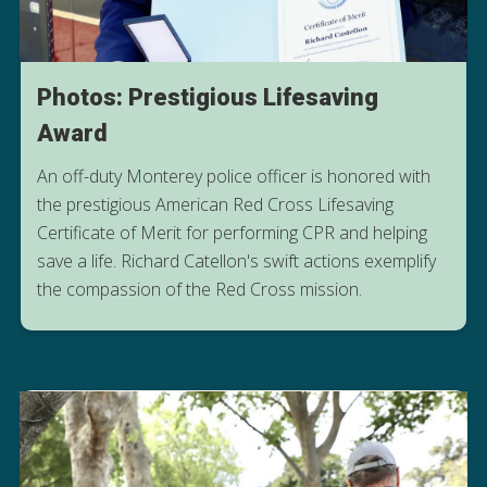
Photos: Prestigious Lifesaving
Award
An off-duty Monterey police officer is honored with
the prestigious American Red Cross Lifesaving
Certificate of Merit for performing CPR and helping
save a life. Richard Catellon's swift actions exemplify
READ HIS STORY
the compassion of the Red Cross mission.