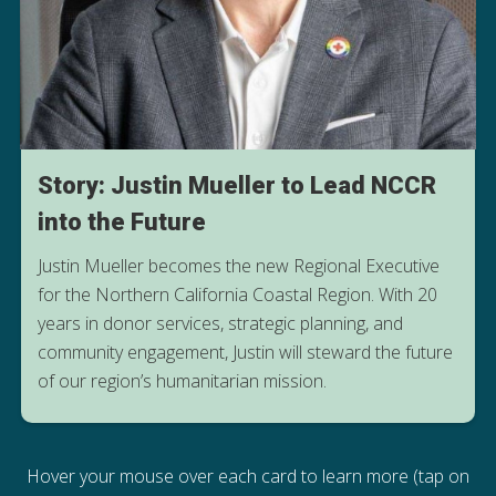
Story: Justin Mueller to Lead NCCR
into the Future
Justin Mueller becomes the new Regional Executive
for the Northern California Coastal Region. With 20
years in donor services, strategic planning, and
community engagement, Justin will steward the future
LEARN MORE
of our region’s humanitarian mission.
Hover your mouse over each card to learn more (tap on