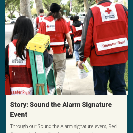
Story: Sound the Alarm Signature
Event
Through our Sound the Alarm signature event, Red