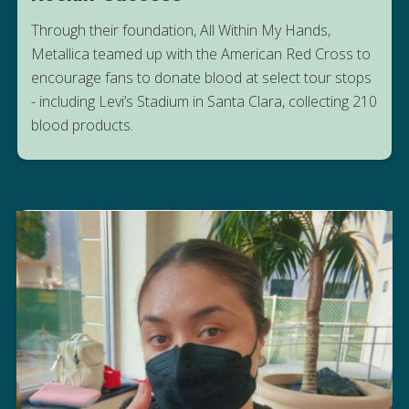
Through their foundation, All Within My Hands,
Metallica teamed up with the American Red Cross to
encourage fans to donate blood at select tour stops
HEAR FROM THE BLOOD DONORS
- including Levi’s Stadium in Santa Clara, collecting 210
WHO GAVE BACK
blood products.