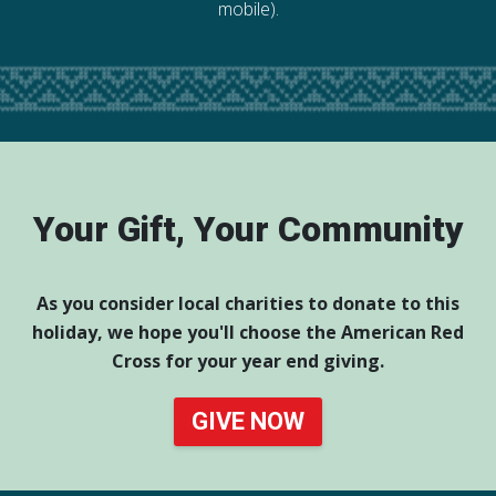
mobile).
Your Gift, Your Community
As you consider local charities to donate to this
holiday, we hope you'll choose the American Red
Cross for your year end giving.
GIVE NOW