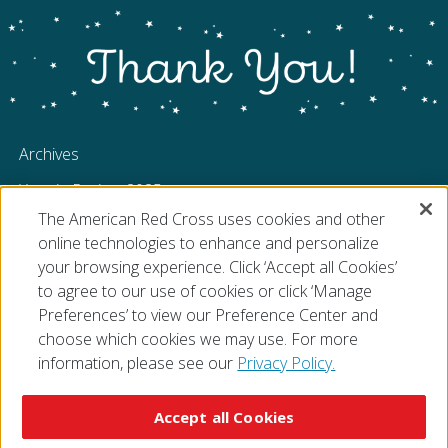
Archives
Year in Review 2025
The American Red Cross uses cookies and other
Year in Review 2024
online technologies to enhance and personalize
Year in Review 2023
your browsing experience. Click ‘Accept all Cookies’
to agree to our use of cookies or click ‘Manage
Preferences’ to view our Preference Center and
choose which cookies we may use. For more
information, please see our
Privacy Policy.
© 2026 The American National Red Cross
Accessibility
Terms of Use
Privacy Policy
Preferences
Accept all Cookies
Contact Us
FAQ
Mobile Apps
Give Blood