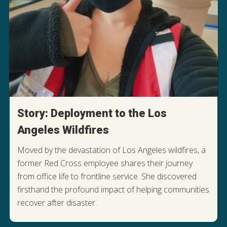
Story: Deployment to the Los
Angeles Wildfires
Moved by the devastation of Los Angeles wildfires, a
former Red Cross employee shares their journey
from office life to frontline service. She discovered
firsthand the profound impact of helping communities
READ HER DEPLOYMENT STORY
recover after disaster.