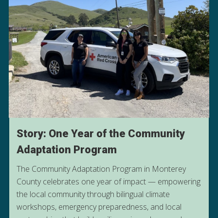
Story: One Year of the Community
Adaptation Program
The Community Adaptation Program in Monterey
County celebrates one year of impact — empowering
the local community through bilingual climate
READ MORE ABOUT OUR
workshops, emergency preparedness, and local
COMMUNITY ADAPTATION