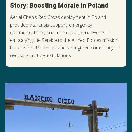
Story: Boosting Morale in Poland
Aerial Chen’s Red Cross deployment in Poland
provided vital crisis support, emergency
communications, and morale-boosting events—
embodying the Service to the Armed Forces mission
to care for U.S. troops and strengthen community on
READ AERIAL'S STORY
overseas military installations.