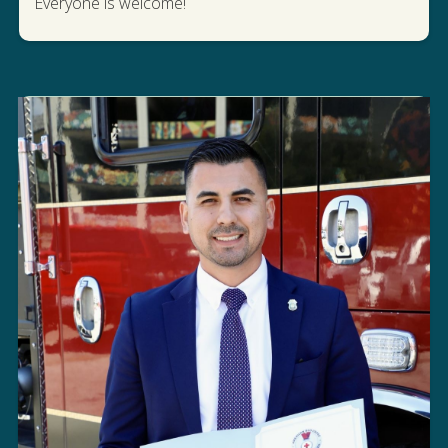
WATCH US IN THE PRIDE PARADE
Everyone is welcome!