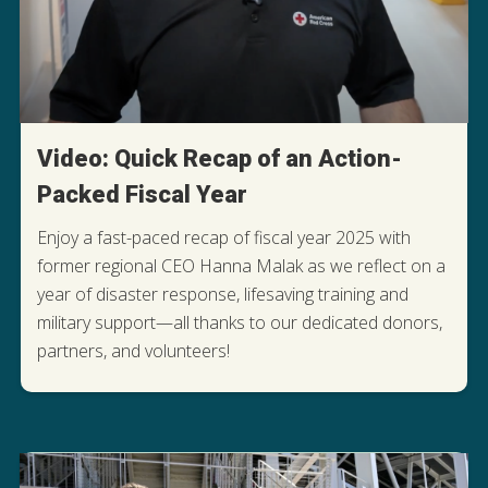
Video: Quick Recap of an Action-
Packed Fiscal Year
Enjoy a fast-paced recap of fiscal year 2025 with
former regional CEO Hanna Malak as we reflect on a
year of disaster response, lifesaving training and
military support—all thanks to our dedicated donors,
WATCH THE RECAP
partners, and volunteers!