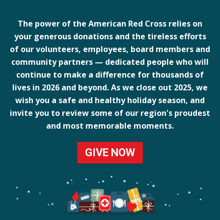
The power of the American Red Cross relies on
your generous donations and the tireless efforts
of our volunteers, employees, board members and
community partners — dedicated people who will
continue to make a difference for thousands of
lives in 2026 and beyond. As we close out 2025, we
wish you a safe and healthy holiday season, and
invite you to review some of our region's proudest
and most memorable moments.
GIVE NOW