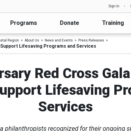
Sign In
Programs
Donate
Training
astal Region
About Us
News and Events
Press Releases
 Support Lifesaving Programs and Services
rsary Red Cross Gala
upport Lifesaving P
Services
a philanthropists recognized for their ongoing s