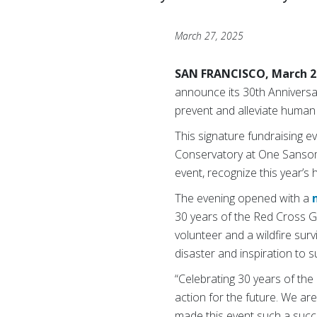
March 27, 2025
SAN FRANCISCO, March 2
announce its 30th Anniversar
prevent and alleviate human s
This signature fundraising e
Conservatory at One Sansom
event, recognize this year’
The evening opened with a
30 years of the Red Cross Ga
volunteer and a wildfire su
disaster and inspiration to 
“Celebrating 30 years of the
action for the future. We a
made this event such a succ