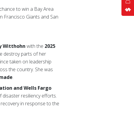
 chance to win a Bay Area
an Francisco Giants and San
y Witthohn
with the
2025
e destroy parts of her
nce taken on leadership
ross the country. She was
rmade
.
ation and Wells Fargo
 disaster resiliency efforts.
recovery in response to the