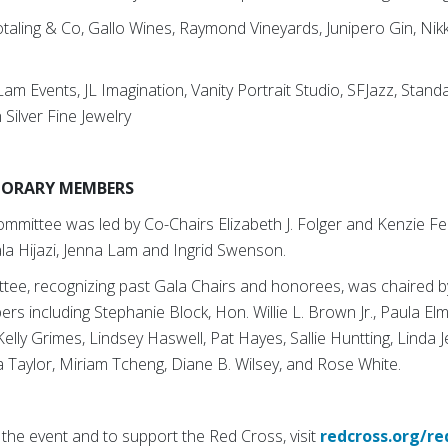
otaling & Co, Gallo Wines, Raymond Vineyards, Junipero Gin, Nik
Lam Events, JL Imagination, Vanity Portrait Studio, SFJazz, Stand
 Silver Fine Jewelry
NORARY MEMBERS
mittee was led by Co-Chairs Elizabeth J. Folger and Kenzie Fe
la Hijazi, Jenna Lam and Ingrid Swenson.
tee, recognizing past Gala Chairs and honorees, was chaired by
rs including Stephanie Block, Hon. Willie L. Brown Jr., Paula Elm
lly Grimes, Lindsey Haswell, Pat Hayes, Sallie Huntting, Linda 
na Taylor, Miriam Tcheng, Diane B. Wilsey, and Rose White.
the event and to support the Red Cross, visit
redcross.org/re