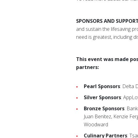
SPONSORS AND SUPPOR
and sustain the lifesaving 
need is greatest, including di
This event was made pos
partners:
Pearl Sponsors
: Delta
Silver Sponsors
: AppLo
Bronze Sponsors
: Ban
Juan Benitez, Kenzie Fer
Woodward
Culinary Partners
: Ts