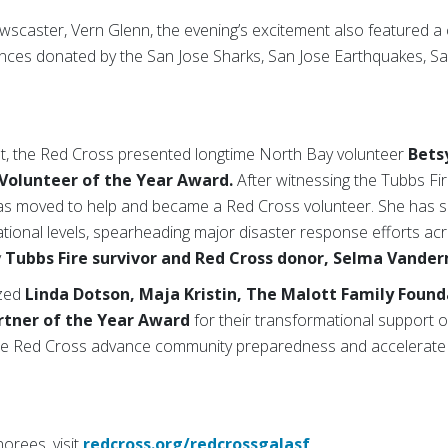
scaster, Vern Glenn, the evening’s excitement also featured a
nces donated by the San Jose Sharks, San Jose Earthquakes, S
t, the Red Cross presented longtime North Bay volunteer
Bets
Volunteer of the Year Award.
After witnessing the Tubbs Fir
s moved to help and became a Red Cross volunteer. She has si
ational levels, spearheading major disaster response efforts ac
y
Tubbs Fire survivor and Red Cross donor, Selma Vande
ized
Linda Dotson,
Maja Kristin, The Malott Family Found
artner of the Year Award
for their transformational support of
 the Red Cross advance community preparedness and accelerate 
orees, visit
redcross.org/redcrossgalasf
.