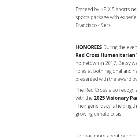
Emceed by KPIX 5 sports new
sports package with experie
Francisco 49ers.
HONOREES
During the even
Red Cross Humanitarian 
hometown in 2017, Betsy wa
roles at both regional and n
presented with the award b
The Red Cross also recogn
with the
2025 Visionary P
Their generosity is helping
growing climate crisis.
To read more about our hon