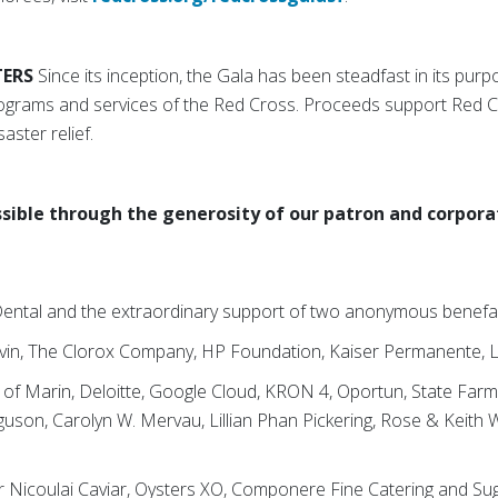
TERS
Since its inception, the Gala has been steadfast in its purp
programs and services of the Red Cross. Proceeds support Red 
saster relief.
sible through the generosity of our patron and corpora
 Dental and the extraordinary support of two anonymous benef
vin, The Clorox Company, HP Foundation, Kaiser Permanente, L
k of Marin, Deloitte, Google Cloud, KRON 4, Oportun, State Fa
guson, Carolyn W. Mervau, Lillian Phan Pickering, Rose & Keith
ar Nicoulai Caviar, Oysters XO, Componere Fine Catering and S