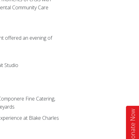
 Dental Community Care
nt offered an evening of
it Studio
s
 Componere Fine Catering,
neyards
Donate Now
experience at Blake Charles