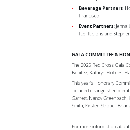
Beverage Partners
: H
Francisco
Event Partners:
Jenna 
Ice Illusions and Stephen
GALA COMMITTEE & HO
The 2025 Red Cross Gala Com
Benitez, Kathryn Holmes, Ha
This year’s Honorary Commit
included distinguished membe
Garrett, Nancy Greenbach, Ke
Smith, Kirsten Strobel, Bria
For more information about 