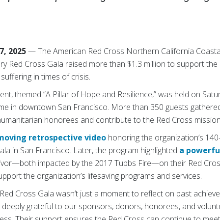
7, 2025
— The American Red Cross Northern California Coastal
y Red Cross Gala raised more than $1.3 million to support the 
uffering in times of crisis.
vent, themed “A Pillar of Hope and Resilience,” was held on Sat
e in downtown San Francisco. More than 350 guests gathered 
s humanitarian honorees and contribute to the Red Cross mission
moving retrospective video
honoring the organization’s 140-
la in San Francisco. Later, the program highlighted
a powerfu
rvivor—both impacted by the 2017 Tubbs Fire—on their Red Cros
support the organization’s lifesaving programs and services.
 Red Cross Gala wasn’t just a moment to reflect on past achieve
re deeply grateful to our sponsors, donors, honorees, and volu
ess. Their support ensures the Red Cross can continue to meet