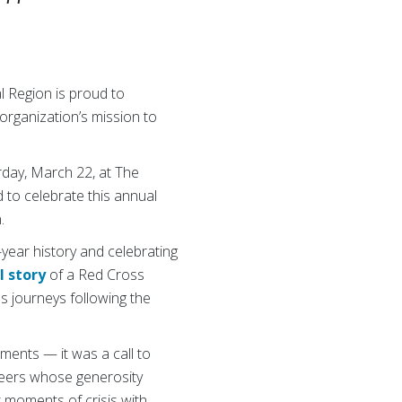
 Region is proud to
organization’s mission to
urday, March 22, at The
to celebrate this annual
.
year history and celebrating
l story
of a Red Cross
s journeys following the
ments — it was a call to
nteers whose generosity
 moments of crisis with