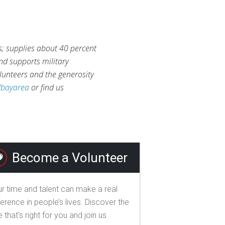
s; supplies about 40 percent
and supports military
lunteers and the generosity
/bayarea
or find us
Become a Volunteer
r time and talent can make a real
ference in people’s lives. Discover the
e that's right for you and join us