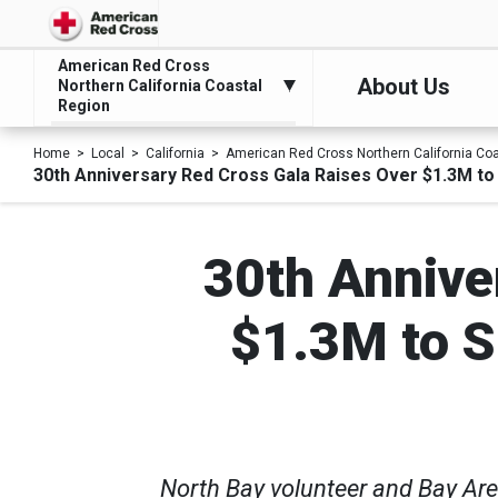
American Red Cross
About Us
Northern California Coastal
Region
Home
Local
California
American Red Cross Northern California Co
30th Anniversary Red Cross Gala Raises Over $1.3M to
30th Annive
$1.3M to S
North Bay volunteer and Bay Are