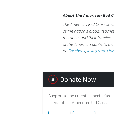
About the American Red C
The American Red Cross shelt
of the nation's blood; teache
members and their families. 
of the American public to per
on
Facebook
,
Instagram
,
Lin
Donate Now
Support all the urgent humanitarian
needs of the American Red Cross.