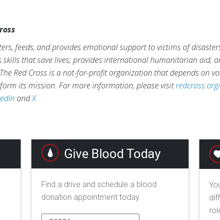
ross
ers, feeds, and provides emotional support to victims of disaster
s skills that save lives; provides international humanitarian aid; 
The Red Cross is a not-for-profit organization that depends on vo
form its mission. For more information, please visit
redcross.org
kedIn
and
X
Give Blood Today
Find a drive and schedule a blood
You
donation appointment today.
dif
rol