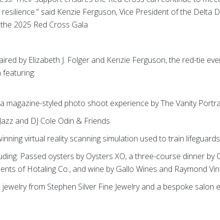
resilience.” said Kenzie Ferguson, Vice President of the Delta
 the 2025 Red Cross Gala
ired by Elizabeth J. Folger and Kenzie Ferguson, the red-tie eve
 featuring:
h a magazine-styled photo shoot experience by The Vanity Portra
Jazz and DJ Cole Odin & Friends
ning virtual reality scanning simulation used to train lifeguard
uding: Passed oysters by Oysters XO, a three-course dinner by
ments of Hotaling Co., and wine by Gallo Wines and Raymond Vi
 jewelry from Stephen Silver Fine Jewelry and a bespoke salon 