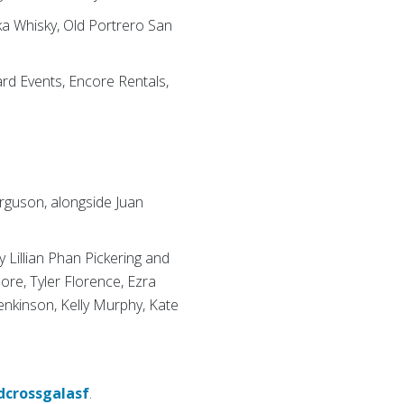
ka Whisky, Old Portrero San
ard Events, Encore Rentals,
rguson, alongside Juan
 Lillian Phan Pickering and
ore, Tyler Florence, Ezra
Jenkinson, Kelly Murphy, Kate
dcrossgalasf
.