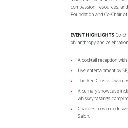
compassion, resources, and 
Foundation and Co-Chair of
EVENT HIGHLIGHTS
Co-cha
philanthropy and celebration
A cocktail reception wit
Live entertainment by SF
The Red Cross’s award-win
A culinary showcase incl
whiskey tastings compli
Chances to win exclusive
Salon.