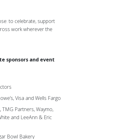
ose: to celebrate, support
Cross work wherever the
te sponsors and event
actors
owe’s, Visa and Wells Fargo
rm, TMG Partners, Waymo,
 White and LeeAnn & Eric
ugar Bowl Bakery