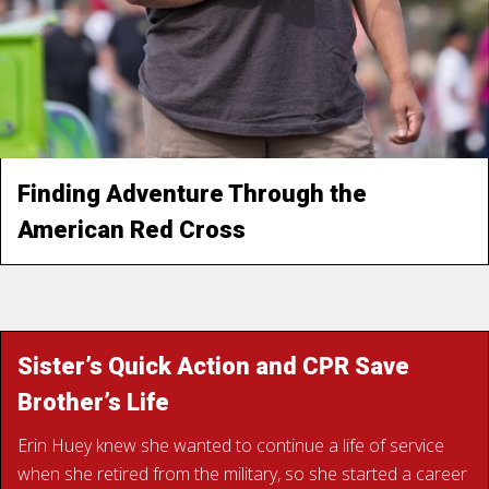
families in devastated neighborhoods, or finding strength
in the bonds of a new family of volunteers.
“To go in there and be able to help, it’s a good feeling. And
of course, this group of people… you feel like family.”
Finding Adventure Through the
American Red Cross
READ SUSAN’S STORY
Sister’s Quick Action and CPR Save
Brother’s Life
Erin Huey knew she wanted to continue a life of service
when she retired from the military, so she started a career