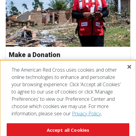
Make a Donation
The American Red Cross uses cookies and other
DONATE NOW
online technologies to enhance and personalize
your browsing experience. Click ‘Accept all Cookies’
to agree to our use of cookies or click ‘Manage
Preferences’ to view our Preference Center and
choose which cookies we may use. For more
information, please see our
Privacy Policy.
© 2026 The American National Red Cross
Accessibility
Terms of Use
Privacy Policy
Preferences
Accept all Cookies
Contact Us
FAQ
Mobile Apps
Give Blood