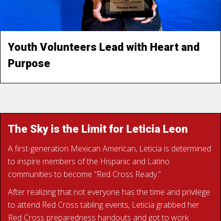
parents," Max said. Learning CPR gives them peace of
mind. “It’s empowering to know you can help someone
when it really matters.”
Youth Volunteers Lead with Heart and
Purpose
READ MAX’S STORY
The Sky is the Limit for Leticia Leon
A first-generation Mexican American, Leticia is determined
to inspire members of the Hispanic and Latino
communities to become “Red Cross Ready.”
After realizing that not everyone has the time and privilege
to attend Red Cross tabling events, Leticia grabbed her
Red Cross preparedness handouts and got to work