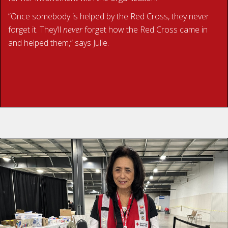
“Once somebody is helped by the Red Cross, they never
forget it. They’ll
never
forget how the Red Cross came in
and helped them,” says Julie.
READ JULIE’S STORY
Elvia Pacheco-Reyna hasn’t left her nursing days behind;
they just look a little different now. From a young age, she
knew she wanted to be a nurse, a sentiment reflected in
her carefully curated collection of photos, including one of
her holding a stethoscope.