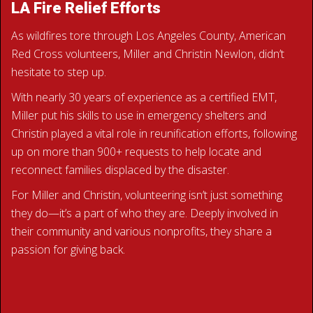
LA Fire Relief Efforts
As wildfires tore through Los Angeles County, American
Red Cross volunteers, Miller and Christin Newlon, didn’t
hesitate to step up.
With nearly 30 years of experience as a certified EMT,
Miller put his skills to use in emergency shelters and
Christin played a vital role in reunification efforts, following
up on more than 900+ requests to help locate and
reconnect families displaced by the disaster.
For Miller and Christin, volunteering isn’t just something
they do—it’s a part of who they are. Deeply involved in
their community and various nonprofits, they share a
passion for giving back.
READ THE NEWLONS’ STORY