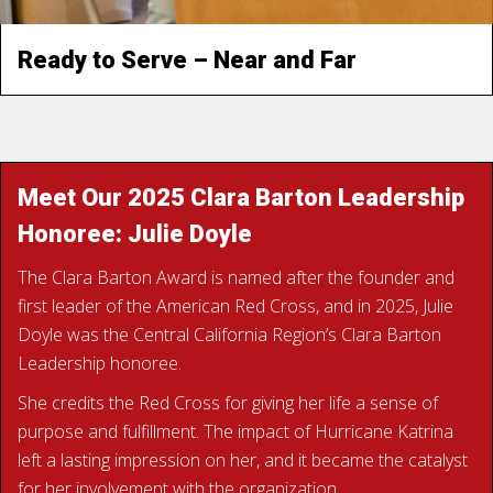
Ready to Serve – Near and Far
READ KIM’S STORY
Meet Our 2025 Clara Barton Leadership
Honoree: Julie Doyle
The Clara Barton Award is named after the founder and
first leader of the American Red Cross, and in 2025, Julie
Doyle was the Central California Region’s Clara Barton
Leadership honoree.
She credits the Red Cross for giving her life a sense of
purpose and fulfillment. The impact of Hurricane Katrina
left a lasting impression on her, and it became the catalyst
for her involvement with the organization.