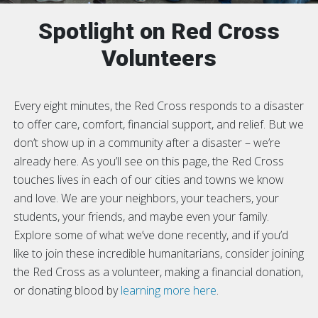
Spotlight on Red Cross
Volunteers
Every eight minutes, the Red Cross responds to a disaster
to offer care, comfort, financial support, and relief. But we
don’t show up in a community after a disaster – we’re
already here. As you’ll see on this page, the Red Cross
touches lives in each of our cities and towns we know
and love. We are your neighbors, your teachers, your
students, your friends, and maybe even your family.
Explore some of what we’ve done recently, and if you’d
like to join these incredible humanitarians, consider joining
the Red Cross as a volunteer, making a financial donation,
or donating blood by
learning more here
.