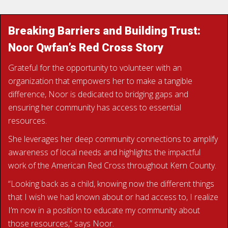
Breaking Barriers and Building Trust:
Noor Qwfan’s Red Cross Story
Grateful for the opportunity to volunteer with an
organization that empowers her to make a tangible
difference, Noor is dedicated to bridging gaps and
ensuring her community has access to essential
resources.
She leverages her deep community connections to amplify
awareness of local needs and highlights the impactful
work of the American Red Cross throughout Kern County.
“Looking back as a child, knowing now the different things
that I wish we had known about or had access to, I realize
I’m now in a position to educate my community about
those resources,” says Noor.