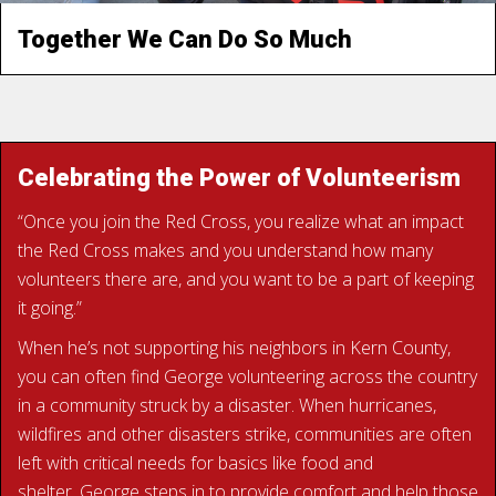
Together We Can Do So Much
READ IGNACIO’S STORY
Celebrating the Power of Volunteerism
“Once you join the Red Cross, you realize what an impact
the Red Cross makes and you understand how many
volunteers there are, and you want to be a part of keeping
it going.”
When he’s not supporting his neighbors in Kern County,
you can often find George volunteering across the country
in a community struck by a disaster. When hurricanes,
wildfires and other disasters strike, communities are often
left with critical needs for basics like food and
shelter. George steps in to provide comfort and help those