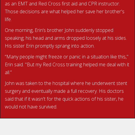
as an EMT and Red Cross first aid and CPR instructor.
Those decisions are what helped her save her brother's
life.
One morning, Erin’s brother John suddenly stopped
speaking; his head and arms dropped loosely at his sides.
His sister Erin promptly sprang into action.
“Many people might freeze or panic in a situation like this,"
Erin said. "But my Red Cross training helped me deal with it
all.”
John was taken to the hospital where he underwent stent
surgery and eventually made a full recovery. His doctors
said that if it wasn't for the quick actions of his sister, he
would not have survived.
READ ERIN’S STORY