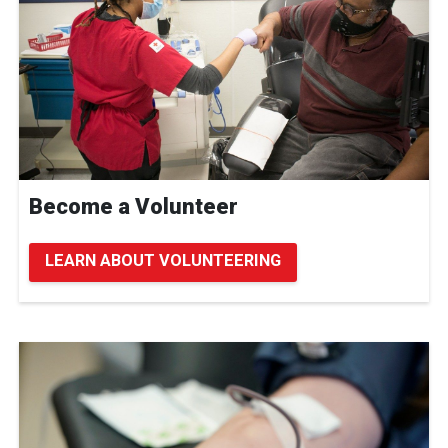
Become a Volunteer
LEARN ABOUT VOLUNTEERING