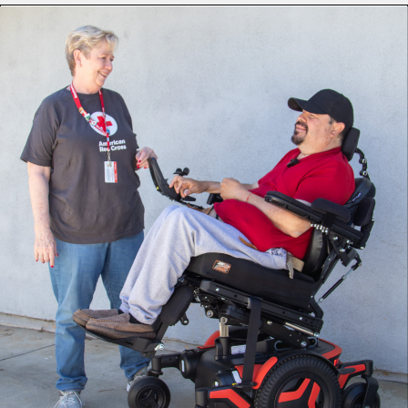
Upon learning of Ignacio’s wheelchair difficulties following
a flood, the American Red Cross responded immediately.
Volunteers Suzanne Allen de Sanchez (Health Services),
Diana Swartz (Recovery) and Jim Doubler (Government
Operations) made dozens of phone calls to find an
available electric wheelchair that matched Ignacio’s needs.
“The Red Cross has helped immensely,” says Ignacio. “They
were able to expedite the [insurance] process to get me
authorized for a new chair. They have been very attentive
by checking in on me … it has been super helpful!”