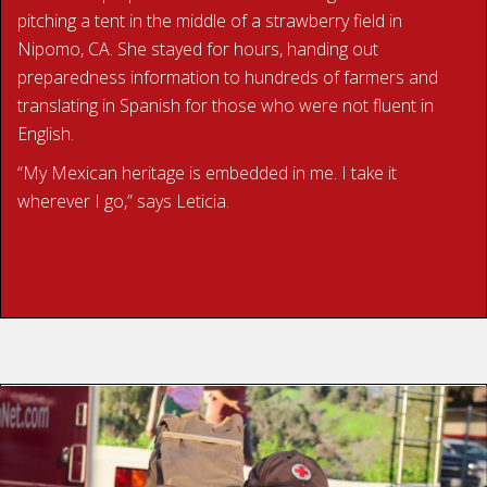
pitching a tent in the middle of a strawberry field in
Nipomo, CA. She stayed for hours, handing out
preparedness information to hundreds of farmers and
translating in Spanish for those who were not fluent in
English.
“My Mexican heritage is embedded in me. I take it
wherever I go,” says Leticia.
READ LETICIA’S STORY
With 27 years of volunteer work and 15 deployments
under his belt, Jerry is a dedicated American Red Cross
volunteer. He began volunteering with the organization in