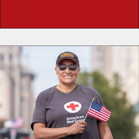
READ NOOR’S STORY
Susan Lugo has always sought out new adventures. Just
four days after graduating high school in the Central Valley,
she joined the United States Marine Corps to see the
world. For four years, she learned resilience, teamwork
and the joy of being part of something bigger than herself.
That same spirit carried her to the American Red Cross.
From Rhode Island to California, Susan has stood
shoulder to shoulder with others in times of crisis as a Red
Cross volunteer. Whether it was walking through flooded
streets after Hurricane Irma to deliver meals, comforting