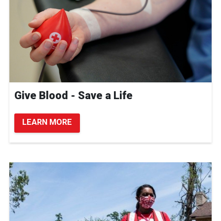
Give Blood - Save a Life
LEARN MORE