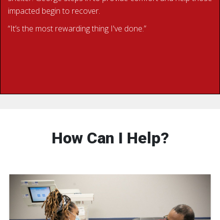
impacted begin to recover.
“It’s the most rewarding thing I've done.”
BECOME A RED CROSS VOLUNTEER
How Can I Help?