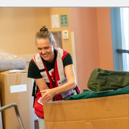
Lifelong Camarillo resident Kim Price-Marczuk has deep
roots in her community. It was these local bonds that led
her to become a volunteer with the Red Cross.
Whether it’s a wildfire that displaces thousands or a single
home fire, Kim embodies the saying, “neighbors helping
neighbors.” She answers the call to help, never knowing
who may walk through the door.
“When one of my friends came into the assistance center,
it was the first time I had seen her since the [Mountain]
fire. We cried, and she just hugged me for at least fifteen
minutes.”