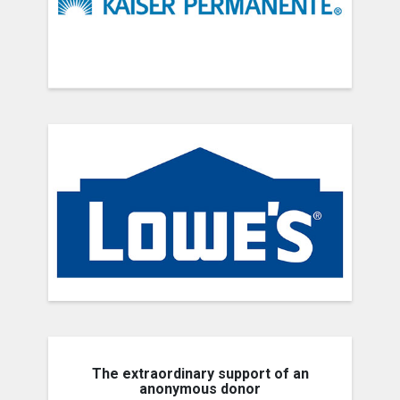
The extraordinary support of an
anonymous donor