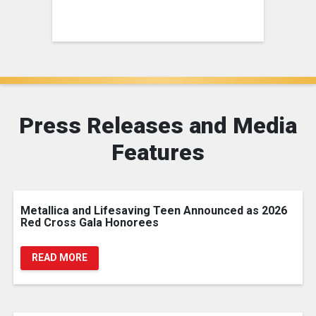
Press Releases and Media
Features
Metallica and Lifesaving Teen Announced as 2026
Red Cross Gala Honorees
READ MORE