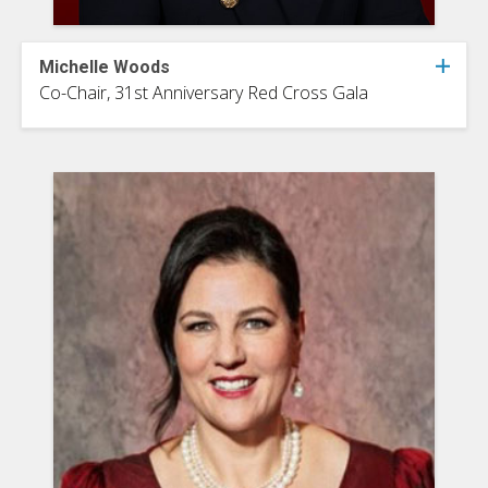
Michelle Woods
Co-Chair, 31st Anniversary Red Cross Gala