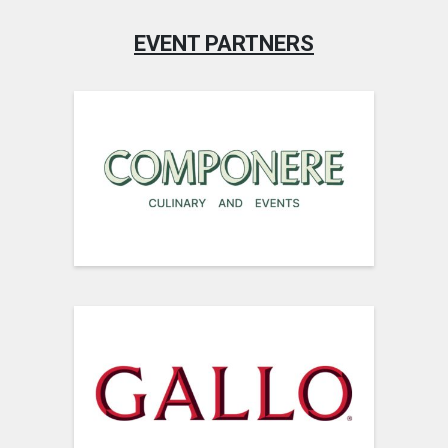
EVENT PARTNERS