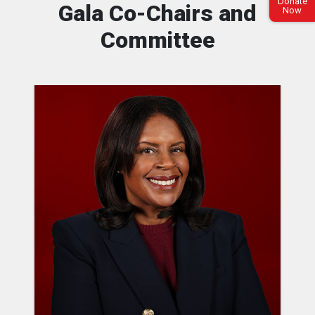
Donate
Gala Co-Chairs and
Now
Committee