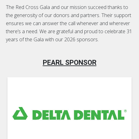
The Red Cross Gala and our mission succeed thanks to
the generosity of our donors and partners. Their support
ensures we can answer the call whenever and wherever
there’s a need. We are grateful and proud to celebrate 31
years of the Gala with our 2026 sponsors.
PEARL SPONSOR