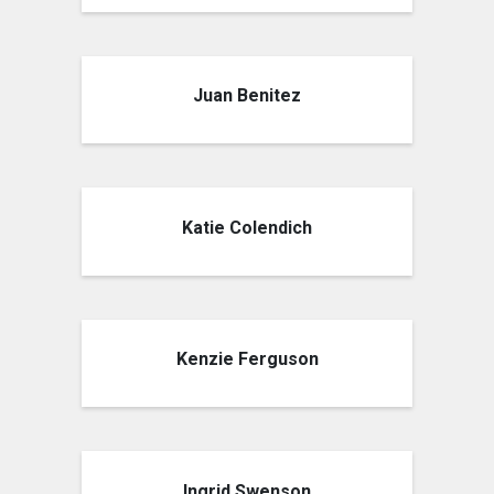
Juan Benitez
Katie Colendich
Kenzie Ferguson
Ingrid Swenson