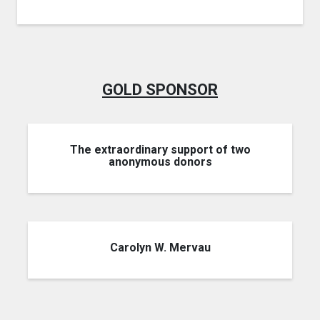
GOLD SPONSOR
The extraordinary support of two
anonymous donors
Carolyn W. Mervau