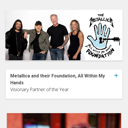
Metallica and their Foundation, All Within My
Hands
Visionary Partner of the Year