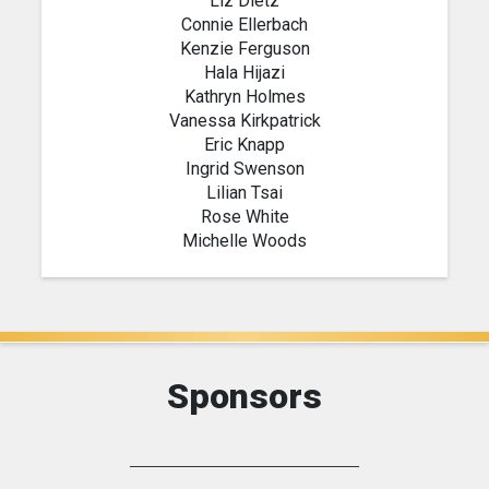
Liz Dietz
Connie Ellerbach
Kenzie Ferguson
Hala Hijazi
Kathryn Holmes
Vanessa Kirkpatrick
Eric Knapp
Ingrid Swenson
Lilian Tsai
Rose White
Michelle Woods
Sponsors