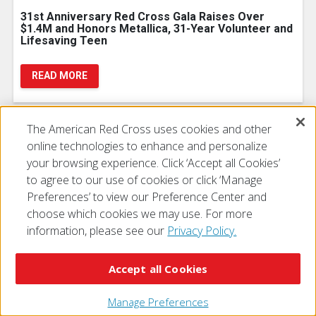
31st Anniversary Red Cross Gala Raises Over
$1.4M and Honors Metallica, 31-Year Volunteer and
Lifesaving Teen
READ MORE
The American Red Cross uses cookies and other
online technologies to enhance and personalize
Junipero Serra High School Senior Receives
your browsing experience. Click ‘Accept all Cookies’
Prestigious Red Cross Lifesaving Award
to agree to our use of cookies or click ‘Manage
Preferences’ to view our Preference Center and
READ MORE
choose which cookies we may use. For more
information, please see our
Privacy Policy.
Accept all Cookies
Manage Preferences