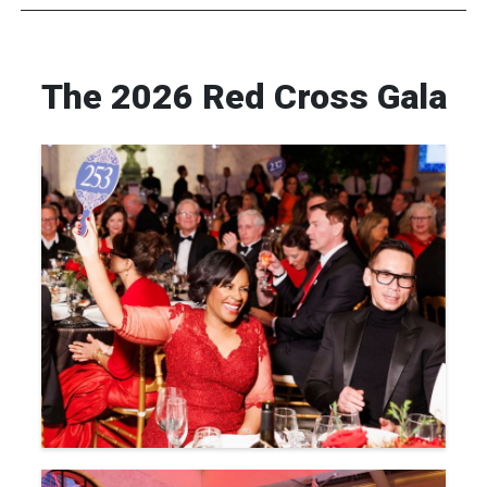
The 2026 Red Cross Gala