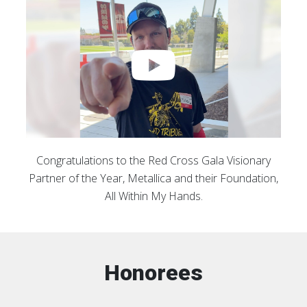
Congratulations to the Red Cross Gala Visionary
Partner of the Year, Metallica and their Foundation,
All Within My Hands.
Honorees