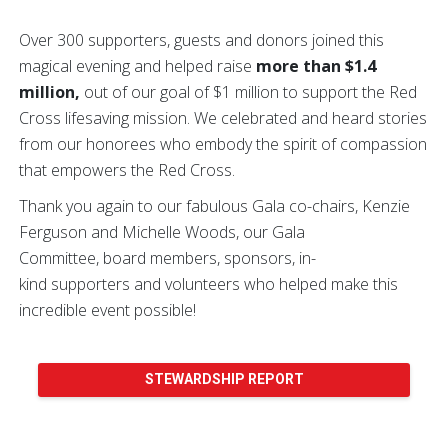
Over 300 supporters, guests and donors joined this
magical evening and helped raise
more than $1.4
million,
out of our goal of $1 million to support the Red
Cross lifesaving mission. We celebrated and heard stories
from our honorees who embody the spirit of compassion
that empowers the Red Cross.
Thank you again to our fabulous Gala co-chairs, Kenzie
Ferguson and Michelle Woods, our Gala
Committee, board members, sponsors, in-
kind supporters and volunteers who helped make this
incredible event possible!
STEWARDSHIP REPORT