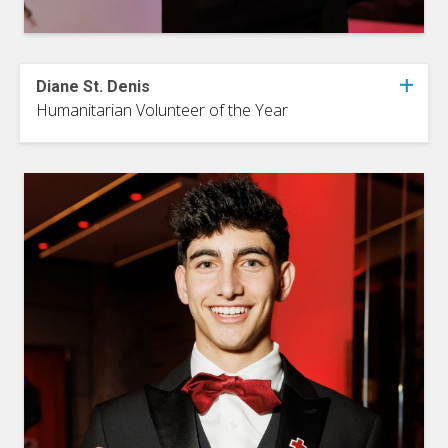
Diane St. Denis
Humanitarian Volunteer of the Year