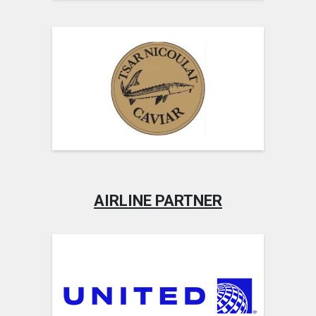
AIRLINE PARTNER