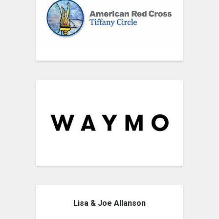
Lisa & Joe Allanson