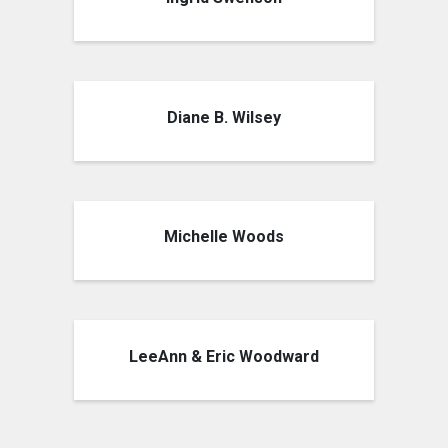
Diane B. Wilsey
Michelle Woods
LeeAnn & Eric Woodward