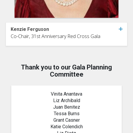
Kenzie Ferguson
Co-Chair, 31st Anniversary Red Cross Gala
Thank you to our Gala Planning
Committee
Vinita Anantava
Liz Archibald
Juan Benitez
Tessa Burns
Grant Casner
Katie Colendich