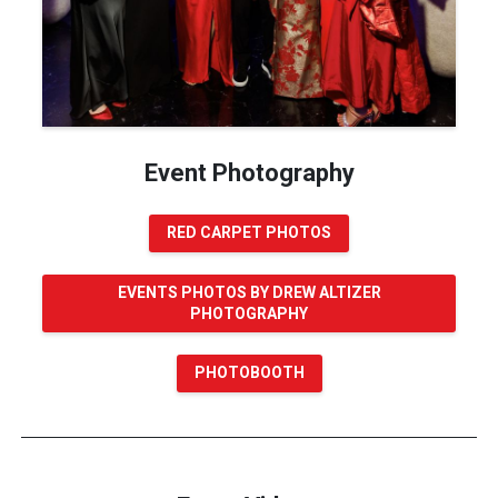
Event Photography
RED CARPET PHOTOS
EVENTS PHOTOS BY DREW ALTIZER
PHOTOGRAPHY
PHOTOBOOTH