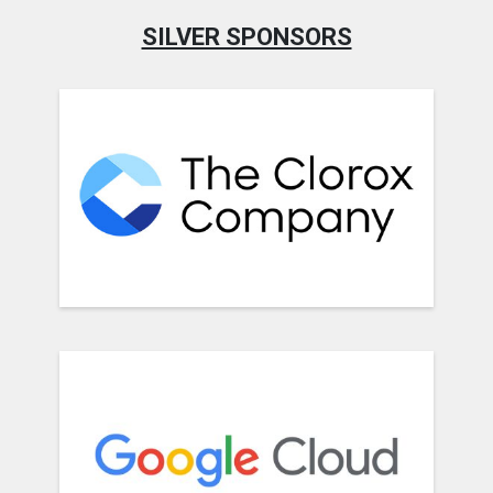
SILVER SPONSORS