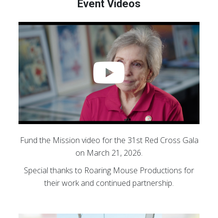
Event Videos
Fund the Mission video for the 31st Red Cross Gala
on March 21, 2026.
Special thanks to Roaring Mouse Productions for
their work and continued partnership.