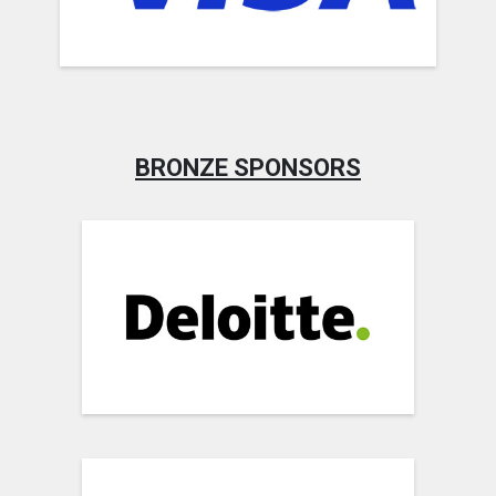
BRONZE SPONSORS