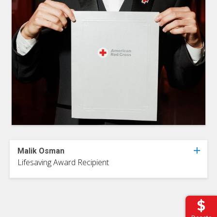
Malik Osman
Lifesaving Award Recipient