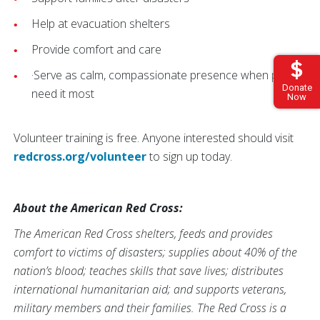
Help at evacuation shelters
Provide comfort and care
·Serve as calm, compassionate presence when people
Donate
need it most
Now
Volunteer training is free. Anyone interested should visit
redcross.org/volunteer
to sign up today.
About the American Red Cross:
The American Red Cross shelters, feeds and provides
comfort to victims of disasters; supplies about 40% of the
nation’s blood; teaches skills that save lives; distributes
international humanitarian aid; and supports veterans,
military members and their families. The Red Cross is a