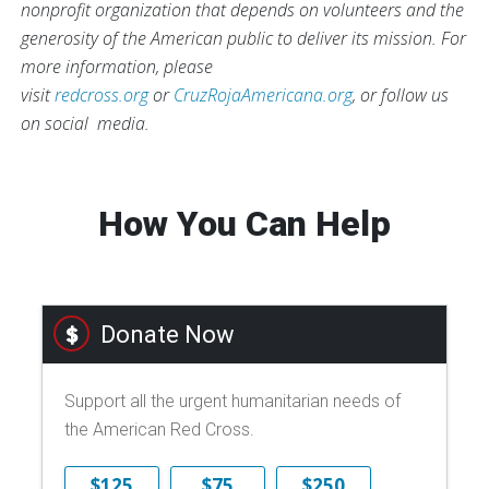
nonprofit organization that depends on volunteers and the
generosity of the American public to deliver its mission. For
more information, please
visit
redcross.org
or
CruzRojaAmericana.org
, or follow us
on social media.
How You Can Help
Donate Now
Support all the urgent humanitarian needs of
the American Red Cross.
$125
$75
$250