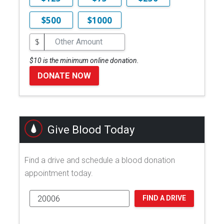
$500
$1000
$
$10 is the minimum online donation.
DONATE NOW
Give Blood Today
Find a drive and schedule a blood donation
appointment today.
FIND A DRIVE