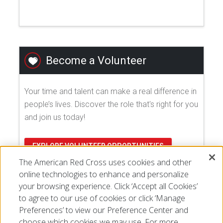
Become a Volunteer
Your time and talent can make a real difference in
people’s lives. Discover the role that's right for you
and join us today!
EXPLORE VOLUNTEER OPPORTUNITIES
The American Red Cross uses cookies and other
online technologies to enhance and personalize
your browsing experience. Click ‘Accept all Cookies’
to agree to our use of cookies or click ‘Manage
Preferences’ to view our Preference Center and
choose which cookies we may use. For more