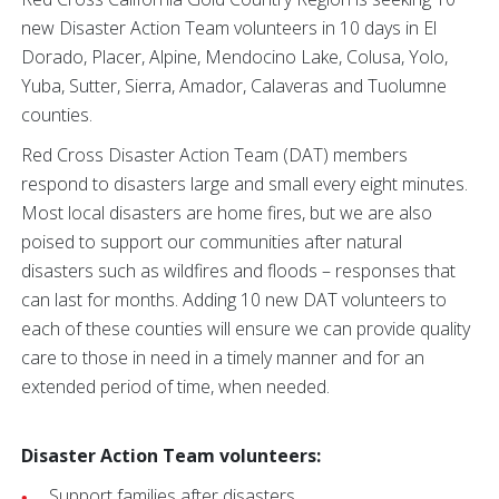
new Disaster Action Team volunteers in 10 days in El
Dorado, Placer, Alpine, Mendocino Lake, Colusa, Yolo,
Yuba, Sutter, Sierra, Amador, Calaveras and Tuolumne
counties.
Red Cross Disaster Action Team (DAT) members
respond to disasters large and small every eight minutes.
Most local disasters are home fires, but we are also
poised to support our communities after natural
disasters such as wildfires and floods – responses that
can last for months. Adding 10 new DAT volunteers to
each of these counties will ensure we can provide quality
care to those in need in a timely manner and for an
extended period of time, when needed.
Disaster Action Team volunteers:
Support families after disasters