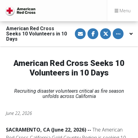
Menu
American Red Cross
S
S
S
Toggle othe
Seeks 10 Volunteers in 10
h
h
h
a
a
a
Days
r
r
r
e
e
e
v
o
o
i
n
n
a
F
T
American Red Cross Seeks 10
E
a
w
m
c
i
Volunteers in 10 Days
a
e
t
i
b
t
l
o
e
o
r
k
Recruiting disaster volunteers critical as fire season
unfolds across California
June 22, 2026
SACRAMENTO, CA (June 22, 2026) --
The American
Red Cross California Gold Country Region is seeking 10