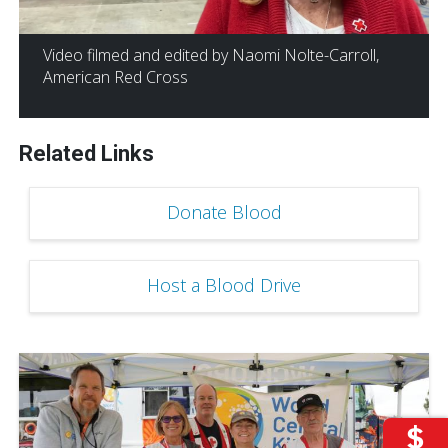
Video filmed and edited by Naomi Nolte-Carroll,
American Red Cross
Related Links
Donate Blood
Host a Blood Drive