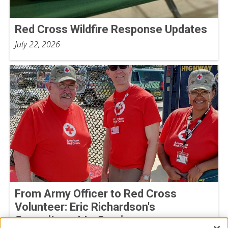
Red Cross Wildfire Response Updates
July 22, 2026
From Army Officer to Red Cross
Volunteer: Eric Richardson's
Commitment to Service