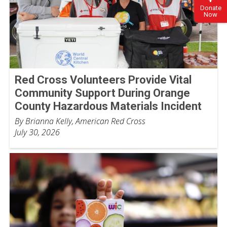
Donate
Now
Red Cross Volunteers Provide Vital
Community Support During Orange
County Hazardous Materials Incident
By Brianna Kelly, American Red Cross
July 30, 2026