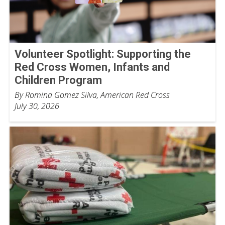
Volunteer Spotlight: Supporting the
Red Cross Women, Infants and
Children Program
By Romina Gomez Silva, American Red Cross
July 30, 2026