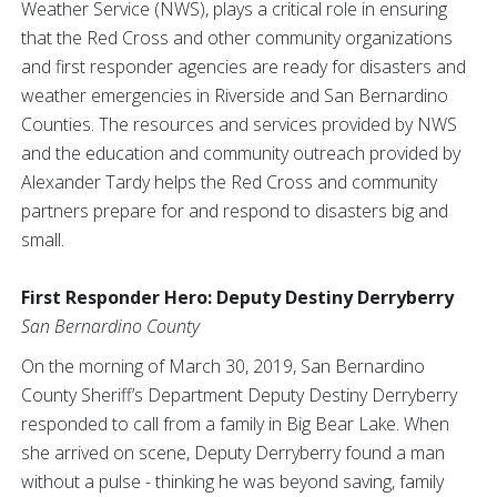
Weather Service (NWS), plays a critical role in ensuring
that the Red Cross and other community organizations
and first responder agencies are ready for disasters and
weather emergencies in Riverside and San Bernardino
Counties. The resources and services provided by NWS
and the education and community outreach provided by
Alexander Tardy helps the Red Cross and community
partners prepare for and respond to disasters big and
small.
First Responder Hero: Deputy Destiny Derryberry
San Bernardino County
On the morning of March 30, 2019, San Bernardino
County Sheriff’s Department Deputy Destiny Derryberry
responded to call from a family in Big Bear Lake. When
she arrived on scene, Deputy Derryberry found a man
without a pulse - thinking he was beyond saving, family