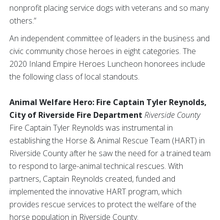
nonprofit placing service dogs with veterans and so many
others.”
An independent committee of leaders in the business and
civic community chose heroes in eight categories. The
2020 Inland Empire Heroes Luncheon honorees include
the following class of local standouts.
Animal Welfare Hero: Fire Captain Tyler Reynolds,
City of Riverside Fire Department
Riverside County
Fire Captain Tyler Reynolds was instrumental in
establishing the Horse & Animal Rescue Team (HART) in
Riverside County after he saw the need for a trained team
to respond to large-animal technical rescues. With
partners, Captain Reynolds created, funded and
implemented the innovative HART program, which
provides rescue services to protect the welfare of the
horse population in Riverside County.