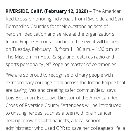
RIVERSIDE,
Calif. (February 12, 2020) –
The American
Red Cross is honoring individuals from Riverside and San
Bernardino Counties for their outstanding acts of
heroism, dedication and service at the organization’s
Inland Empire Heroes Luncheon. The event will be held
on Tuesday, February 18, from 11:30 a.m. – 1:30 p.m. at
The Mission Inn Hotel & Spa and features radio and
sports personality Jeff Pope as master of ceremonies.
“We are so proud to recognize ordinary people with
extraordinary courage from across the Inland Empire that
are saving lives and creating safer communities,” says
Lois Beckman, Executive Director of the American Red
Cross of Riverside County. “Attendees will be introduced
to unsung heroes, such as a teen with brain cancer
helping fellow hospital patients, a local school
administrator who used CPR to save her colleague’s life, a