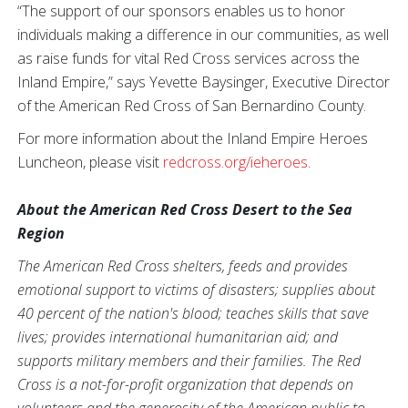
“The support of our sponsors enables us to honor
individuals making a difference in our communities, as well
as raise funds for vital Red Cross services across the
Inland Empire,” says Yevette Baysinger, Executive Director
of the American Red Cross of San Bernardino County.
For more information about the Inland Empire Heroes
Luncheon, please visit
redcross.org/ieheroes
.
About the American Red Cross Desert to the Sea
Region
The American Red Cross shelters, feeds and provides
emotional support to victims of disasters; supplies about
40 percent of the nation's blood; teaches skills that save
lives; provides international humanitarian aid; and
supports military members and their families. The Red
Cross is a not-for-profit organization that depends on