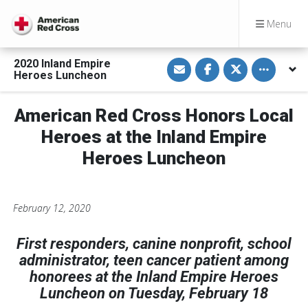
Menu
S
S
S
Toggle othe
2020 Inland Empire
h
h
h
Heroes Luncheon
a
a
a
r
r
r
e
e
e
v
o
o
American Red Cross Honors Local
i
n
n
a
F
T
Heroes at the Inland Empire
E
a
w
m
c
i
Heroes Luncheon
a
e
t
i
b
t
l
o
e
o
r
k
February 12, 2020
First responders, canine nonprofit, school
administrator, teen cancer patient among
honorees at the Inland Empire Heroes
Luncheon on Tuesday, February 18