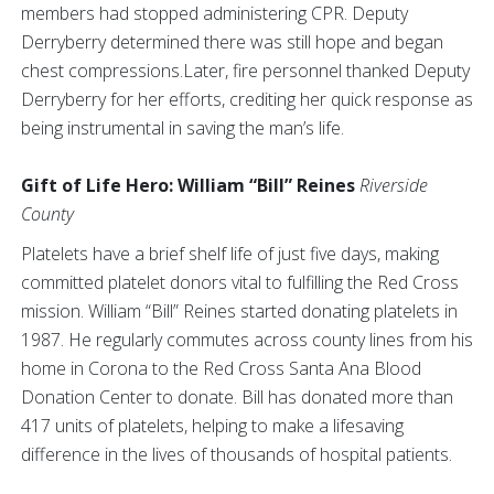
members had stopped administering CPR. Deputy
Derryberry determined there was still hope and began
chest compressions.Later, fire personnel thanked Deputy
Derryberry for her efforts, crediting her quick response as
being instrumental in saving the man’s life.
Gift of Life Hero: William “Bill” Reines
Riverside
County
Platelets have a brief shelf life of just five days, making
committed platelet donors vital to fulfilling the Red Cross
mission. William “Bill” Reines started donating platelets in
1987. He regularly commutes across county lines from his
home in Corona to the Red Cross Santa Ana Blood
Donation Center to donate. Bill has donated more than
417 units of platelets, helping to make a lifesaving
difference in the lives of thousands of hospital patients.