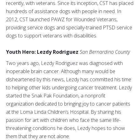
recently, with veterans. Since its inception, CST has placed
hundreds of assistance dogs with people in need. In
2012, CST launched PAWZ for Wounded Veterans,
providing service dogs and specially-trained PTSD service
dogs to support veterans with disabilities.
Youth Hero: Lezdy Rodriguez
San Bernardino County
Two years ago, Lezdy Rodriguez was diagnosed with
inoperable brain cancer. Although many would be
disheartened by this news, Lezdy has committed his time
to helping other kids undergoing cancer treatment. Lezdy
started the Snak Pak Foundation, a nonprofit
organization dedicated to bringing joy to cancer patients
at the Loma Linda Children’s Hospital. By sharing his
passion for art with children who face the same life-
threatening conditions he does, Lezdy hopes to show
them that they are not alone.