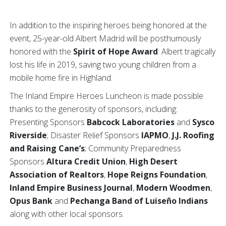
In addition to the inspiring heroes being honored at the
event, 25-year-old Albert Madrid will be posthumously
honored with the
Spirit of Hope Award
. Albert tragically
lost his life in 2019, saving two young children from a
mobile home fire in Highland.
The Inland Empire Heroes Luncheon is made possible
thanks to the generosity of sponsors, including:
Presenting Sponsors
Babcock Laboratories
and
Sysco
Riverside
; Disaster Relief Sponsors
IAPMO
,
J.J. Roofing
and Raising Cane’s
;
Community Preparedness
Sponsors
Altura Credit Union
,
High Desert
Association of Realtors
,
Hope Reigns Foundation
,
Inland Empire Business Journal
,
Modern Woodmen
,
Opus Bank
and
Pechanga Band of Luiseño Indians
along with other local sponsors.