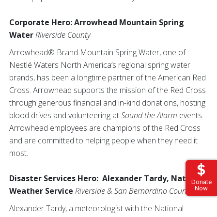
Corporate Hero: Arrowhead Mountain Spring
Water
Riverside County
Arrowhead® Brand Mountain Spring Water, one of
Nestlé Waters North America’s regional spring water
brands, has been a longtime partner of the American Red
Cross. Arrowhead supports the mission of the Red Cross
through generous financial and in-kind donations, hosting
blood drives and volunteering at
Sound the Alarm
events.
Arrowhead employees are champions of the Red Cross
and are committed to helping people when they need it
most.
Disaster Services Hero: Alexander Tardy, National
Donate
Now
Weather Service
Riverside & San Bernardino Counties
Alexander Tardy, a meteorologist with the National