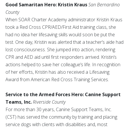
Good Samaritan Hero: Kristin Kraus
San Bernardino
County
When SOAR Charter Academy administrator Kristin Kraus
took a Red Cross CPR/AED/First Aid training class, she
had no idea her lifesaving skills would soon be put the
test. One day, Kristin was alerted that a teacher’s aide had
lost consciousness. She jumped into action, rendering
CPR and AED aid until first responders arrived. Kristin’s
actions helped to save her colleague’s life. In recognition
of her efforts, Kristin has also received a Lifesaving
Award from American Red Cross Training Services.
Service to the Armed Forces Hero: Canine Support
Teams, Inc.
Riverside County
For more than 30 years, Canine Support Teams, Inc.
(CST) has served the community by training and placing
service dogs with clients with disabilities and, most